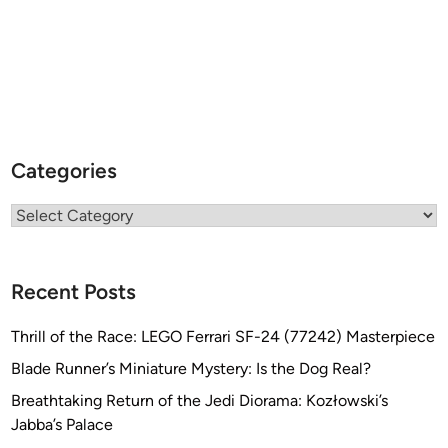
Categories
Categories
Recent Posts
Thrill of the Race: LEGO Ferrari SF-24 (77242) Masterpiece
Blade Runner’s Miniature Mystery: Is the Dog Real?
Breathtaking Return of the Jedi Diorama: Kozłowski’s
Jabba’s Palace