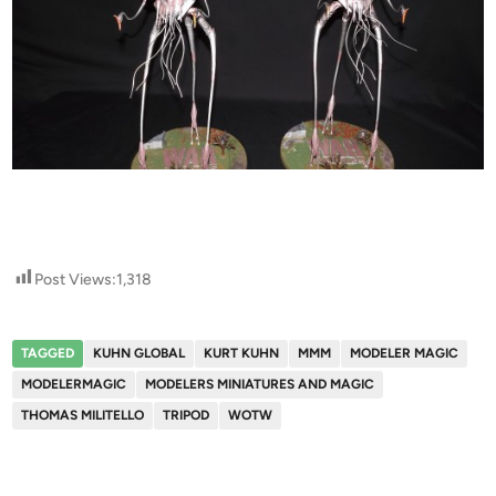
Post Views:
1,318
TAGGED
KUHN GLOBAL
KURT KUHN
MMM
MODELER MAGIC
MODELERMAGIC
MODELERS MINIATURES AND MAGIC
THOMAS MILITELLO
TRIPOD
WOTW