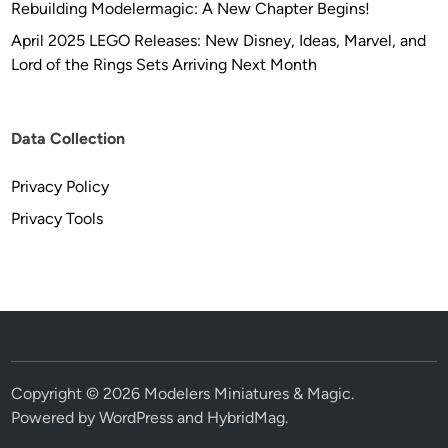
Rebuilding Modelermagic: A New Chapter Begins!
April 2025 LEGO Releases: New Disney, Ideas, Marvel, and
Lord of the Rings Sets Arriving Next Month
Data Collection
Privacy Policy
Privacy Tools
Copyright © 2026
Modelers Miniatures & Magic
.
Powered by
WordPress
and
HybridMag
.