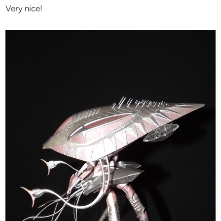
Very nice!