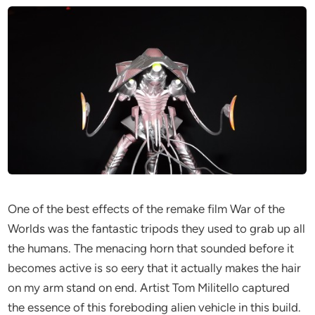
One of the best effects of the remake film War of the
Worlds was the fantastic tripods they used to grab up all
the humans. The menacing horn that sounded before it
becomes active is so eery that it actually makes the hair
on my arm stand on end. Artist Tom Militello captured
the essence of this foreboding alien vehicle in this build.