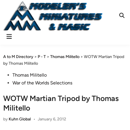
Skip
to
content
Ope
Sear
Main
Menu
A to M Directory
>
P - T
>
Thomas Militello
>
WOTW Martian Tripod
by Thomas Militello
Posted
Thomas Militello
in
War of the Worlds Selections
WOTW Martian Tripod by Thomas
Militello
by
Kuhn Global
•
January 6, 2012