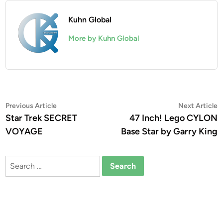
Kuhn Global
More by Kuhn Global
Post
Previous
N
Previous Article
Next Article
article:
a
Star Trek SECRET
47 Inch! Lego CYLON
navigation
VOYAGE
Base Star by Garry King
Search
for: