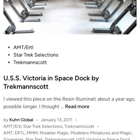
P
AMT/Ertl
o
Star Trek Selections
s
Trekmannscott
t
e
U.S.S. Victoria in Space Dock by
d
Trekmannscott
i
I viewed this piece on the Resin Illuminati about a year ago,
n
U
possible longer. I thought …
Read more
.
by
Kuhn Global
•
January 13, 2011
•
S
P
AMT/Ertl
,
Star Trek Selections
,
Trekmannscott
•
.
o
AMT
,
ERTL
,
MMM
,
Modeler Magic
,
Modelers Miniatures and Magic
,
S
s
Sovereign
,
Star Trek
,
Trekmannscott
,
USS Victoria in Space Dock