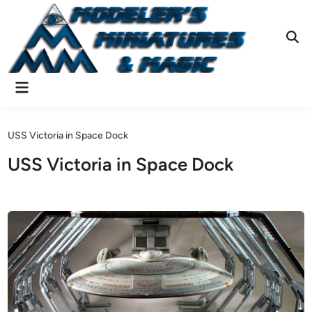
Skip
to
content
Ope
Sear
Main
Menu
USS Victoria in Space Dock
USS Victoria in Space Dock