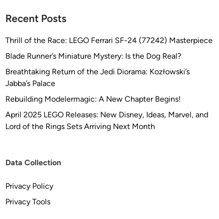
Recent Posts
Thrill of the Race: LEGO Ferrari SF-24 (77242) Masterpiece
Blade Runner’s Miniature Mystery: Is the Dog Real?
Breathtaking Return of the Jedi Diorama: Kozłowski’s
Jabba’s Palace
Rebuilding Modelermagic: A New Chapter Begins!
April 2025 LEGO Releases: New Disney, Ideas, Marvel, and
Lord of the Rings Sets Arriving Next Month
Data Collection
Privacy Policy
Privacy Tools