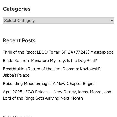
g
Categories
n
e
Categories
r
S
c
Recent Posts
o
t
Thrill of the Race: LEGO Ferrari SF-24 (77242) Masterpiece
t
S
Blade Runner’s Miniature Mystery: Is the Dog Real?
c
Breathtaking Return of the Jedi Diorama: Kozłowski’s
h
Jabba’s Palace
n
Rebuilding Modelermagic: A New Chapter Begins!
e
i
April 2025 LEGO Releases: New Disney, Ideas, Marvel, and
d
Lord of the Rings Sets Arriving Next Month
e
r