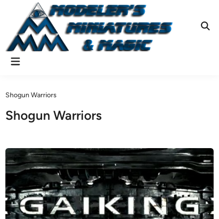
Skip
to
content
Ope
Sear
Main
Menu
Shogun Warriors
Shogun Warriors