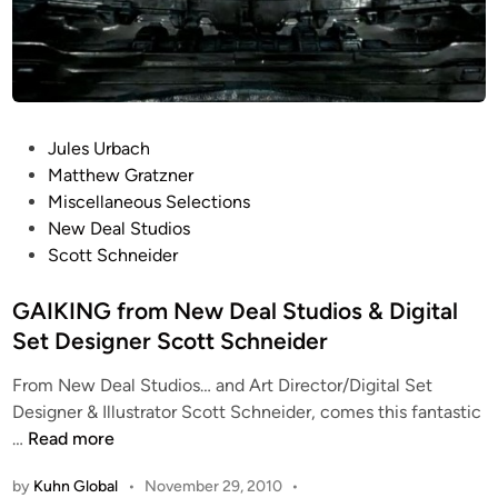
P
Jules Urbach
o
Matthew Gratzner
s
Miscellaneous Selections
t
New Deal Studios
e
Scott Schneider
d
i
GAIKING from New Deal Studios & Digital
n
Set Designer Scott Schneider
From New Deal Studios… and Art Director/Digital Set
Designer & Illustrator Scott Schneider, comes this fantastic
G
…
Read more
A
by
Kuhn Global
•
November 29, 2010
•
I