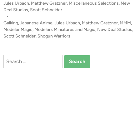
P
Jules Urbach
,
Matthew Gratzner
,
Miscellaneous Selections
,
New
K
o
Deal Studios
,
Scott Schneider
I
s
•
N
t
Gaiking
,
Japanese Anime
,
Jules Urbach
,
Matthew Gratzner
,
MMM
,
G
e
Modeler Magic
,
Modelers Miniatures and Magic
,
New Deal Studios
,
f
d
Scott Schneider
,
Shogun Warriors
i
r
n
o
m
Search
N
for:
e
w
D
e
a
l
S
t
u