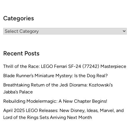
Categories
Categories
Recent Posts
Thrill of the Race: LEGO Ferrari SF-24 (77242) Masterpiece
Blade Runner’s Miniature Mystery: Is the Dog Real?
Breathtaking Return of the Jedi Diorama: Kozłowski’s
Jabba’s Palace
Rebuilding Modelermagic: A New Chapter Begins!
April 2025 LEGO Releases: New Disney, Ideas, Marvel, and
Lord of the Rings Sets Arriving Next Month