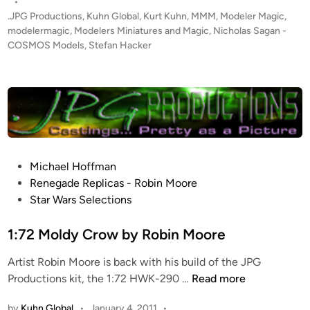
s
•
E
t
.JPG Productions
,
Kuhn Global
,
Kurt Kuhn
,
MMM
,
Modeler Magic
,
R
e
modelermagic
,
Modelers Miniatures and Magic
,
Nicholas Sagan -
T
d
COSMOS Models
,
Stefan Hacker
i
!
n
1
:
2
2
5
6
P
Michael Hoffman
V
o
Renegade Replicas - Robin Moore
i
s
Star Wars Selections
c
t
t
e
1:72 Moldy Crow by Robin Moore
o
d
r
Artist Robin Moore is back with his build of the JPG
i
y
1
Productions kit, the 1:72 HWK-290 …
Read more
n
-
:
by
Kuhn Global
•
January 4, 2011
•
C