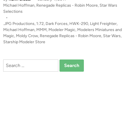
7
P
Michael Hoffman
,
Renegade Replicas - Robin Moore
,
Star Wars
l
2
o
Selections
a
M
s
•
s
o
t
.JPG Productions
,
1:72
,
Dark Forces
,
HWK-290
,
Light Freighter
,
s
l
e
Michael Hoffman
,
MMM
,
Modeler Magic
,
Modelers Miniatures and
S
d
d
Magic
,
Moldy Crow
,
Renegade Replicas - Robin Moore
,
Star Wars
,
t
i
Starship Modeler Store
y
n
a
C
r
r
D
Search
o
e
for:
w
s
b
t
y
r
R
o
o
y
b
e
i
r
n
f
M