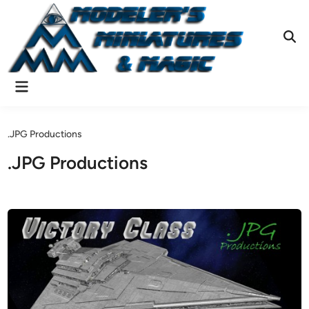
Skip
to
content
Ope
Sear
Main
Menu
.JPG Productions
.JPG Productions