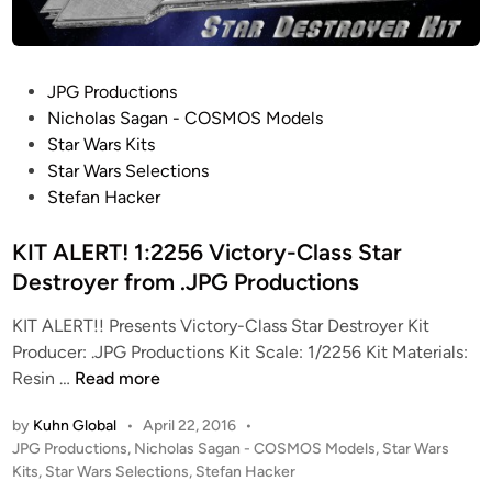
P
JPG Productions
o
Nicholas Sagan - COSMOS Models
s
Star Wars Kits
t
Star Wars Selections
e
Stefan Hacker
d
i
KIT ALERT! 1:2256 Victory-Class Star
n
Destroyer from .JPG Productions
KIT ALERT!! Presents Victory-Class Star Destroyer Kit
Producer: .JPG Productions Kit Scale: 1/2256 Kit Materials:
K
Resin …
Read more
I
by
Kuhn Global
•
April 22, 2016
•
T
P
JPG Productions
,
Nicholas Sagan - COSMOS Models
,
Star Wars
A
o
Kits
,
Star Wars Selections
,
Stefan Hacker
L