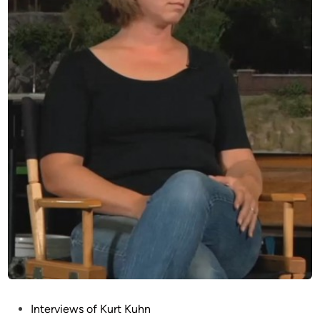
P
Interviews of Kurt Kuhn