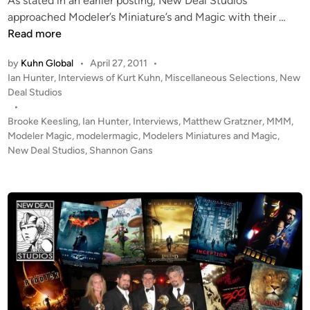
As stated in an earlier posting, New Deal Studios
u
M
approached Modeler’s Miniature’s and Magic with their …
d
o
Read more
i
d
o
by
Kuhn Global
•
April 27, 2011
•
e
P
Ian Hunter
,
Interviews of Kurt Kuhn
,
Miscellaneous Selections
,
New
s
l
o
Deal Studios
C
e
s
•
.
r
t
Brooke Keesling
,
Ian Hunter
,
Interviews
,
Matthew Gratzner
,
MMM
,
E
M
e
Modeler Magic
,
modelermagic
,
Modelers Miniatures and Magic
,
.
a
d
New Deal Studios
,
Shannon Gans
O
i
g
n
.
i
S
c
H
C
A
h
N
a
N
t
O
s
N
w