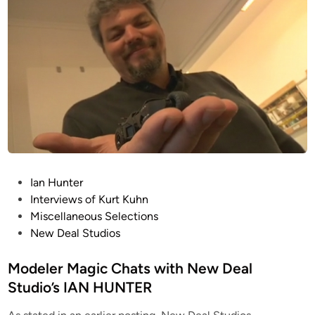
c
C
h
a
t
s
w
i
t
h
N
P
Ian Hunter
e
o
Interviews of Kurt Kuhn
w
s
Miscellaneous Selections
D
t
New Deal Studios
e
e
a
d
Modeler Magic Chats with New Deal
l
i
Studio’s IAN HUNTER
S
n
t