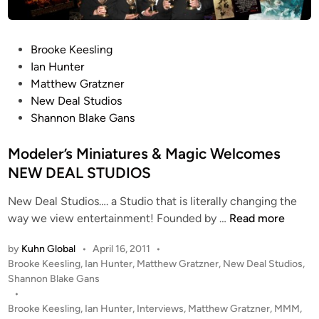
B
i
L
t
A
h
P
Brooke Keesling
K
N
o
Ian Hunter
E
e
s
Matthew Gratzner
G
w
t
New Deal Studios
A
D
e
Shannon Blake Gans
N
e
d
S
a
i
Modeler’s Miniatures & Magic Welcomes
l
n
NEW DEAL STUDIOS
S
t
New Deal Studios…. a Studio that is literally changing the
u
M
way we view entertainment! Founded by …
Read more
d
o
i
by
Kuhn Global
•
April 16, 2011
•
d
o
P
Brooke Keesling
,
Ian Hunter
,
Matthew Gratzner
,
New Deal Studios
,
e
o
’
Shannon Blake Gans
l
s
•
s
e
t
Brooke Keesling
,
Ian Hunter
,
Interviews
,
Matthew Gratzner
,
MMM
,
I