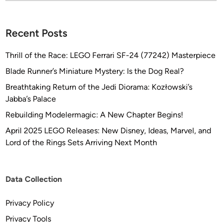
I
O
Recent Posts
S
Thrill of the Race: LEGO Ferrari SF-24 (77242) Masterpiece
Blade Runner’s Miniature Mystery: Is the Dog Real?
Breathtaking Return of the Jedi Diorama: Kozłowski’s
Jabba’s Palace
Rebuilding Modelermagic: A New Chapter Begins!
April 2025 LEGO Releases: New Disney, Ideas, Marvel, and
Lord of the Rings Sets Arriving Next Month
Data Collection
Privacy Policy
Privacy Tools