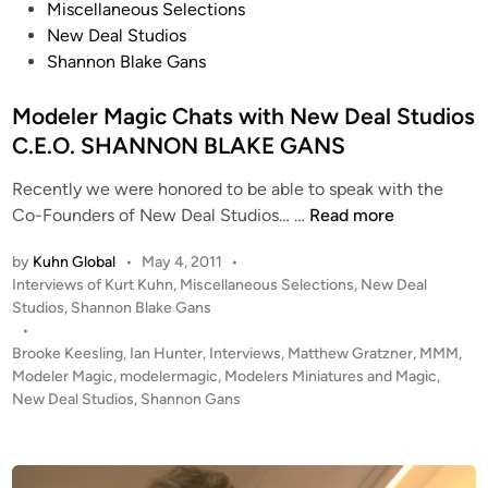
o
Miscellaneous Selections
s
New Deal Studios
t
Shannon Blake Gans
e
d
Modeler Magic Chats with New Deal Studios
i
C.E.O. SHANNON BLAKE GANS
n
Recently we were honored to be able to speak with the
M
Co-Founders of New Deal Studios… …
Read more
o
by
Kuhn Global
•
May 4, 2011
•
d
P
Interviews of Kurt Kuhn
,
Miscellaneous Selections
,
New Deal
e
o
Studios
,
Shannon Blake Gans
l
s
•
e
t
Brooke Keesling
,
Ian Hunter
,
Interviews
,
Matthew Gratzner
,
MMM
,
r
e
Modeler Magic
,
modelermagic
,
Modelers Miniatures and Magic
,
M
d
New Deal Studios
,
Shannon Gans
i
a
n
g
i