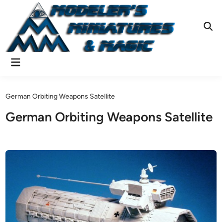
Skip
to
content
Ope
Sear
Main
Menu
German Orbiting Weapons Satellite
German Orbiting Weapons Satellite