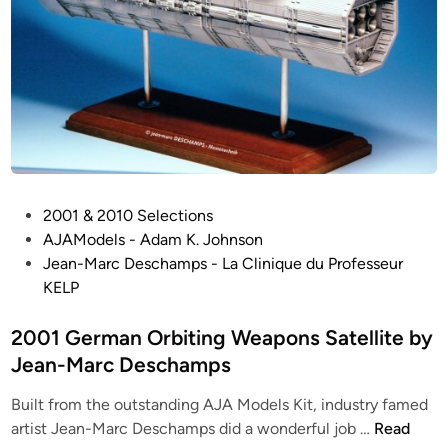
P
2001 & 2010 Selections
o
AJAModels - Adam K. Johnson
s
Jean-Marc Deschamps - La Clinique du Professeur
t
KELP
e
d
2001 German Orbiting Weapons Satellite by
i
Jean-Marc Deschamps
n
Built from the outstanding AJA Models Kit, industry famed
2
artist Jean-Marc Deschamps did a wonderful job …
Read