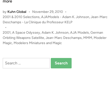
0
more
0
by
Kuhn Global
•
November 29, 2010
•
1
P
2001 & 2010 Selections
,
AJAModels - Adam K. Johnson
,
Jean-Marc
G
o
Deschamps - La Clinique du Professeur KELP
e
s
•
r
t
2001
,
A Space Odyssey
,
Adam K. Johnson
,
AJA Models
,
German
m
e
Orbiting Weapons Satellite
,
Jean-Marc Deschamps
,
MMM
,
Modeler
a
d
Magic
,
Modelers Miniatures and Magic
i
n
n
O
r
Search
b
for:
i
t
i
n
g
W
e