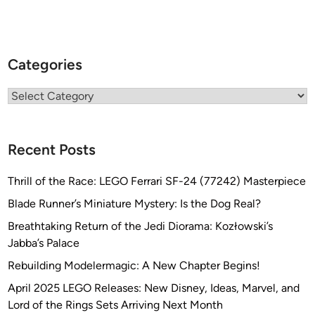
n
-
M
Categories
a
r
Categories
c
D
e
Recent Posts
s
c
Thrill of the Race: LEGO Ferrari SF-24 (77242) Masterpiece
h
a
Blade Runner’s Miniature Mystery: Is the Dog Real?
m
Breathtaking Return of the Jedi Diorama: Kozłowski’s
p
Jabba’s Palace
s
Rebuilding Modelermagic: A New Chapter Begins!
April 2025 LEGO Releases: New Disney, Ideas, Marvel, and
Lord of the Rings Sets Arriving Next Month