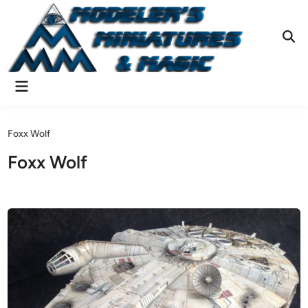
Skip
to
content
Ope
Sear
Main
Menu
Foxx Wolf
Foxx Wolf