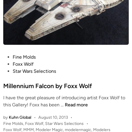
P
Fine Molds
o
Foxx Wolf
s
Star Wars Selections
t
e
Millennium Falcon by Foxx Wolf
d
I have the great pleasure of introducing artist Foxx Wolf to
i
M
this Gallery! Foxx has been …
Read more
n
i
by
Kuhn Global
•
August 10, 2013
•
l
P
Fine Molds
,
Foxx Wolf
,
Star Wars Selections
•
l
o
Foxx Wolf
,
MMM
,
Modeler Magic
,
modelermagic
,
Modelers