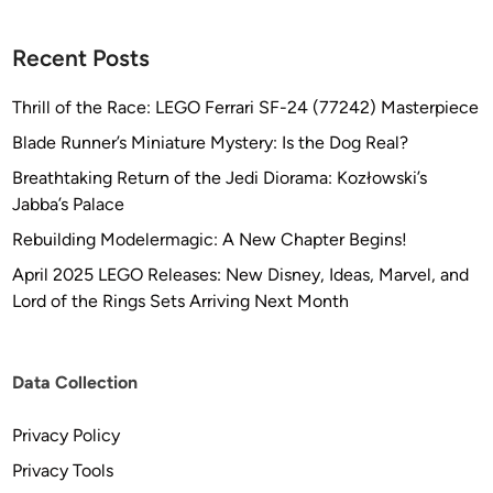
Recent Posts
Thrill of the Race: LEGO Ferrari SF-24 (77242) Masterpiece
Blade Runner’s Miniature Mystery: Is the Dog Real?
Breathtaking Return of the Jedi Diorama: Kozłowski’s
Jabba’s Palace
Rebuilding Modelermagic: A New Chapter Begins!
April 2025 LEGO Releases: New Disney, Ideas, Marvel, and
Lord of the Rings Sets Arriving Next Month
Data Collection
Privacy Policy
Privacy Tools