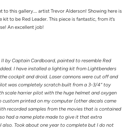
t to this gallery…. artist Trevor Alderson! Showing here is
kit to be Red Leader. This piece is fantastic, from it’s
se! An excellent job!
ion II by Captain Cardboard, painted to resemble Red
ed. I have installed a lighting kit from Lightbenders
to the cockpit and droid. Laser cannons were cut off and
ilot was completely scratch built from a 3-3/4” toy
th scale harrier pilot with the huge helmet and oxygen
so custom printed on my computer (other decals came
ith recorded samples from the movies that is contained
also had a name plate made to give it that extra
l also. Took about one year to complete but I do not