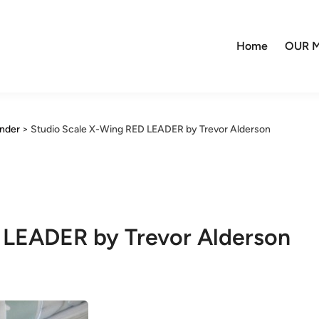
Home
OUR M
ander
>
Studio Scale X-Wing RED LEADER by Trevor Alderson
 LEADER by Trevor Alderson