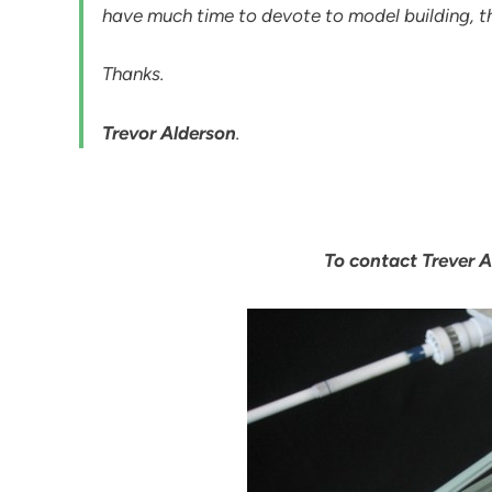
have much time to devote to model building, thi
Thanks.
Trevor Alderson
.
To contact Trever A