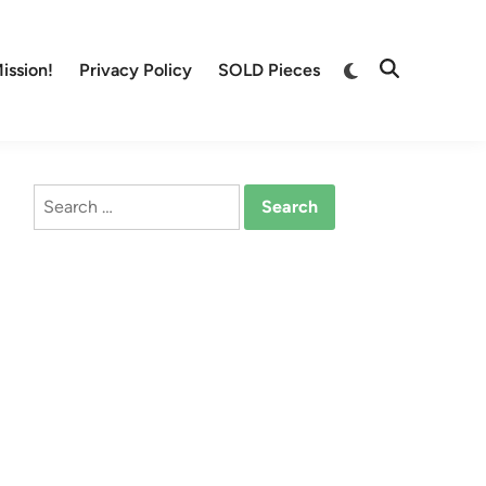
Switch
ission!
Privacy Policy
SOLD Pieces
Open
to
Search
dark
mode
Search
for: