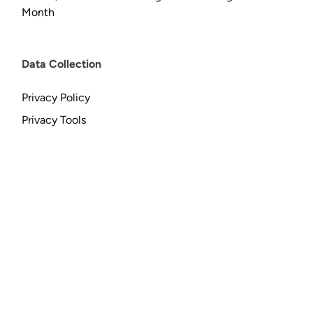
Month
Data Collection
Privacy Policy
Privacy Tools