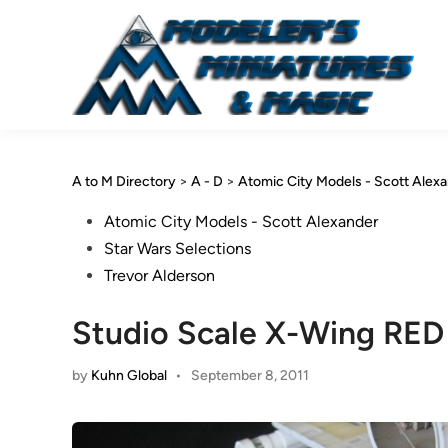
Skip
to
content
A to M Directory
>
A - D
>
Atomic City Models - Scott Alex
Posted
Atomic City Models - Scott Alexander
in
Star Wars Selections
Trevor Alderson
Studio Scale X-Wing RED
by
Kuhn Global
•
September 8, 2011