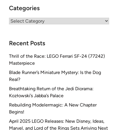
Categories
Categories
Recent Posts
Thrill of the Race: LEGO Ferrari SF-24 (77242)
Masterpiece
Blade Runner’s Miniature Mystery: Is the Dog
Real?
Breathtaking Return of the Jedi Diorama:
Kozłowski’s Jabba’s Palace
Rebuilding Modelermagic: A New Chapter
Begins!
April 2025 LEGO Releases: New Disney, Ideas,
Marvel, and Lord of the Rings Sets Arriving Next