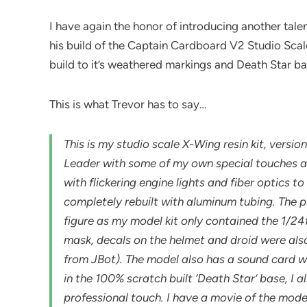
I have again the honor of introducing another talen
his build of the Captain Cardboard V2 Studio Scale 
build to it’s weathered markings and Death Star ba
This is what Trevor has to say…
This is my studio scale X-Wing resin kit, vers
Leader with some of my own special touches add
with flickering engine lights and fiber optics 
completely rebuilt with aluminum tubing. The p
figure as my model kit only contained the 1/24
mask, decals on the helmet and droid were al
from JBot). The model also has a sound card w
in the 100% scratch built ‘Death Star’ base, I 
professional touch. I have a movie of the mode