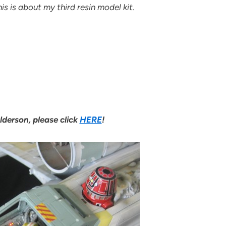
s is about my third resin model kit.
lderson, please click
HERE
!