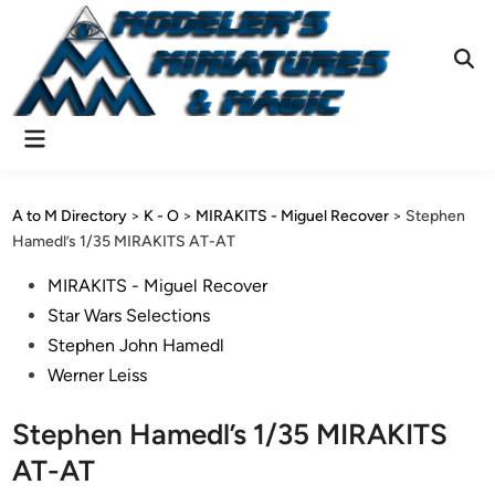
Skip
to
content
Ope
Sear
Main
Menu
A to M Directory
>
K - O
>
MIRAKITS - Miguel Recover
>
Stephen
Hamedl’s 1/35 MIRAKITS AT-AT
Posted
MIRAKITS - Miguel Recover
in
Star Wars Selections
Stephen John Hamedl
Werner Leiss
Stephen Hamedl’s 1/35 MIRAKITS
AT-AT