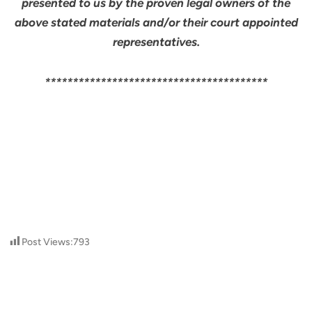
presented to us by the proven legal owners of the
above stated materials and/or their court appointed
representatives.
****************************************
Post Views:
793