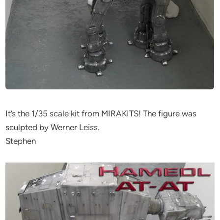
It’s the 1/35 scale kit from MIRAKITS! The figure was
sculpted by Werner Leiss.
Stephen