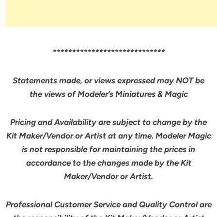
*****************************
Statements made, or views expressed may NOT be
the views of Modeler’s Miniatures & Magic
Pricing and Availability are subject to change by the
Kit Maker/Vendor or Artist at any time. Modeler Magic
is not responsible for maintaining the prices in
accordance to the changes made by the Kit
Maker/Vendor or Artist.
Professional Customer Service and Quality Control are