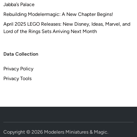
Jabba’s Palace
Rebuilding Modelermagic: A New Chapter Begins!
April 2025 LEGO Releases: New Disney, Ideas, Marvel, and
Lord of the Rings Sets Arriving Next Month
Data Collection
Privacy Policy
Privacy Tools
Copyright © 2026
Modelers Miniatures & Magic
.