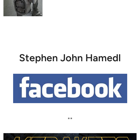
Stephen John Hamedl
**