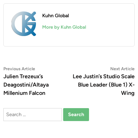
Kuhn Global
More by Kuhn Global
Post
Previous
N
Previous Article
Next Article
article:
a
Julien Trezeux’s
Lee Justin’s Studio Scale
navigation
Deagostini/Altaya
Blue Leader (Blue 1) X-
Millenium Falcon
Wing
Search
for: