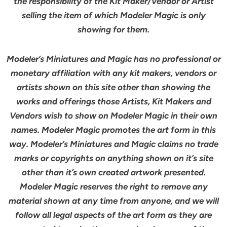
the responsibility of the Kit Maker/Vendor or Artist
selling the item of which Modeler Magic is
only
showing for them.
Modeler’s Miniatures and Magic has no professional or
monetary affiliation with any kit makers, vendors or
artists shown on this site other than showing the
works and offerings those Artists, Kit Makers and
Vendors wish to show on Modeler Magic in their own
names. Modeler Magic promotes the art form in this
way. Modeler’s Miniatures and Magic claims no trade
marks or copyrights on anything shown on it’s site
other than it’s own created artwork presented.
Modeler Magic reserves the right to remove any
material shown at any time from anyone, and we will
follow all legal aspects of the art form as they are