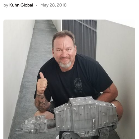
by
Kuhn Global
•
May 28, 2018