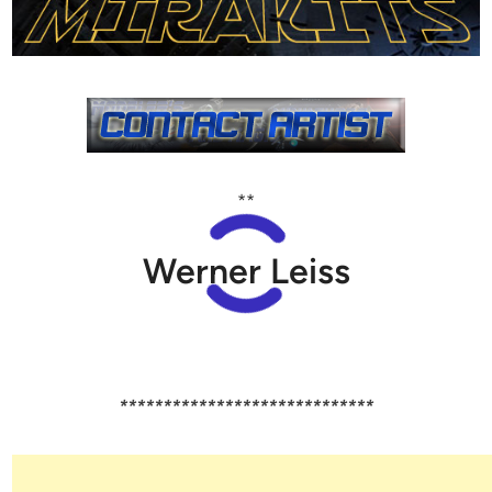
**
Werner Leiss
*****************************