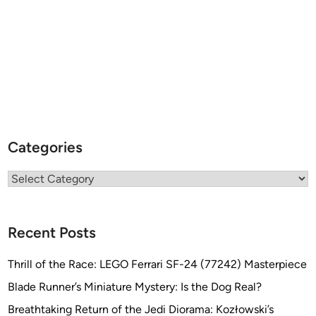
Categories
Categories
Recent Posts
Thrill of the Race: LEGO Ferrari SF-24 (77242) Masterpiece
Blade Runner’s Miniature Mystery: Is the Dog Real?
Breathtaking Return of the Jedi Diorama: Kozłowski’s