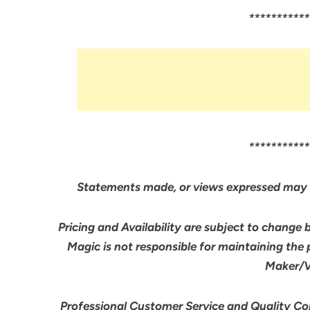
***********
***********
Statements made, or views expressed may 
Pricing and Availability are subject to change 
Magic is not responsible for maintaining the
Maker/Ve
Professional Customer Service and Quality Cont