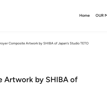
Home
OUR M
troyer Composite Artwork by SHIBA of Japan’s Studio TETO
e Artwork by SHIBA of