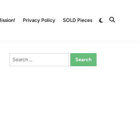
Switch
ission!
Privacy Policy
SOLD Pieces
Open
to
Search
dark
mode
Search
for: