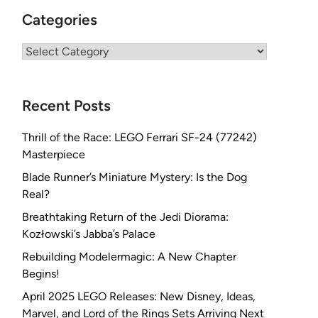
Categories
Categories
Recent Posts
Thrill of the Race: LEGO Ferrari SF-24 (77242)
Masterpiece
Blade Runner’s Miniature Mystery: Is the Dog
Real?
Breathtaking Return of the Jedi Diorama:
Kozłowski’s Jabba’s Palace
Rebuilding Modelermagic: A New Chapter
Begins!
April 2025 LEGO Releases: New Disney, Ideas,
Marvel, and Lord of the Rings Sets Arriving Next