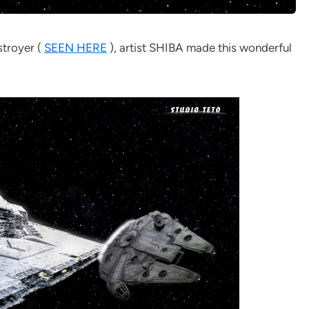
stroyer (
SEEN HERE
), artist SHIBA made this wonderful