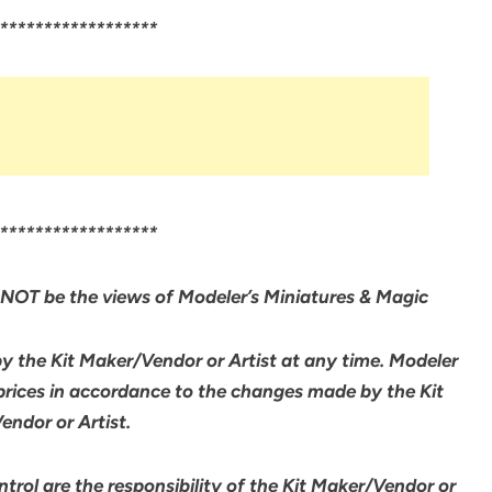
******************
******************
NOT be the views of Modeler’s Miniatures & Magic
by the Kit Maker/Vendor or Artist at any time. Modeler
 prices in accordance to the changes made by the Kit
ndor or Artist.
rol are the responsibility of the Kit Maker/Vendor or