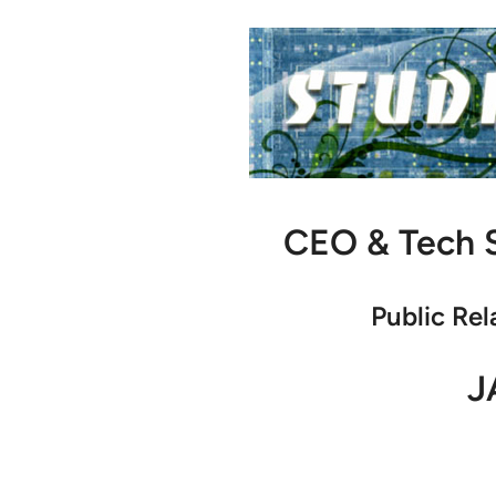
CEO & Tech S
Public Rel
J