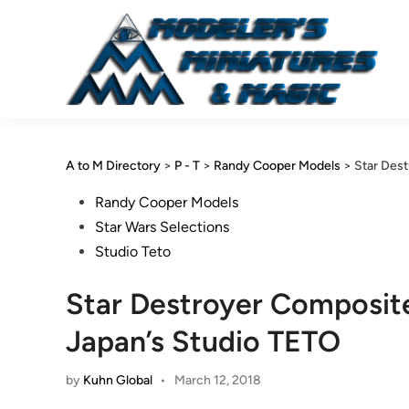
Skip
to
content
A to M Directory
>
P - T
>
Randy Cooper Models
>
Star Des
Posted
Randy Cooper Models
in
Star Wars Selections
Studio Teto
Star Destroyer Composit
Japan’s Studio TETO
by
Kuhn Global
•
March 12, 2018