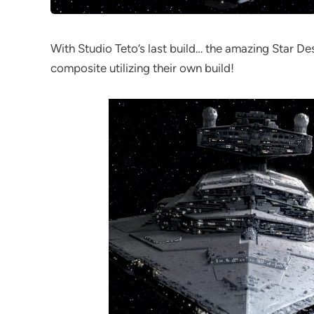
With Studio Teto’s last build… the amazing Star De
composite utilizing their own build!