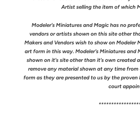
Artist selling the item of which
Modeler’s Miniatures and Magic has no profes
vendors or artists shown on this site other th
Makers and Vendors wish to show on Modeler M
art form in this way. Modeler’s Miniatures and
shown on it’s site other than it’s own created 
remove any material shown at any time from an
form as they are presented to us by the proven 
court appoin
****************