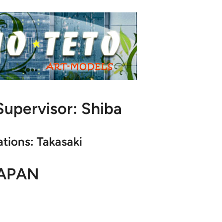
upervisor: Shiba
ations: Takasaki
APAN