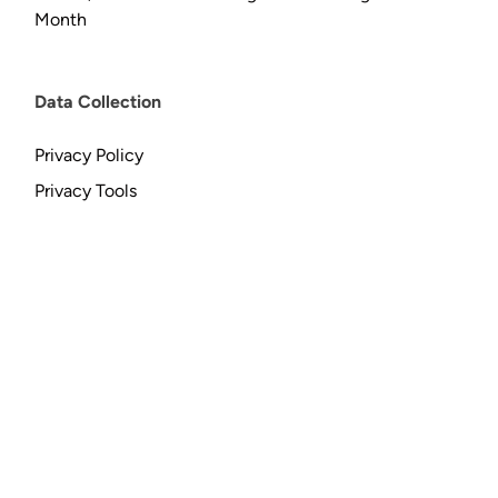
Month
Data Collection
Privacy Policy
Privacy Tools