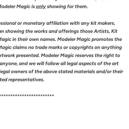
 Modeler Magic is
only
showing for them.
sional or monetary affiliation with any kit makers,
an showing the works and offerings those Artists, Kit
agic in their own names. Modeler Magic promotes the
 Magic claims no trade marks or copyrights on anything
artwork presented. Modeler Magic reserves the right to
yone, and we will follow all legal aspects of the art
legal owners of the above stated materials and/or their
ted representatives.
************************