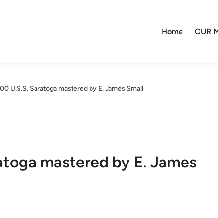
Home
OUR M
400 U.S.S. Saratoga mastered by E. James Small
ratoga mastered by E. James