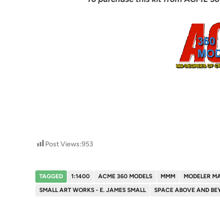
Post Views:
953
TAGGED
1:1400
ACME 360 MODELS
MMM
MODELER M
SMALL ART WORKS - E. JAMES SMALL
SPACE ABOVE AND BE