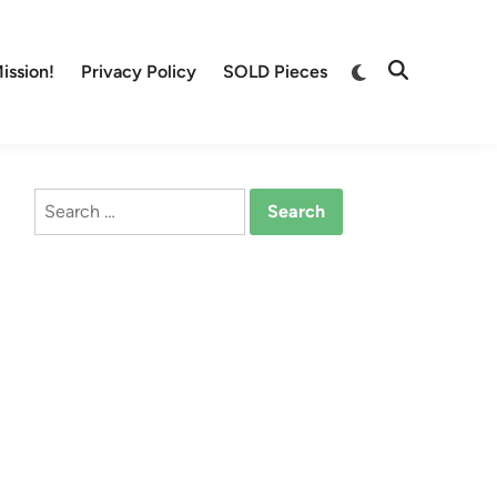
Switch
ission!
Privacy Policy
SOLD Pieces
Open
to
Search
dark
mode
Search
for: