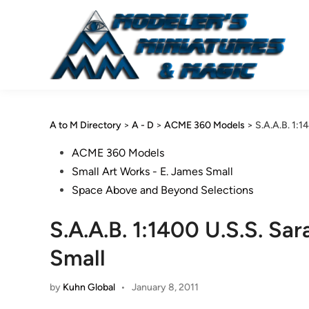
Skip
to
content
A to M Directory
>
A - D
>
ACME 360 Models
>
S.A.A.B. 1:1
Posted
ACME 360 Models
in
Small Art Works - E. James Small
Space Above and Beyond Selections
S.A.A.B. 1:1400 U.S.S. Sa
Small
by
Kuhn Global
•
January 8, 2011