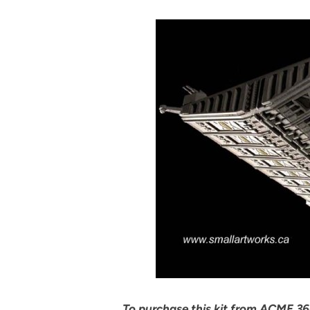
To purchase this kit from ACME 360