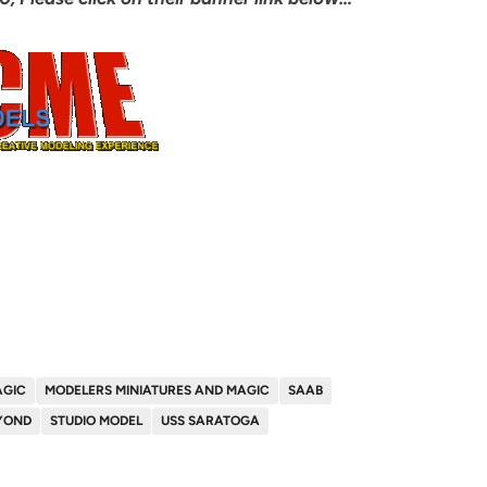
AGIC
MODELERS MINIATURES AND MAGIC
SAAB
YOND
STUDIO MODEL
USS SARATOGA