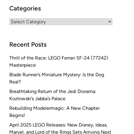
Categories
Categories
Recent Posts
Thrill of the Race: LEGO Ferrari SF-24 (77242)
Masterpiece
Blade Runner’s Miniature Mystery: Is the Dog
Real?
Breathtaking Return of the Jedi Diorama:
Kozłowski’s Jabba’s Palace
Rebuilding Modelermagic: A New Chapter
Begins!
April 2025 LEGO Releases: New Disney, Ideas,
Marvel, and Lord of the Rings Sets Arriving Next