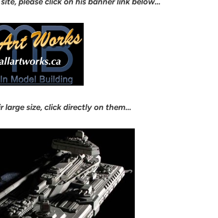
 site, please click on his banner link below…
r large size, click directly on them…