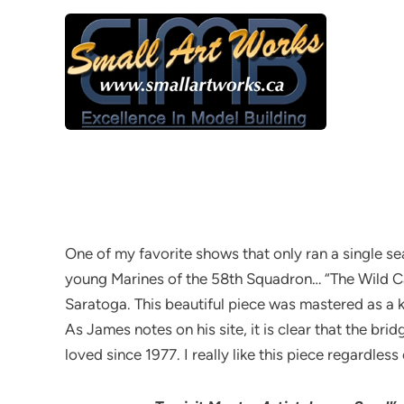
One of my favorite shows that only ran a single 
young Marines of the 58th Squadron… “The Wild C
Saratoga. This beautiful piece was mastered as a k
As James notes on his site, it is clear that the br
loved since 1977. I really like this piece regardless