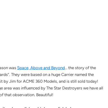
season was
Space, Above and Beyond
… the story of the
ards”. They were based on a huge Carrier named the
it by Jim for ACME 360 Models, and is still sold today!
idge area was influenced by The Star Destroyers we have all
 of that observation. Beautiful!