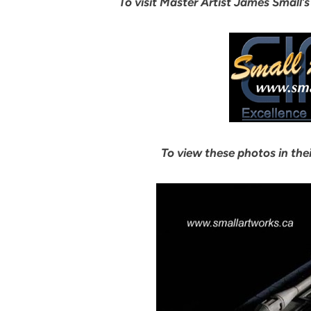
To visit Master Artist James Small’s
To view these photos in thei