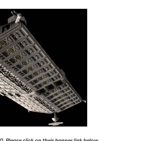
, Please click on their banner link below…