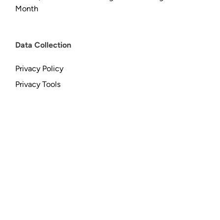
Month
Data Collection
Privacy Policy
Privacy Tools