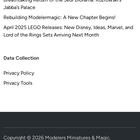
Jabba’s Palace
Rebuilding Modelermagic: A New Chapter Begins!
April 2025 LEGO Releases: New Disney, Ideas, Marvel, and
Lord of the Rings Sets Arriving Next Month
Data Collection
Privacy Policy
Privacy Tools
Copyright © 2026
Modelers Miniatures & Magic
.