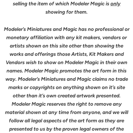
selling the item of which Modeler Magic is
only
showing for them.
Modeler’s Miniatures and Magic has no professional or
monetary affiliation with any kit makers, vendors or
artists shown on this site other than showing the
works and offerings those Artists, Kit Makers and
Vendors wish to show on Modeler Magic in their own
names. Modeler Magic promotes the art form in this
way. Modeler’s Miniatures and Magic claims no trade
marks or copyrights on anything shown on it’s site
other than it’s own created artwork presented.
Modeler Magic reserves the right to remove any
material shown at any time from anyone, and we will
follow all legal aspects of the art form as they are
presented to us by the proven legal owners of the