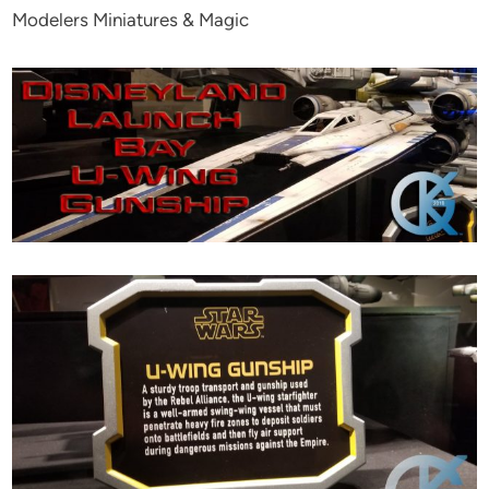
Modelers Miniatures & Magic