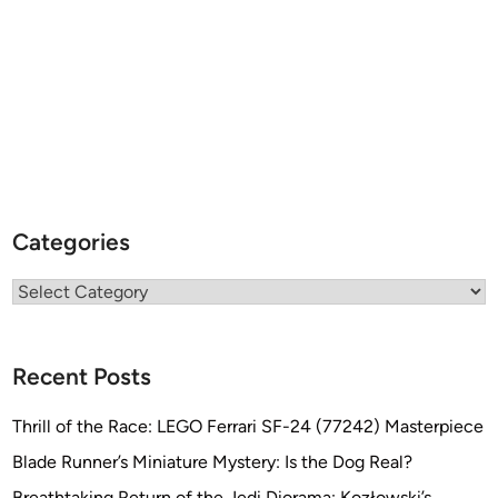
Categories
Categories
Recent Posts
Thrill of the Race: LEGO Ferrari SF-24 (77242) Masterpiece
Blade Runner’s Miniature Mystery: Is the Dog Real?
Breathtaking Return of the Jedi Diorama: Kozłowski’s