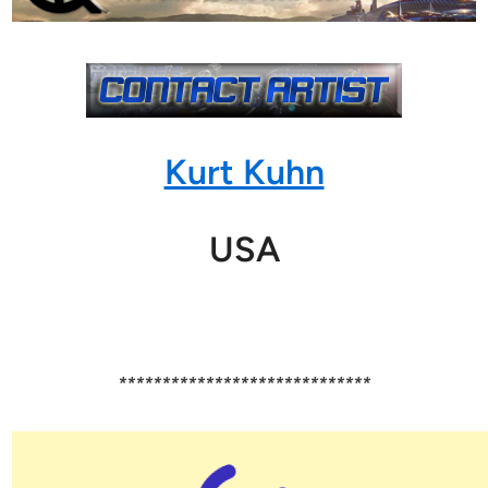
Kurt Kuhn
USA
*****************************