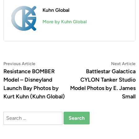
Kuhn Global
More by Kuhn Global
Post
Previous
N
Previous Article
Next Article
article:
a
Resistance BOMBER
Battlestar Galactica
navigation
Model – Disneyland
CYLON Tanker Studio
Launch Bay Photos by
Model Photos by E. James
Kurt Kuhn (Kuhn Global)
Small
Search
for: