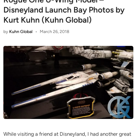
Disneyland Launch Bay Photos by
Kurt Kuhn (Kuhn Global)
by
Kuhn Global
•
March 26, 2018
While visiting a friend at Disneyland, I had another great