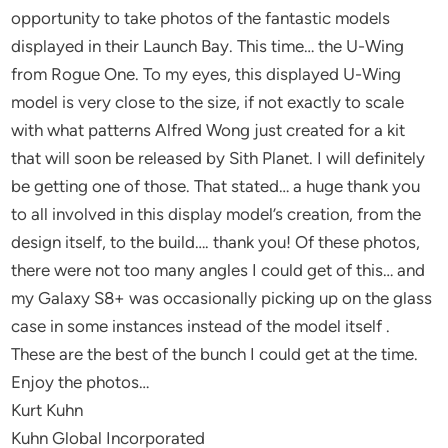
opportunity to take photos of the fantastic models
displayed in their Launch Bay. This time… the U-Wing
from Rogue One. To my eyes, this displayed U-Wing
model is very close to the size, if not exactly to scale
with what patterns Alfred Wong just created for a kit
that will soon be released by Sith Planet. I will definitely
be getting one of those. That stated… a huge thank you
to all involved in this display model’s creation, from the
design itself, to the build…. thank you! Of these photos,
there were not too many angles I could get of this… and
my Galaxy S8+ was occasionally picking up on the glass
case in some instances instead of the model itself .
These are the best of the bunch I could get at the time.
Enjoy the photos…
Kurt Kuhn
Kuhn Global Incorporated