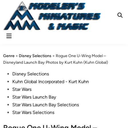
Skip
to
content
Ope
Sear
Main
Menu
Genre
>
Disney Selections
>
Rogue One U-Wing Model –
Disneyland Launch Bay Photos by Kurt Kuhn (Kuhn Global)
Posted
Disney Selections
in
Kuhn Global Incorporated - Kurt Kuhn
Star Wars
Star Wars Launch Bay
Star Wars Launch Bay Selections
Star Wars Selections
Rogue One U-Wing Model –