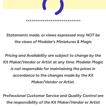
*****************************
Statements made, or views expressed may NOT be
the views of Modeler’s Miniatures & Magic
Pricing and Availability are subject to change by the
Kit Maker/Vendor or Artist at any time. Modeler Magic
is not responsible for maintaining the prices in
accordance to the changes made by the Kit
Maker/Vendor or Artist.
Professional Customer Service and Quality Control are
the responsibility of the Kit Maker/Vendor or Artist