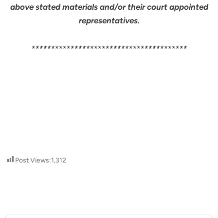
above stated materials and/or their court appointed
representatives.
****************************************
Post Views:
1,312