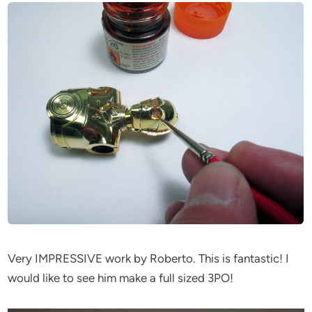
Very IMPRESSIVE work by Roberto. This is fantastic! I
would like to see him make a full sized 3PO!