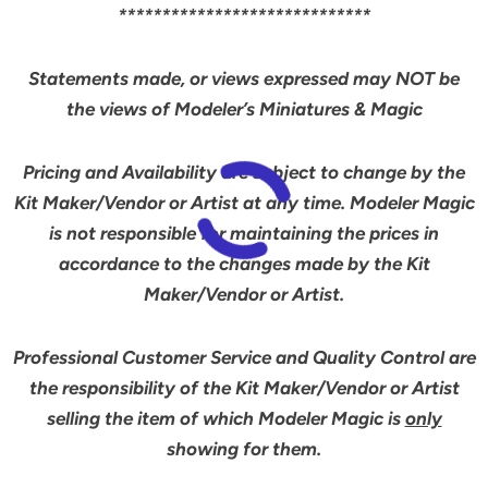
*****************************
Statements made, or views expressed may NOT be
the views of Modeler’s Miniatures & Magic
Pricing and Availability are subject to change by the
Kit Maker/Vendor or Artist at any time. Modeler Magic
is not responsible for maintaining the prices in
accordance to the changes made by the Kit
Maker/Vendor or Artist.
Professional Customer Service and Quality Control are
the responsibility of the Kit Maker/Vendor or Artist
selling the item of which Modeler Magic is
only
showing for them.