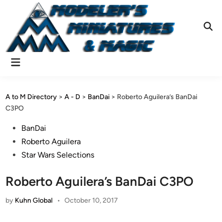
Skip
to
content
Ope
Sear
Main
Menu
A to M Directory
>
A - D
>
BanDai
>
Roberto Aguilera’s BanDai
C3PO
Posted
BanDai
in
Roberto Aguilera
Star Wars Selections
Roberto Aguilera’s BanDai C3PO
by
Kuhn Global
•
October 10, 2017