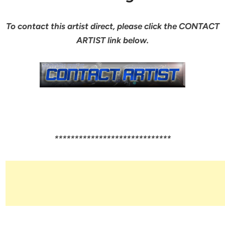
To contact this artist direct, please click the CONTACT
ARTIST link below.
*****************************