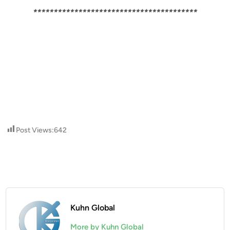
****************************************
Post Views:
642
Kuhn Global
More by Kuhn Global