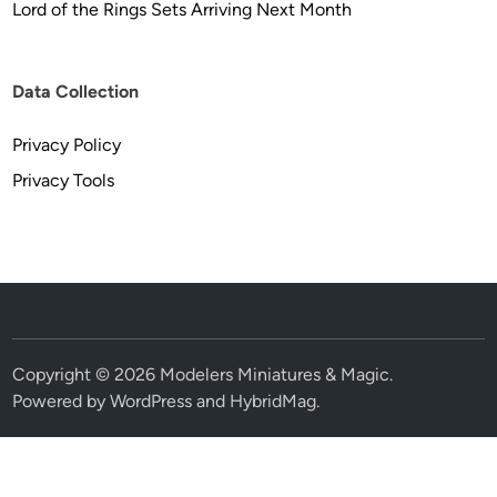
Lord of the Rings Sets Arriving Next Month
Data Collection
Privacy Policy
Privacy Tools
Copyright © 2026
Modelers Miniatures & Magic
.
Powered by
WordPress
and
HybridMag
.