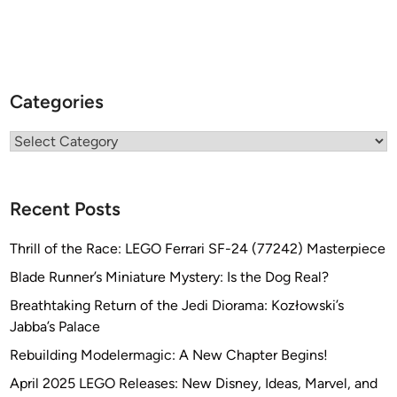
Categories
Categories
Recent Posts
Thrill of the Race: LEGO Ferrari SF-24 (77242) Masterpiece
Blade Runner’s Miniature Mystery: Is the Dog Real?
Breathtaking Return of the Jedi Diorama: Kozłowski’s
Jabba’s Palace
Rebuilding Modelermagic: A New Chapter Begins!
April 2025 LEGO Releases: New Disney, Ideas, Marvel, and