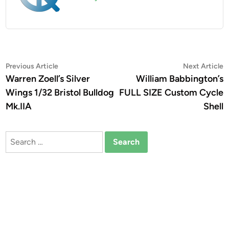
Post
Previous
N
Previous Article
Next Article
article:
a
Warren Zoell’s Silver
William Babbington’s
navigation
Wings 1/32 Bristol Bulldog
FULL SIZE Custom Cycle
Mk.IIA
Shell
Search
for: