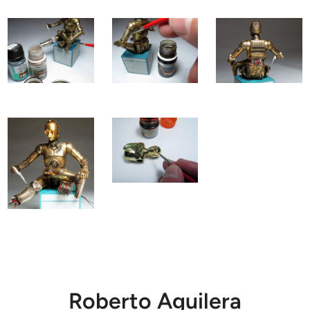
Roberto Aguilera