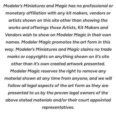
Modeler’s Miniatures and Magic has no professional or
monetary affiliation with any kit makers, vendors or
artists shown on this site other than showing the
works and offerings those Artists, Kit Makers and
Vendors wish to show on Modeler Magic in their own
names. Modeler Magic promotes the art form in this
way. Modeler’s Miniatures and Magic claims no trade
marks or copyrights on anything shown on it’s site
other than it’s own created artwork presented.
Modeler Magic reserves the right to remove any
material shown at any time from anyone, and we will
follow all legal aspects of the art form as they are
presented to us by the proven legal owners of the
above stated materials and/or their court appointed
representatives.