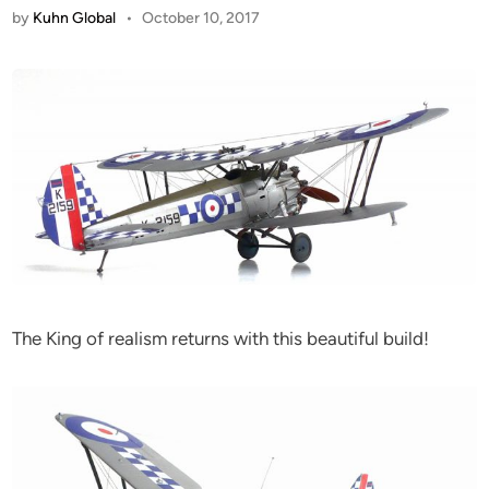
by
Kuhn Global
•
October 10, 2017
The King of realism returns with this beautiful build!