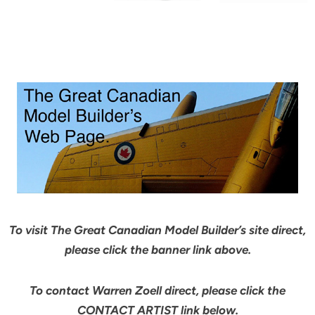
To visit The Great Canadian Model Builder’s site direct,
please click the banner link above.
To contact Warren Zoell direct, please click the
CONTACT ARTIST link below.