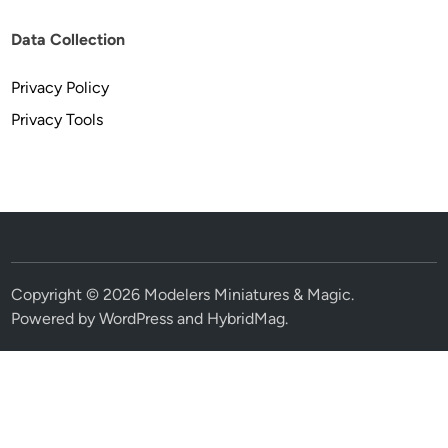
Data Collection
Privacy Policy
Privacy Tools
Copyright © 2026
Modelers Miniatures & Magic
.
Powered by
WordPress
and
HybridMag
.