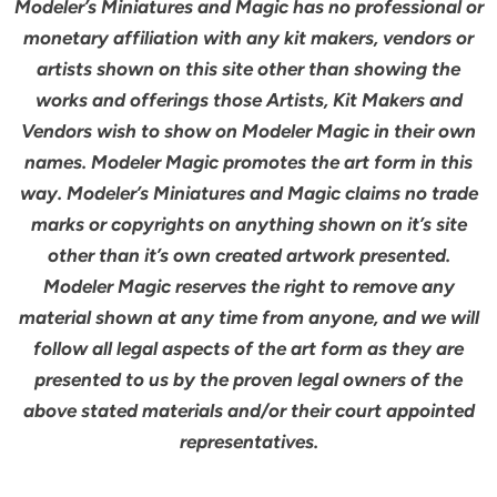
Modeler’s Miniatures and Magic has no professional or
monetary affiliation with any kit makers, vendors or
artists shown on this site other than showing the
works and offerings those Artists, Kit Makers and
Vendors wish to show on Modeler Magic in their own
names. Modeler Magic promotes the art form in this
way. Modeler’s Miniatures and Magic claims no trade
marks or copyrights on anything shown on it’s site
other than it’s own created artwork presented.
Modeler Magic reserves the right to remove any
material shown at any time from anyone, and we will
follow all legal aspects of the art form as they are
presented to us by the proven legal owners of the
above stated materials and/or their court appointed
representatives.