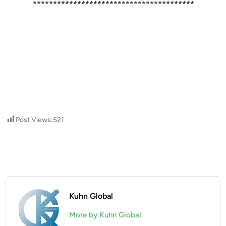
****************************************
Post Views:
521
Kuhn Global
More by Kuhn Global