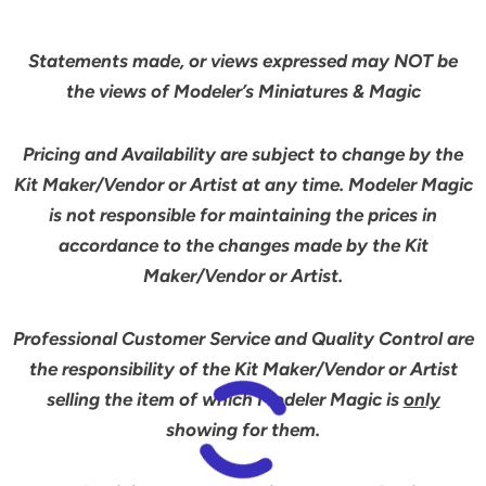
Statements made, or views expressed may NOT be
the views of Modeler’s Miniatures & Magic
Pricing and Availability are subject to change by the
Kit Maker/Vendor or Artist at any time. Modeler Magic
is not responsible for maintaining the prices in
accordance to the changes made by the Kit
Maker/Vendor or Artist.
Professional Customer Service and Quality Control are
the responsibility of the Kit Maker/Vendor or Artist
selling the item of which Modeler Magic is
only
showing for them.