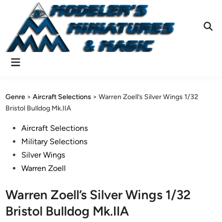
Skip
to
content
Ope
Sear
Main
Menu
Genre
>
Aircraft Selections
>
Warren Zoell’s Silver Wings 1/32
Bristol Bulldog Mk.IIA
Posted
Aircraft Selections
in
Military Selections
Silver Wings
Warren Zoell
Warren Zoell’s Silver Wings 1/32
Bristol Bulldog Mk.IIA