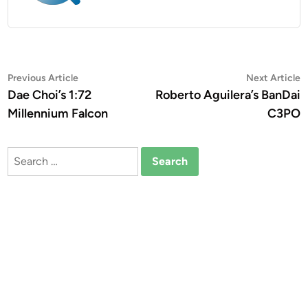
Post
Previous
N
Previous Article
Next Article
article:
a
Dae Choi’s 1:72
Roberto Aguilera’s BanDai
navigation
Millennium Falcon
C3PO
Search
for: