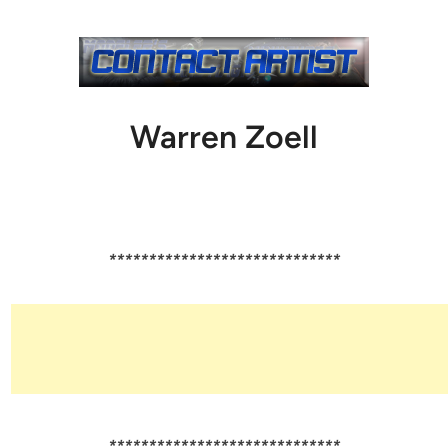
Warren Zoell
*****************************
*****************************