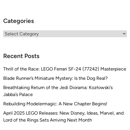
Categories
Categories
Recent Posts
Thrill of the Race: LEGO Ferrari SF-24 (77242) Masterpiece
Blade Runner’s Miniature Mystery: Is the Dog Real?
Breathtaking Return of the Jedi Diorama: Kozłowski’s
Jabba’s Palace
Rebuilding Modelermagic: A New Chapter Begins!
April 2025 LEGO Releases: New Disney, Ideas, Marvel, and
Lord of the Rings Sets Arriving Next Month