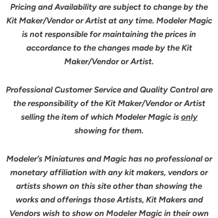
Pricing and Availability are subject to change by the
Kit Maker/Vendor or Artist at any time. Modeler Magic
is not responsible for maintaining the prices in
accordance to the changes made by the Kit
Maker/Vendor or Artist.
Professional Customer Service and Quality Control are
the responsibility of the Kit Maker/Vendor or Artist
selling the item of which Modeler Magic is
only
showing for them.
Modeler’s Miniatures and Magic has no professional or
monetary affiliation with any kit makers, vendors or
artists shown on this site other than showing the
works and offerings those Artists, Kit Makers and
Vendors wish to show on Modeler Magic in their own