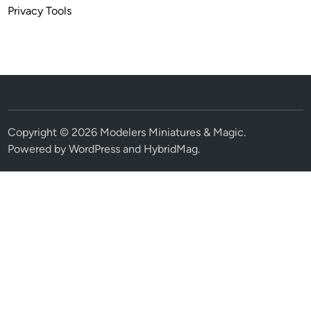
Privacy Tools
Copyright © 2026
Modelers Miniatures & Magic
.
Powered by
WordPress
and
HybridMag
.