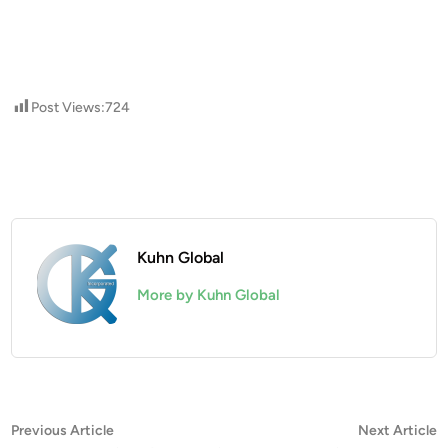
Post Views:
724
Kuhn Global
More by Kuhn Global
Post
Previous
N
Previous Article
Next Article