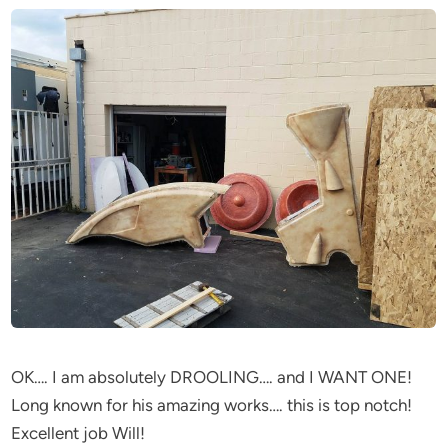
OK…. I am absolutely DROOLING…. and I WANT ONE!
Long known for his amazing works…. this is top notch!
Excellent job Will!