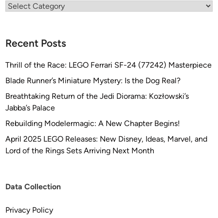
Categories
Recent Posts
Thrill of the Race: LEGO Ferrari SF-24 (77242) Masterpiece
Blade Runner’s Miniature Mystery: Is the Dog Real?
Breathtaking Return of the Jedi Diorama: Kozłowski’s
Jabba’s Palace
Rebuilding Modelermagic: A New Chapter Begins!
April 2025 LEGO Releases: New Disney, Ideas, Marvel, and
Lord of the Rings Sets Arriving Next Month
Data Collection
Privacy Policy