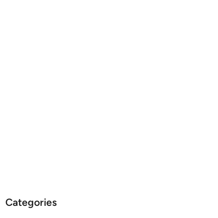
Categories