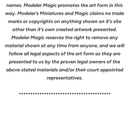
names. Modeler Magic promotes the art form in this
way. Modeler’s Miniatures and Magic claims no trade
marks or copyrights on anything shown on it’s site
other than it’s own created artwork presented.
Modeler Magic reserves the right to remove any
material shown at any time from anyone, and we will
follow all legal aspects of the art form as they are
presented to us by the proven legal owners of the
above stated materials and/or their court appointed
representatives.
****************************************