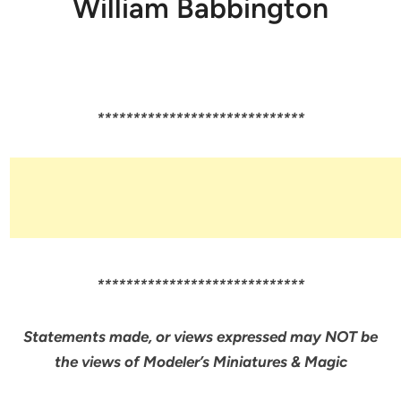
William Babbington
*****************************
*****************************
Statements made, or views expressed may NOT be
the views of Modeler’s Miniatures & Magic