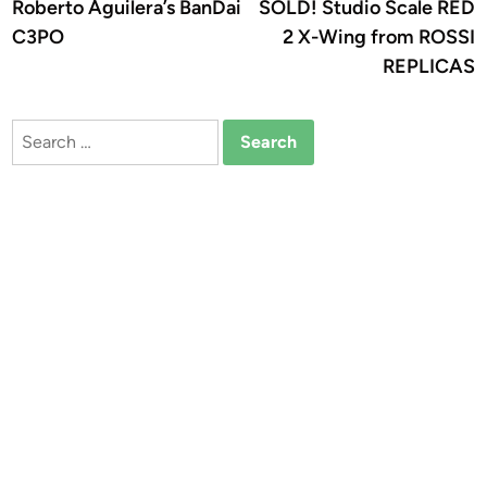
article:
a
Roberto Aguilera’s BanDai
SOLD! Studio Scale RED
navigation
C3PO
2 X-Wing from ROSSI
REPLICAS
Search
for: