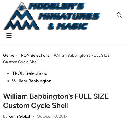
Skip
to
content
Ope
Sear
Main
Menu
Genre
>
TRON Selections
>
William Babbington’s FULL SIZE
Custom Cycle Shell
Posted
TRON Selections
in
William Babbington
William Babbington’s FULL SIZE
Custom Cycle Shell
by
Kuhn Global
•
October 10, 2017