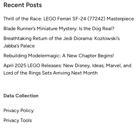
Recent Posts
Thrill of the Race: LEGO Ferrari SF-24 (77242) Masterpiece
Blade Runner’s Miniature Mystery: Is the Dog Real?
Breathtaking Return of the Jedi Diorama: Kozłowski’s
Jabba’s Palace
Rebuilding Modelermagic: A New Chapter Begins!
April 2025 LEGO Releases: New Disney, Ideas, Marvel, and
Lord of the Rings Sets Arriving Next Month
Data Collection
Privacy Policy
Privacy Tools