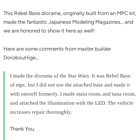
This Rebel Base diorama, originally built from an MPC kit,
made the fantastic Japanese Modeling Magazines… and
we are honored to show it here as well!
Here are some comments from master builder
DorobouHige…
I made the diorama of the Star Wars. It was Rebel Base
of mpc, but I did not use the attached base and made it
with oneself formerly. I made main room, and tuna room,
and attached the illumination with the LED. The vehicle
increases repair thoroughly.
Thank You.