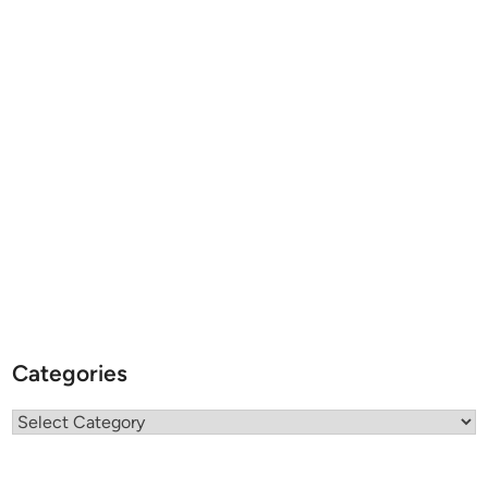
Categories
Categories