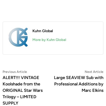
Kuhn Global
More by Kuhn Global
Post
Previous
N
Previous Article
Next Article
article:
a
ALERT!!! VINTAGE
Large SEAVIEW Sub with
navigation
Koolshade from the
Professional Additions by
ORIGINAL Star Wars
Marc Elkins
Trilogy – LIMITED
SUPPLY