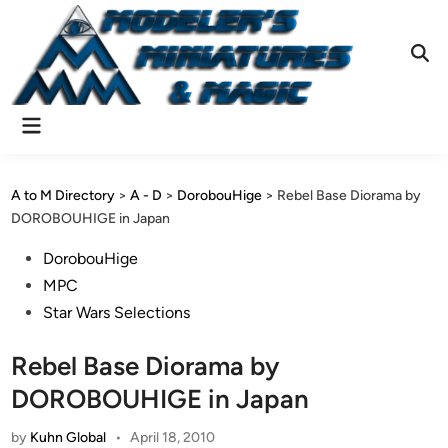
Skip
to
content
Ope
Sear
Main
Menu
A to M Directory
>
A - D
>
DorobouHige
>
Rebel Base Diorama by
DOROBOUHIGE in Japan
Posted
DorobouHige
in
MPC
Star Wars Selections
Rebel Base Diorama by
DOROBOUHIGE in Japan
by
Kuhn Global
•
April 18, 2010