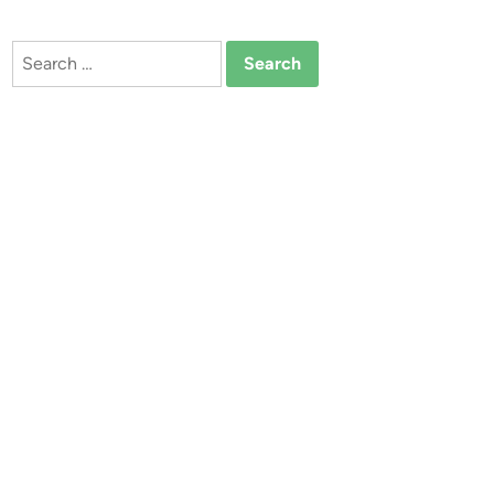
Search
for: