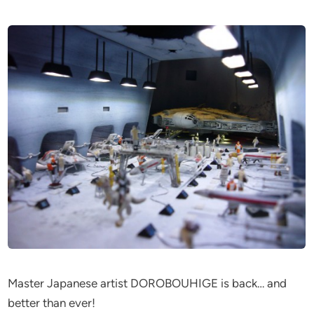
Master Japanese artist DOROBOUHIGE is back… and
better than ever!