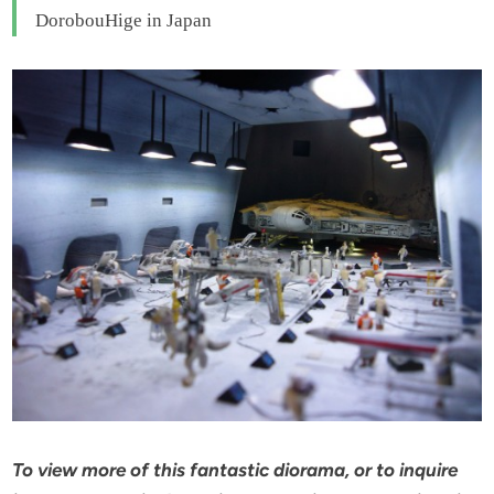
DorobouHige in Japan
To view more of this fantastic diorama, or to inquire