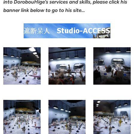
into DorobouHige’s services and skills, please click his
banner link below to go to his site…