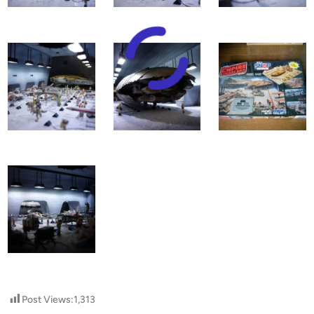
Post Views:
1,313