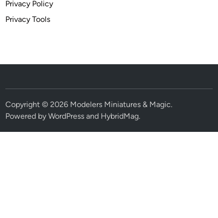
Privacy Policy
Privacy Tools
Copyright © 2026
Modelers Miniatures & Magic
.
Powered by
WordPress
and
HybridMag
.