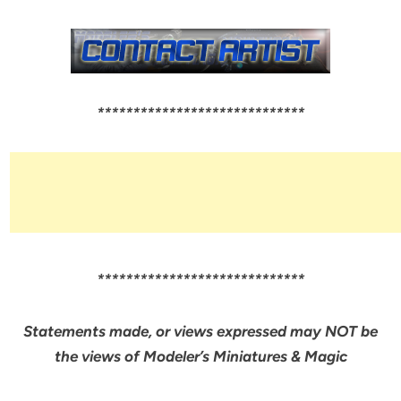
*****************************
*****************************
Statements made, or views expressed may NOT be
the views of Modeler’s Miniatures & Magic