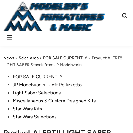
Skip
to
content
Ope
Sear
Main
Menu
News
>
Sales Area
>
FOR SALE CURRENTLY
>
Product ALERT!!
LIGHT SABER Stands from JP Modelworks
Posted
FOR SALE CURRENTLY
in
JP Modelworks - Jeff Pollizzotto
Light Saber Selections
Miscellaneous & Custom Designed Kits
Star Wars Kits
Star Wars Selections
Product ALERT!! LIGHT SABER