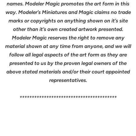
names. Modeler Magic promotes the art form in this
way. Modeler’s Miniatures and Magic claims no trade
marks or copyrights on anything shown on it’s site
other than it’s own created artwork presented.
Modeler Magic reserves the right to remove any
material shown at any time from anyone, and we will
follow all legal aspects of the art form as they are
presented to us by the proven legal owners of the
above stated materials and/or their court appointed
representatives.
****************************************