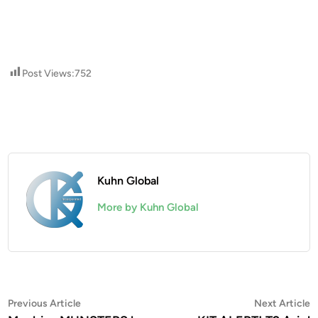
Post Views:
752
Kuhn Global
More by Kuhn Global
Post
Previous
N
Previous Article
Next Article