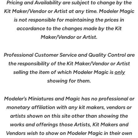
Pricing and Availability are subject to change by the
Kit Maker/Vendor or Artist at any time. Modeler Magic
is not responsible for maintaining the prices in
accordance to the changes made by the Kit
Maker/Vendor or Artist.
Professional Customer Service and Quality Control are
the responsibility of the Kit Maker/Vendor or Artist
selling the item of which Modeler Magic is
only
showing for them.
Modeler’s Miniatures and Magic has no professional or
monetary affiliation with any kit makers, vendors or
artists shown on this site other than showing the
works and offerings those Artists, Kit Makers and
Vendors wish to show on Modeler Magic in their own