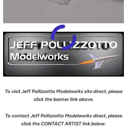
To visit Jeff Pollizzotto Modelworks site direct, please
click the banner link above.
To contact Jeff Pollizzotto Modelworks direct, please
click the CONTACT ARTIST link below.