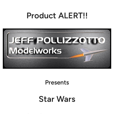
Product ALERT!!
Presents
Star Wars