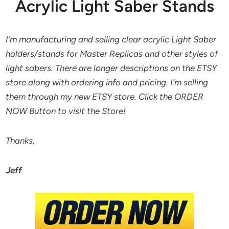
Acrylic Light Saber Stands
I’m manufacturing and selling clear acrylic Light Saber
holders/stands for Master Replicas and other styles of
light sabers. There are longer descriptions on the ETSY
store along with ordering info and pricing. I’m selling
them through my new ETSY store. Click the ORDER
NOW Button to visit the Store!
Thanks,
Jeff