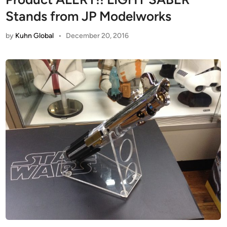
Stands from JP Modelworks
by
Kuhn Global
•
December 20, 2016