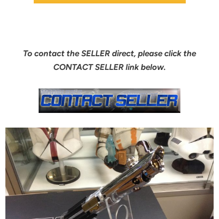
To contact the SELLER direct, please click the
CONTACT SELLER link below.