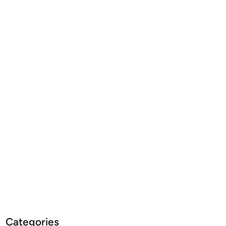
Categories