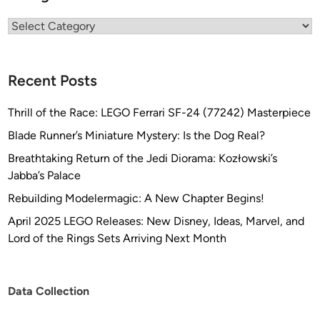
Categories
Recent Posts
Thrill of the Race: LEGO Ferrari SF-24 (77242) Masterpiece
Blade Runner’s Miniature Mystery: Is the Dog Real?
Breathtaking Return of the Jedi Diorama: Kozłowski’s
Jabba’s Palace
Rebuilding Modelermagic: A New Chapter Begins!
April 2025 LEGO Releases: New Disney, Ideas, Marvel, and
Lord of the Rings Sets Arriving Next Month
Data Collection