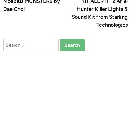
article:
a
Moebius MUNSTERS by
KIT ALERT! T2 Ariel
navigation
Dae Choi
Hunter Killer Lights &
Sound Kit from Starling
Technologies
Search
for: