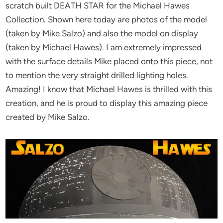
scratch built DEATH STAR for the Michael Hawes
Collection. Shown here today are photos of the model
(taken by Mike Salzo) and also the model on display
(taken by Michael Hawes). I am extremely impressed
with the surface details Mike placed onto this piece, not
to mention the very straight drilled lighting holes.
Amazing! I know that Michael Hawes is thrilled with this
creation, and he is proud to display this amazing piece
created by Mike Salzo.