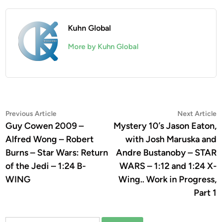
Kuhn Global
More by Kuhn Global
Post
Previous
N
Previous Article
Next Article
article:
a
Guy Cowen 2009 –
Mystery 10’s Jason Eaton,
navigation
Alfred Wong – Robert
with Josh Maruska and
Burns – Star Wars: Return
Andre Bustanoby – STAR
of the Jedi – 1:24 B-
WARS – 1:12 and 1:24 X-
WING
Wing.. Work in Progress,
Part 1