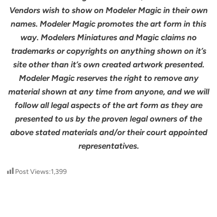
Vendors wish to show on Modeler Magic in their own
names. Modeler Magic promotes the art form in this
way. Modelers Miniatures and Magic claims no
trademarks or copyrights on anything shown on it’s
site other than it’s own created artwork presented.
Modeler Magic reserves the right to remove any
material shown at any time from anyone, and we will
follow all legal aspects of the art form as they are
presented to us by the proven legal owners of the
above stated materials and/or their court appointed
representatives.
Post Views:
1,399