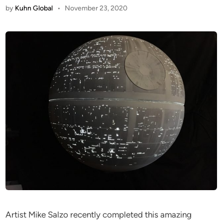
by
Kuhn Global
•
November 23, 2020
Artist Mike Salzo recently completed this amazing