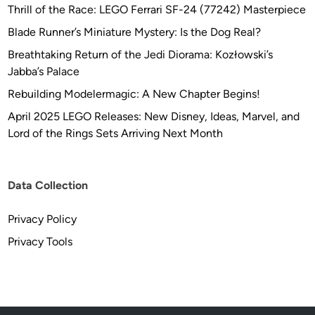
Thrill of the Race: LEGO Ferrari SF-24 (77242) Masterpiece
Blade Runner’s Miniature Mystery: Is the Dog Real?
Breathtaking Return of the Jedi Diorama: Kozłowski’s
Jabba’s Palace
Rebuilding Modelermagic: A New Chapter Begins!
April 2025 LEGO Releases: New Disney, Ideas, Marvel, and
Lord of the Rings Sets Arriving Next Month
Data Collection
Privacy Policy
Privacy Tools