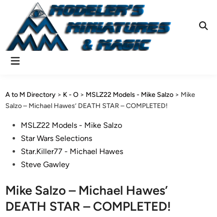
Skip
to
content
Ope
Sear
Main
Menu
A to M Directory
>
K - O
>
MSLZ22 Models - Mike Salzo
>
Mike
Salzo – Michael Hawes’ DEATH STAR – COMPLETED!
Posted
MSLZ22 Models - Mike Salzo
in
Star Wars Selections
Star.Killer77 - Michael Hawes
Steve Gawley
Mike Salzo – Michael Hawes’
DEATH STAR – COMPLETED!