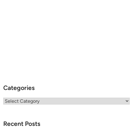
Categories
Categories
Recent Posts