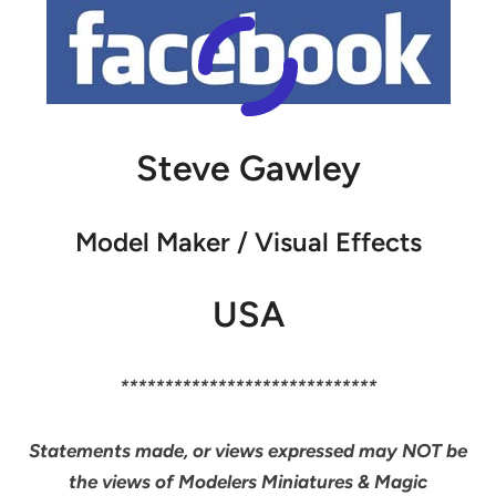
Steve Gawley
Model Maker / Visual Effects
USA
*****************************
Statements made, or views expressed may NOT be
the views of Modelers Miniatures & Magic