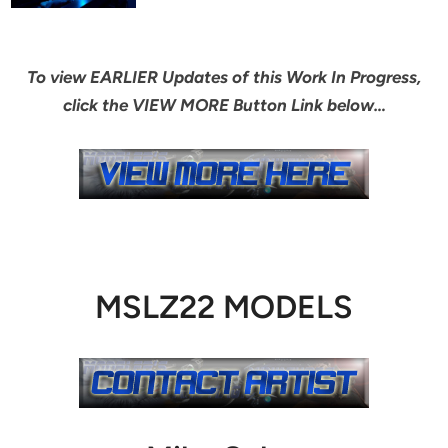
To view EARLIER Updates of this Work In Progress,
click the VIEW MORE Button Link below…
MSLZ22 MODELS