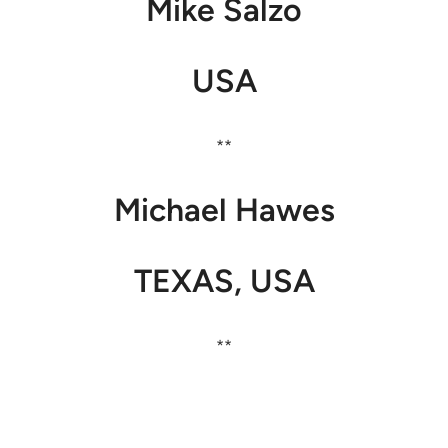
Mike Salzo
USA
**
Michael Hawes
TEXAS, USA
**