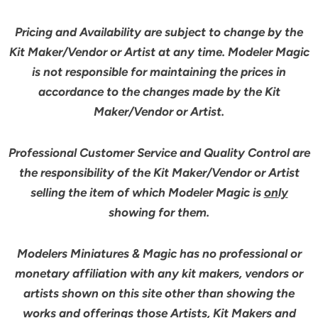
Pricing and Availability are subject to change by the
Kit Maker/Vendor or Artist at any time. Modeler Magic
is not responsible for maintaining the prices in
accordance to the changes made by the Kit
Maker/Vendor or Artist.
Professional Customer Service and Quality Control are
the responsibility of the Kit Maker/Vendor or Artist
selling the item of which Modeler Magic is
only
showing for them.
Modelers Miniatures & Magic has no professional or
monetary affiliation with any kit makers, vendors or
artists shown on this site other than showing the
works and offerings those Artists, Kit Makers and