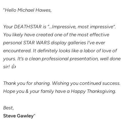
“
Hello Michael Hawes,
Your DEATHSTAR is “…Impressive, most impressive”.
You likely have created one of the most effective
personal STAR WARS display galleries I’ve ever
encountered. It definitely looks like a labor of love of
yours. It’s a clean professional presentation, well done
sir! 👍
Thank you for sharing. Wishing you continued success.
Hope you & your family have a Happy Thanksgiving.
Best,
Steve Gawley
”