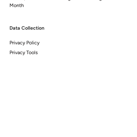
Month
Data Collection
Privacy Policy
Privacy Tools