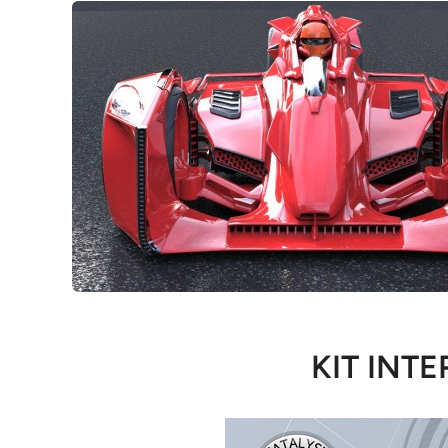
KIT INTE