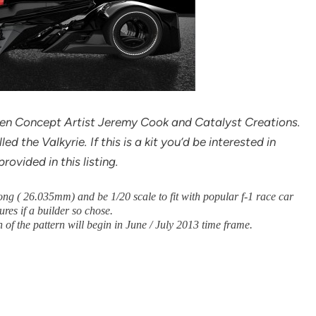
ween Concept Artist Jeremy Cook and Catalyst Creations.
ed the Valkyrie. If this is a kit you’d be interested in
ovided in this listing.
ong ( 26.035mm) and be 1/20 scale to fit with popular f-1 race car
ures if a builder so chose.
on of the pattern will begin in June / July 2013 time frame.