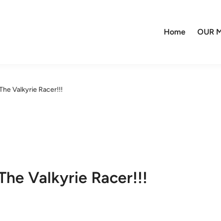
Home
OUR M
e Valkyrie Racer!!!
e Valkyrie Racer!!!