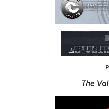
P
The Val