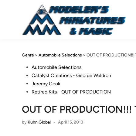
Skip
to
content
Genre
>
Automobile Selections
>
OUT OF PRODUCTION!!! Th
Posted
Automobile Selections
in
Catalyst Creations - George Waldron
Jeremy Cook
Retired Kits - OUT OF PRODUCTION
OUT OF PRODUCTION!!! Th
by
Kuhn Global
•
April 15, 2013