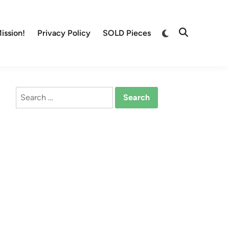
Switch
ission!
Privacy Policy
SOLD Pieces
Open
to
Search
dark
mode
Search
for: