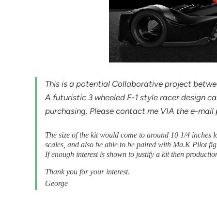
This is a potential Collaborative project bet
A futuristic 3 wheeled F-1 style racer design call
purchasing, Please contact me VIA the e-mail pr
The size of the kit would come to around 10 1/4 inches l
scales, and also be able to be paired with Ma.K Pilot fig
If enough interest is shown to justify a kit then producti
Thank you for your interest.
George