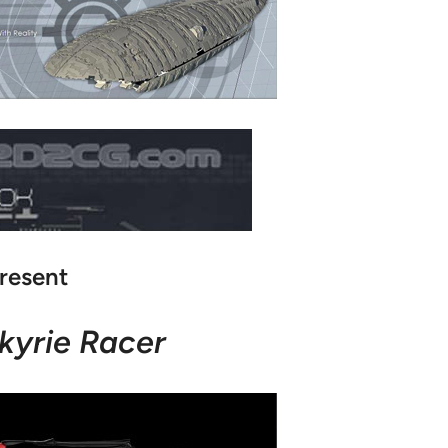
resent
kyrie Racer