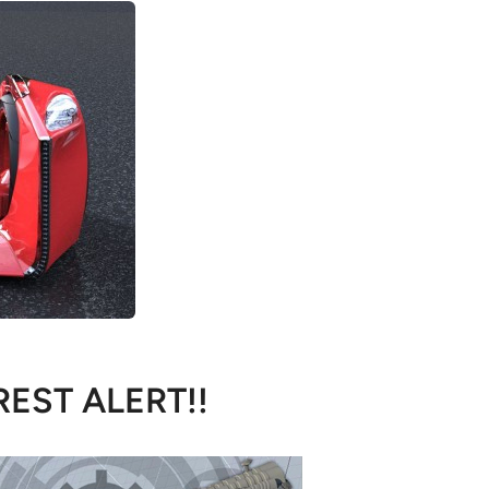
REST ALERT!!