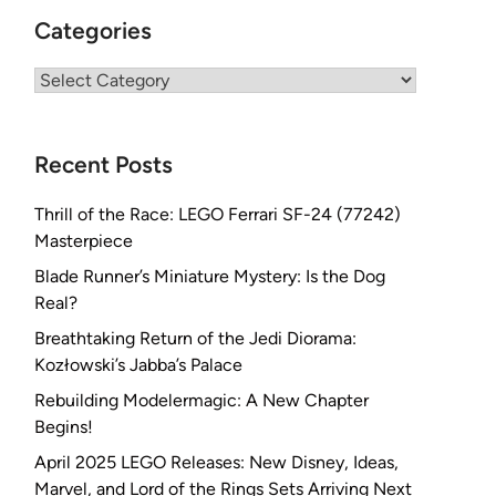
Categories
Categories
Recent Posts
Thrill of the Race: LEGO Ferrari SF-24 (77242)
Masterpiece
Blade Runner’s Miniature Mystery: Is the Dog
Real?
Breathtaking Return of the Jedi Diorama:
Kozłowski’s Jabba’s Palace
Rebuilding Modelermagic: A New Chapter
Begins!
April 2025 LEGO Releases: New Disney, Ideas,
Marvel, and Lord of the Rings Sets Arriving Next