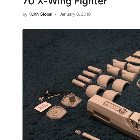
70 X-Wing Fighter
by
Kuhn Global
•
January 8, 2018