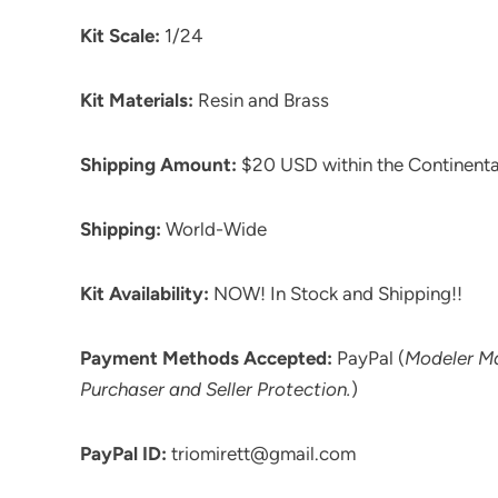
Kit Scale:
1/24
Kit Materials:
Resin and Brass
Shipping Amount:
$20 USD within the Continenta
Shipping:
World-Wide
Kit Availability:
NOW! In Stock and Shipping!!
Payment Methods Accepted:
PayPal (
Modeler M
Purchaser and Seller Protection.
)
PayPal ID:
triomirett@gmail.com