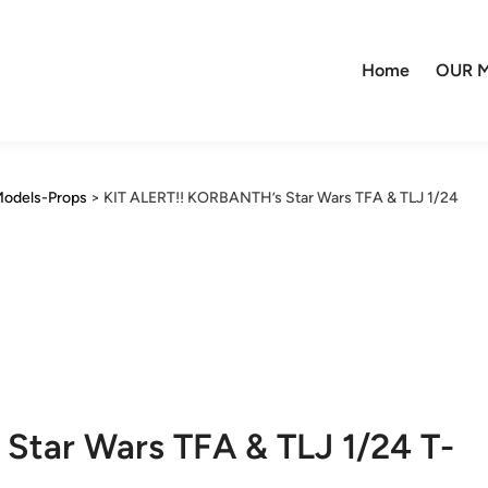
Home
OUR M
odels-Props
>
KIT ALERT!! KORBANTH’s Star Wars TFA & TLJ 1/24
Star Wars TFA & TLJ 1/24 T-