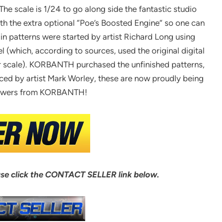
The scale is 1/24 to go along side the fantastic studio
ith the extra optional “Poe’s Boosted Engine” so one can
n patterns were started by artist Richard Long using
(which, according to sources, used the original digital
ler scale). KORBANTH purchased the unfinished patterns,
ed by artist Mark Worley, these are now proudly being
viewers from KORBANTH!
ase click the CONTACT SELLER link below.