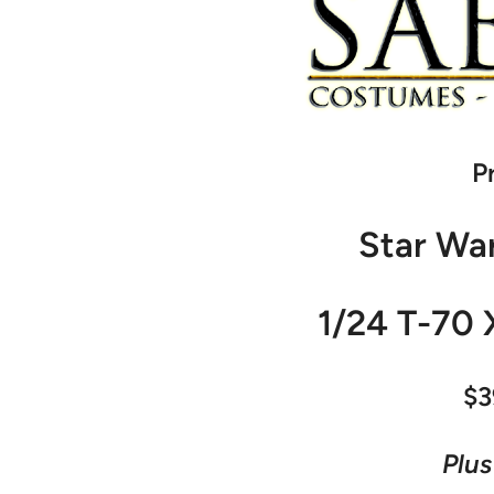
P
Star Wa
1/24 T-70 
$3
Plus