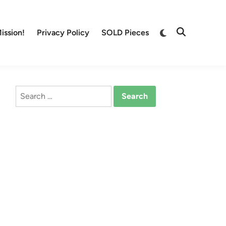
Switch
ission!
Privacy Policy
SOLD Pieces
Open
to
Search
dark
mode
Search
for: