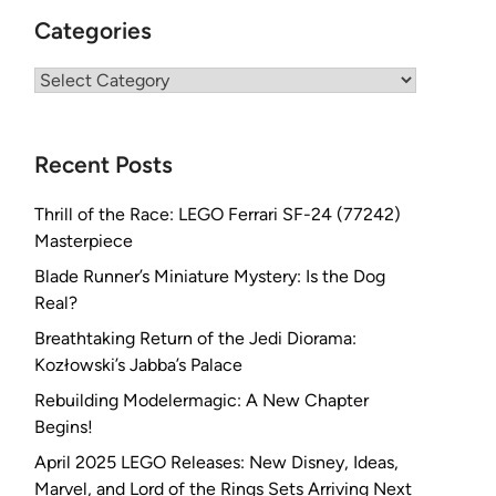
Categories
Categories
Recent Posts
Thrill of the Race: LEGO Ferrari SF-24 (77242)
Masterpiece
Blade Runner’s Miniature Mystery: Is the Dog
Real?
Breathtaking Return of the Jedi Diorama:
Kozłowski’s Jabba’s Palace
Rebuilding Modelermagic: A New Chapter
Begins!
April 2025 LEGO Releases: New Disney, Ideas,
Marvel, and Lord of the Rings Sets Arriving Next