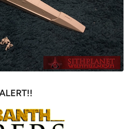
 ALERT!!