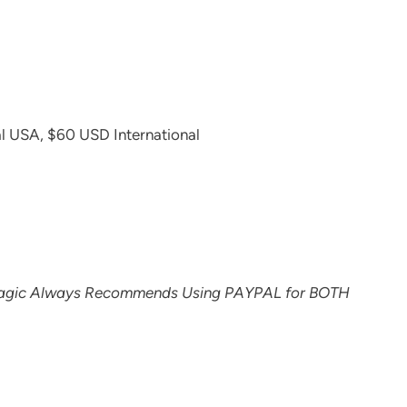
l USA, $60 USD International
agic Always Recommends Using PAYPAL for BOTH