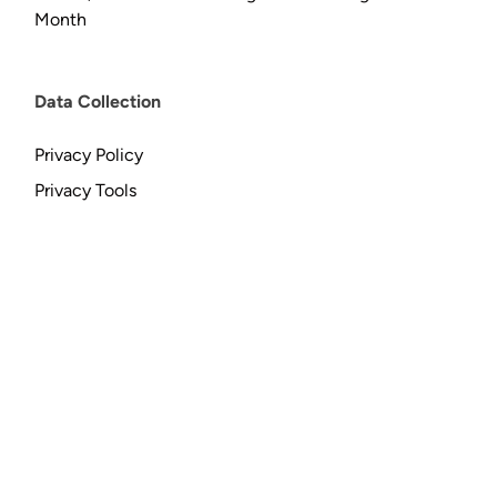
Month
Data Collection
Privacy Policy
Privacy Tools