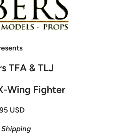
resents
rs TFA & TLJ
X-Wing Fighter
95 USD
 Shipping