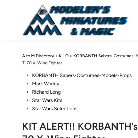
Skip
to
content
A to M Directory
>
K - O
>
KORBANTH Sabers-Costumes-M
T-70 X-Wing Fighter
Posted
KORBANTH Sabers-Costumes-Models-Props
in
Mark Worley
Richard Long
Star Wars Kits
Star Wars Selections
KIT ALERT!! KORBANTH’s 