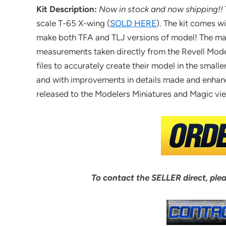
Kit Description:
Now in stock and now shipping!!
scale T-65 X-wing (
SOLD HERE
). The kit comes w
make both TFA and TLJ versions of model! The mai
measurements taken directly from the Revell Model 
files to accurately create their model in the smal
and with improvements in details made and enhanc
released to the Modelers Miniatures and Magic 
To contact the SELLER direct, ple