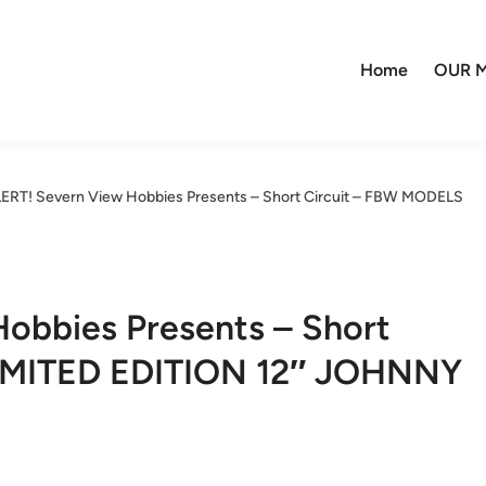
Home
OUR M
LERT! Severn View Hobbies Presents – Short Circuit – FBW MODELS
obbies Presents – Short
IMITED EDITION 12″ JOHNNY