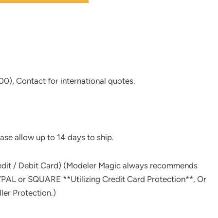
0), Contact for international quotes.
ase allow up to 14 days to ship.
redit / Debit Card) (Modeler Magic always recommends
L or SQUARE **Utilizing Credit Card Protection**, Or
er Protection.)