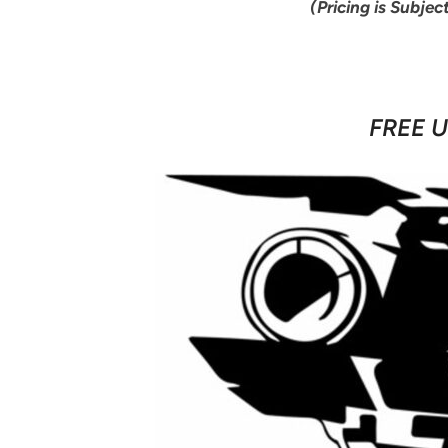
(Pricing is Subjec
FREE U