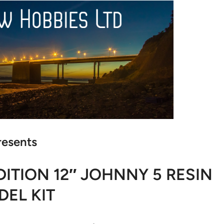
resents
ITION 12″ JOHNNY 5 RESIN
EL KIT