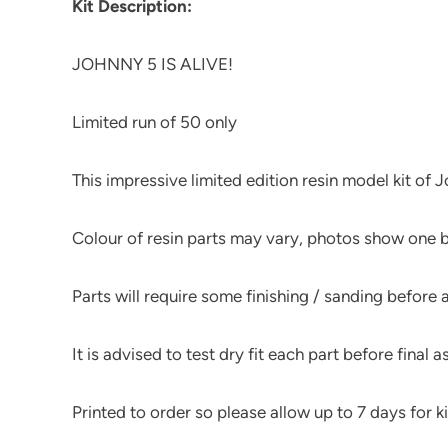
Kit Description:
JOHNNY 5 IS ALIVE!
Limited run of 50 only
This impressive limited edition resin model kit of
Colour of resin parts may vary, photos show one b
Parts will require some finishing / sanding before
It is advised to test dry fit each part before final 
Printed to order so please allow up to 7 days for kit