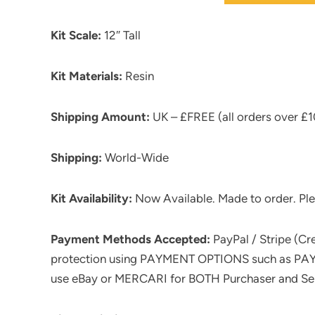
Kit Scale:
12″ Tall
Kit Materials:
Resin
Shipping Amount:
UK – £FREE (all orders over £10
Shipping:
World-Wide
Kit Availability:
Now Available. Made to order. Ple
Payment Methods Accepted:
PayPal / Stripe (C
protection using PAYMENT OPTIONS such as PAYPA
use eBay or MERCARI for BOTH Purchaser and Sell