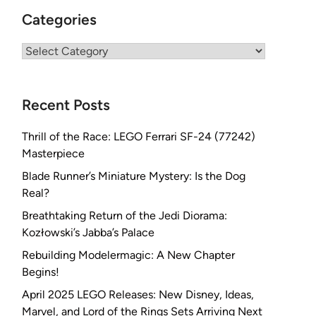
Categories
Categories
Recent Posts
Thrill of the Race: LEGO Ferrari SF-24 (77242)
Masterpiece
Blade Runner’s Miniature Mystery: Is the Dog
Real?
Breathtaking Return of the Jedi Diorama:
Kozłowski’s Jabba’s Palace
Rebuilding Modelermagic: A New Chapter
Begins!
April 2025 LEGO Releases: New Disney, Ideas,
Marvel, and Lord of the Rings Sets Arriving Next