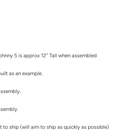
 Johnny 5 is approx 12″ Tall when assembled
uilt as an example.
 assembly.
assembly.
 to ship (will aim to ship as quickly as possible)