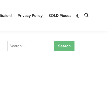
Switch
ission!
Privacy Policy
SOLD Pieces
Open
to
Search
dark
mode
Search
for: