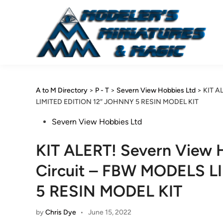
Skip
to
content
A to M Directory
>
P - T
>
Severn View Hobbies Ltd
>
KIT A
LIMITED EDITION 12″ JOHNNY 5 RESIN MODEL KIT
Posted
Severn View Hobbies Ltd
in
KIT ALERT! Severn View H
Circuit – FBW MODELS L
5 RESIN MODEL KIT
by
Chris Dye
•
June 15, 2022