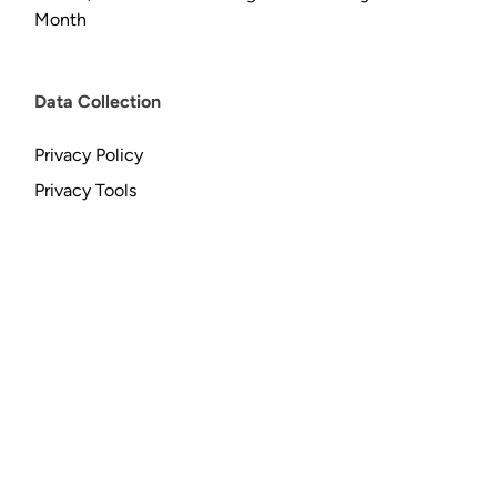
Month
Data Collection
Privacy Policy
Privacy Tools