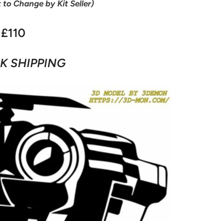
t to Change by Kit Seller)
£110
K SHIPPING