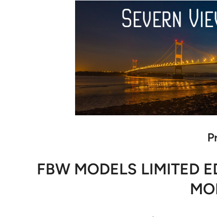
P
FBW MODELS LIMITED ED
MOD