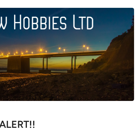
 ALERT!!