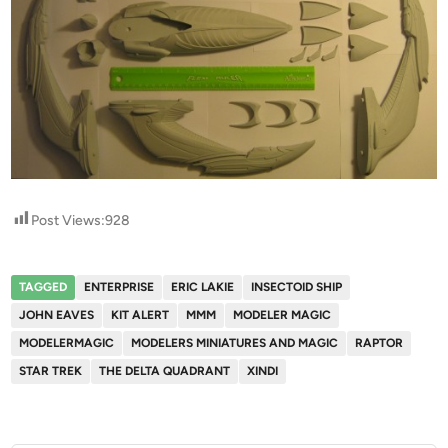
Post Views:
928
TAGGED
ENTERPRISE
ERIC LAKIE
INSECTOID SHIP
JOHN EAVES
KIT ALERT
MMM
MODELER MAGIC
MODELERMAGIC
MODELERS MINIATURES AND MAGIC
RAPTOR
STAR TREK
THE DELTA QUADRANT
XINDI