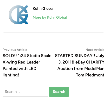
Kuhn Global
More by Kuhn Global
Post
Previous
N
Previous Article
Next Article
article:
a
SOLD!! 1:24 Studio Scale
STARTED SUNDAY!! July
navigation
X-wing Red Leader
3, 2011!! eBay CHARITY
Painted with LED
Auction from ModelMan
lighting!
Tom Piedmont
Search
for: