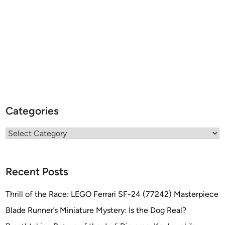
Categories
Categories
Recent Posts
Thrill of the Race: LEGO Ferrari SF-24 (77242) Masterpiece
Blade Runner’s Miniature Mystery: Is the Dog Real?