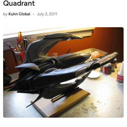
Quadrant
by
Kuhn Global
•
July 2, 2011