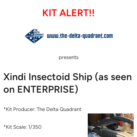
KIT ALERT!!
presents
Xindi Insectoid Ship (as seen
on ENTERPRISE)
*Kit Producer: The Delta Quadrant
*Kit Scale: 1/350