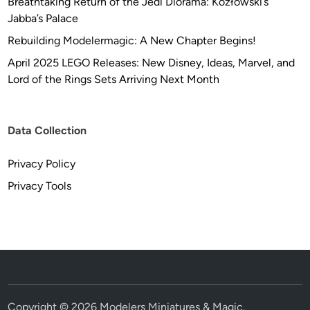
Breathtaking Return of the Jedi Diorama: Kozłowski’s
Jabba’s Palace
Rebuilding Modelermagic: A New Chapter Begins!
April 2025 LEGO Releases: New Disney, Ideas, Marvel, and
Lord of the Rings Sets Arriving Next Month
Data Collection
Privacy Policy
Privacy Tools
Copyright © 2026
Modelers Miniatures & Magic
.