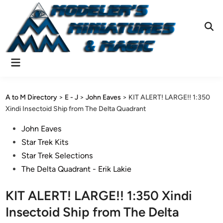
Skip
to
content
Ope
Sear
Main
Menu
A to M Directory
>
E - J
>
John Eaves
>
KIT ALERT! LARGE!! 1:350
Xindi Insectoid Ship from The Delta Quadrant
Posted
John Eaves
in
Star Trek Kits
Star Trek Selections
The Delta Quadrant - Erik Lakie
KIT ALERT! LARGE!! 1:350 Xindi
Insectoid Ship from The Delta