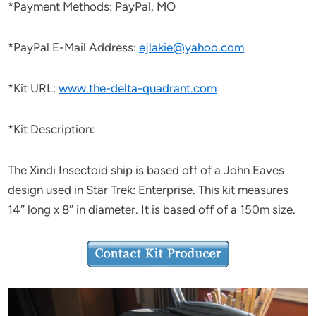
*Payment Methods: PayPal, MO
*PayPal E-Mail Address:
ejlakie@yahoo.com
*Kit URL:
www.the-delta-quadrant.com
*Kit Description:
The Xindi Insectoid ship is based off of a John Eaves
design used in Star Trek: Enterprise. This kit measures
14″ long x 8″ in diameter. It is based off of a 150m size.