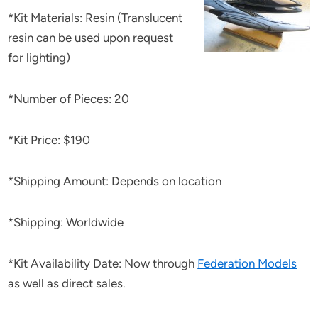
*Kit Materials: Resin (Translucent
resin can be used upon request
for lighting)
*Number of Pieces: 20
*Kit Price: $190
*Shipping Amount: Depends on location
*Shipping: Worldwide
*Kit Availability Date: Now through
Federation Models
as well as direct sales.