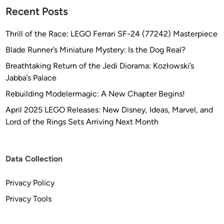
Recent Posts
Thrill of the Race: LEGO Ferrari SF-24 (77242) Masterpiece
Blade Runner’s Miniature Mystery: Is the Dog Real?
Breathtaking Return of the Jedi Diorama: Kozłowski’s
Jabba’s Palace
Rebuilding Modelermagic: A New Chapter Begins!
April 2025 LEGO Releases: New Disney, Ideas, Marvel, and
Lord of the Rings Sets Arriving Next Month
Data Collection
Privacy Policy
Privacy Tools