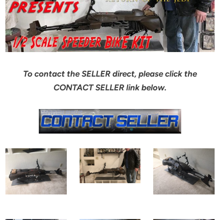
To contact the SELLER direct, please click the
CONTACT SELLER link below.