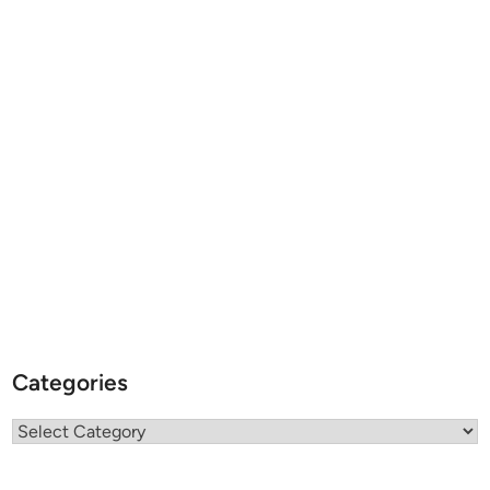
Categories
Categories