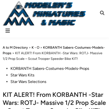
Skip
to
content
Ope
Sear
Main
Menu
A to M Directory
>
K - O
>
KORBANTH Sabers-Costumes-Models-
Props
>
KIT ALERT! From KORBANTH -Star Wars: ROTJ- Massive
1/2 Prop Scale – Scout Trooper Speeder Bike KIT!
Posted
KORBANTH Sabers-Costumes-Models-Props
in
Star Wars Kits
Star Wars Selections
KIT ALERT! From KORBANTH -Star
Wars: ROTJ- Massive 1/2 Prop Scale