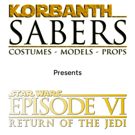
Presents