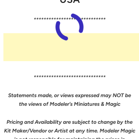
*****************************
*****************************
Statements made, or views expressed may NOT be
the views of Modeler’s Miniatures & Magic
Pricing and Availability are subject to change by the
Kit Maker/Vendor or Artist at any time. Modeler Magic