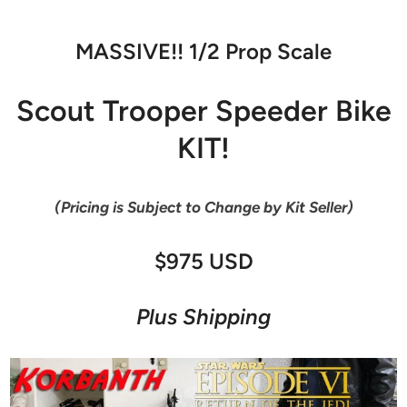
MASSIVE!! 1/2 Prop Scale
Scout Trooper Speeder Bike
KIT!
(Pricing is Subject to Change by Kit Seller)
$975 USD
Plus Shipping