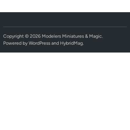
Copyright © 2026
Modelers Miniatures & Magic
.
Powered by
WordPress
and
HybridMag
.