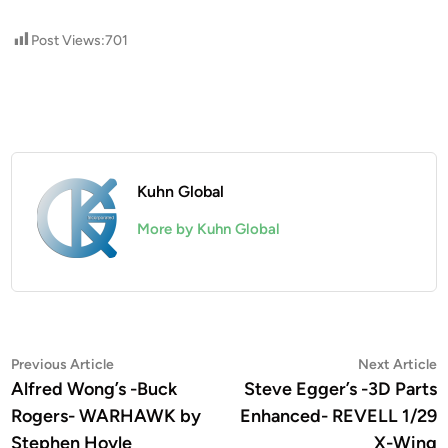
Post Views:
701
Kuhn Global
More by Kuhn Global
Post
Previous
N
Previous Article
Next Article
article:
a
Alfred Wong’s -Buck
Steve Egger’s -3D Parts
navigation
Rogers- WARHAWK by
Enhanced- REVELL 1/29
Stephen Hoyle
X-Wing