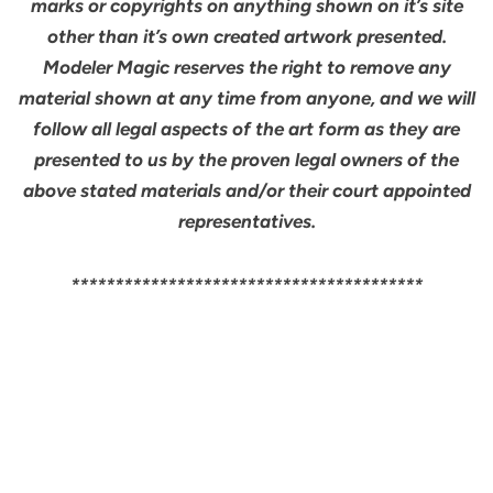
marks or copyrights on anything shown on it’s site
other than it’s own created artwork presented.
Modeler Magic reserves the right to remove any
material shown at any time from anyone, and we will
follow all legal aspects of the art form as they are
presented to us by the proven legal owners of the
above stated materials and/or their court appointed
representatives.
****************************************