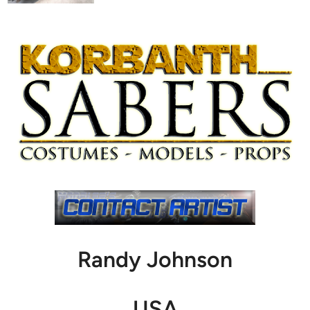
Randy Johnson
USA