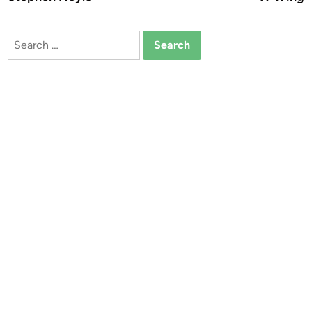
Search
for: