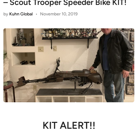
– Scout Trooper Speeder Bike KIT!
by
Kuhn Global
•
November 10, 2019
KIT ALERT!!