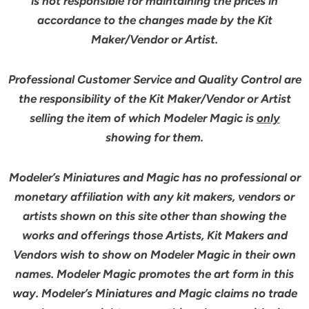
is not responsible for maintaining the prices in
accordance to the changes made by the Kit
Maker/Vendor or Artist.
Professional Customer Service and Quality Control are
the responsibility of the Kit Maker/Vendor or Artist
selling the item of which Modeler Magic is
only
showing for them.
Modeler’s Miniatures and Magic has no professional or
monetary affiliation with any kit makers, vendors or
artists shown on this site other than showing the
works and offerings those Artists, Kit Makers and
Vendors wish to show on Modeler Magic in their own
names. Modeler Magic promotes the art form in this
way. Modeler’s Miniatures and Magic claims no trade