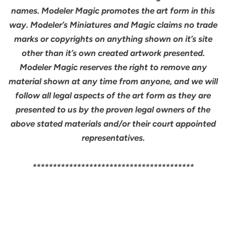
names. Modeler Magic promotes the art form in this
way. Modeler’s Miniatures and Magic claims no trade
marks or copyrights on anything shown on it’s site
other than it’s own created artwork presented.
Modeler Magic reserves the right to remove any
material shown at any time from anyone, and we will
follow all legal aspects of the art form as they are
presented to us by the proven legal owners of the
above stated materials and/or their court appointed
representatives.
****************************************