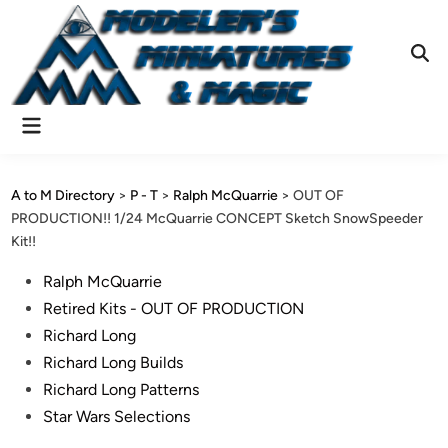
Skip
to
content
Ope
Sear
Main
Menu
A to M Directory
>
P - T
>
Ralph McQuarrie
>
OUT OF
PRODUCTION!! 1/24 McQuarrie CONCEPT Sketch SnowSpeeder
Kit!!
Posted
Ralph McQuarrie
in
Retired Kits - OUT OF PRODUCTION
Richard Long
Richard Long Builds
Richard Long Patterns
Star Wars Selections