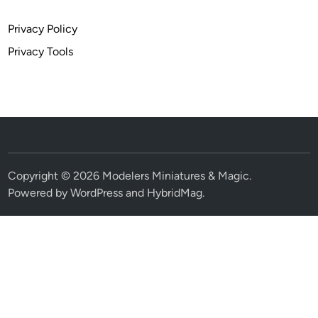
Privacy Policy
Privacy Tools
Copyright © 2026
Modelers Miniatures & Magic
.
Powered by
WordPress
and
HybridMag
.