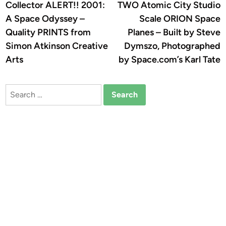
article:
a
Collector ALERT!! 2001:
TWO Atomic City Studio
navigation
A Space Odyssey –
Scale ORION Space
Quality PRINTS from
Planes – Built by Steve
Simon Atkinson Creative
Dymszo, Photographed
Arts
by Space.com’s Karl Tate
Search
for: