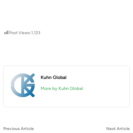
Post Views:
1,123
Kuhn Global
More by Kuhn Global
Post
Previous
N
Previous Article
Next Article