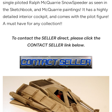
single piloted Ralph McQuarrie SnowSpeeder as seen in
the Sketchbook, and McQuarrie paintings! It has a highly
detailed interior cockpit, and comes with the pilot figure!
A must have for any collection!!
To contact the SELLER direct, please click the
CONTACT SELLER link below.