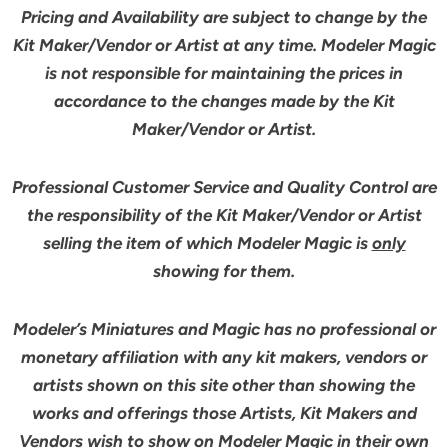
Pricing and Availability are subject to change by the
Kit Maker/Vendor or Artist at any time. Modeler Magic
is not responsible for maintaining the prices in
accordance to the changes made by the Kit
Maker/Vendor or Artist.
Professional Customer Service and Quality Control are
the responsibility of the Kit Maker/Vendor or Artist
selling the item of which Modeler Magic is
only
showing for them.
Modeler’s Miniatures and Magic has no professional or
monetary affiliation with any kit makers, vendors or
artists shown on this site other than showing the
works and offerings those Artists, Kit Makers and
Vendors wish to show on Modeler Magic in their own