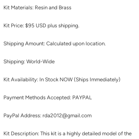
Kit Materials: Resin and Brass
Kit Price: $95 USD plus shipping.
Shipping Amount: Calculated upon location.
Shipping: World-Wide
Kit Availability: In Stock NOW (Ships Immediately)
Payment Methods Accepted: PAYPAL
PayPal Address: rda2012@gmail.com
Kit Description: This kit is a highly detailed model of the