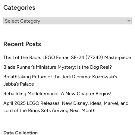
Categories
Categories
Recent Posts
Thrill of the Race: LEGO Ferrari SF-24 (77242) Masterpiece
Blade Runner’s Miniature Mystery: Is the Dog Real?
Breathtaking Return of the Jedi Diorama: Kozłowski’s
Jabba’s Palace
Rebuilding Modelermagic: A New Chapter Begins!
April 2025 LEGO Releases: New Disney, Ideas, Marvel, and
Lord of the Rings Sets Arriving Next Month
Data Collection