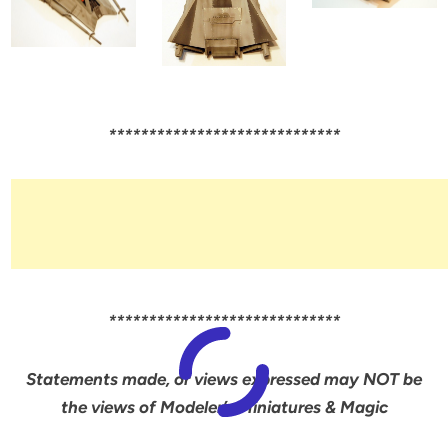
*****************************
*****************************
Statements made, or views expressed may NOT be
the views of Modeler’s Miniatures & Magic