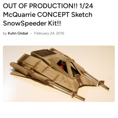
OUT OF PRODUCTION!! 1/24
McQuarrie CONCEPT Sketch
SnowSpeeder Kit!!
by
Kuhn Global
•
February 24, 2016