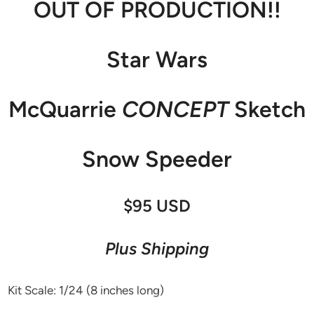
OUT OF PRODUCTION!!
Star Wars
McQuarrie
CONCEPT
Sketch
Snow Speeder
$95 USD
Plus Shipping
Kit Scale: 1/24 (8 inches long)