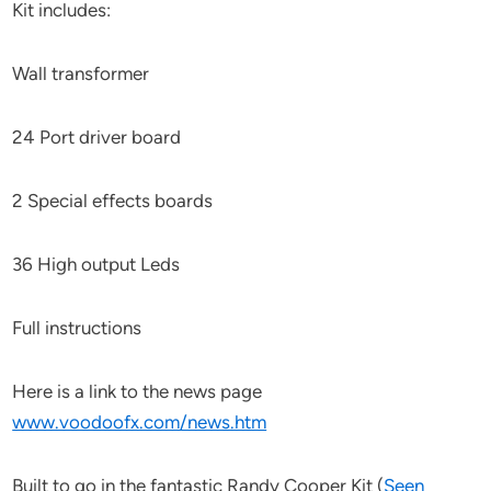
Kit includes:
Wall transformer
24 Port driver board
2 Special effects boards
36 High output Leds
Full instructions
Here is a link to the news page
www.voodoofx.com/news.htm
Built to go in the fantastic Randy Cooper Kit (
Seen