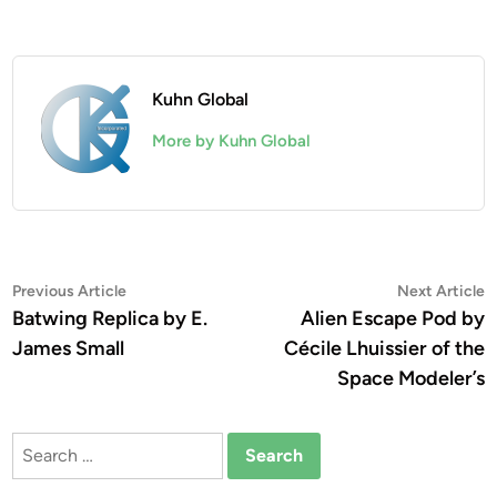
Kuhn Global
More by Kuhn Global
Post
Previous
N
Previous Article
Next Article
article:
a
Batwing Replica by E.
Alien Escape Pod by
navigation
James Small
Cécile Lhuissier of the
Space Modeler’s
Search
for: