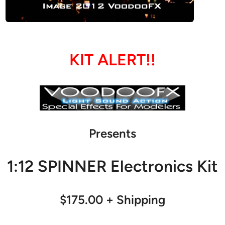
KIT ALERT!!
Presents
1:12 SPINNER Electronics Kit
$175.00 + Shipping