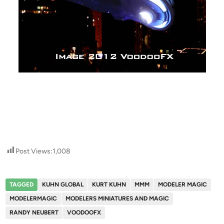
Post Views:
1,008
TAGGED
KUHN GLOBAL
KURT KUHN
MMM
MODELER MAGIC
MODELERMAGIC
MODELERS MINIATURES AND MAGIC
RANDY NEUBERT
VOODOOFX