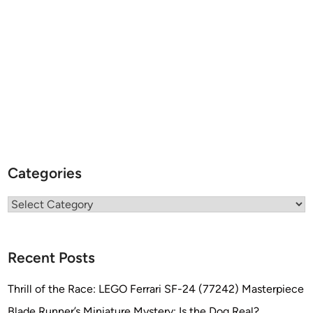
Categories
Categories
Recent Posts
Thrill of the Race: LEGO Ferrari SF-24 (77242) Masterpiece
Blade Runner’s Miniature Mystery: Is the Dog Real?