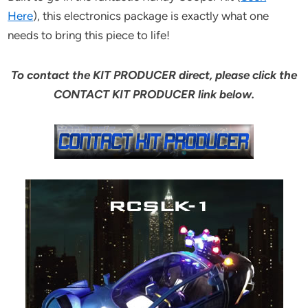
Here
), this electronics package is exactly what one
needs to bring this piece to life!
To contact the KIT PRODUCER direct, please click the
CONTACT KIT PRODUCER link below.