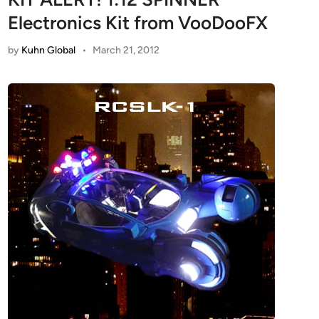
Electronics Kit from VooDooFX
by
Kuhn Global
•
March 21, 2012