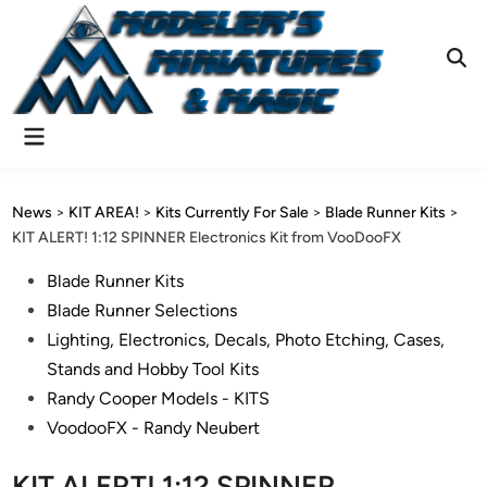
Skip
to
content
Ope
Sear
Main
Menu
News
>
KIT AREA!
>
Kits Currently For Sale
>
Blade Runner Kits
>
KIT ALERT! 1:12 SPINNER Electronics Kit from VooDooFX
Posted
Blade Runner Kits
in
Blade Runner Selections
Lighting, Electronics, Decals, Photo Etching, Cases,
Stands and Hobby Tool Kits
Randy Cooper Models - KITS
VoodooFX - Randy Neubert
KIT ALERT! 1:12 SPINNER