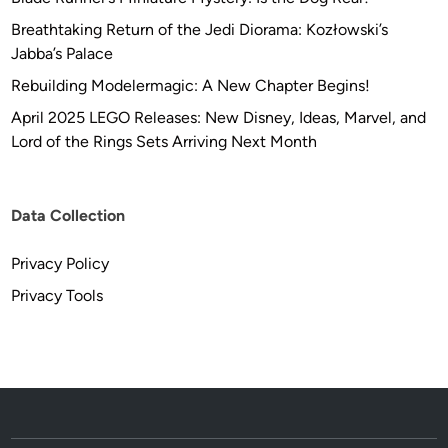
Breathtaking Return of the Jedi Diorama: Kozłowski’s
Jabba’s Palace
Rebuilding Modelermagic: A New Chapter Begins!
April 2025 LEGO Releases: New Disney, Ideas, Marvel, and
Lord of the Rings Sets Arriving Next Month
Data Collection
Privacy Policy
Privacy Tools