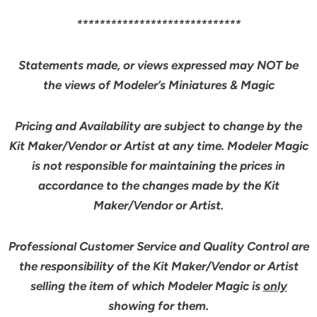
*****************************
Statements made, or views expressed may NOT be
the views of Modeler’s Miniatures & Magic
Pricing and Availability are subject to change by the
Kit Maker/Vendor or Artist at any time. Modeler Magic
is not responsible for maintaining the prices in
accordance to the changes made by the Kit
Maker/Vendor or Artist.
Professional Customer Service and Quality Control are
the responsibility of the Kit Maker/Vendor or Artist
selling the item of which Modeler Magic is
only
showing for them.