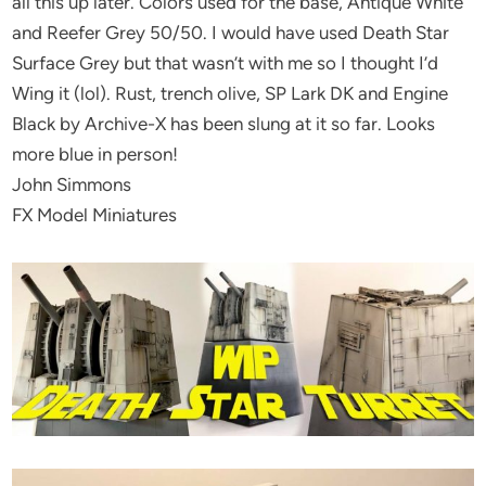
all this up later. Colors used for the base, Antique White
and Reefer Grey 50/50. I would have used Death Star
Surface Grey but that wasn’t with me so I thought I’d
Wing it (lol). Rust, trench olive, SP Lark DK and Engine
Black by Archive-X has been slung at it so far. Looks
more blue in person!
John Simmons
FX Model Miniatures