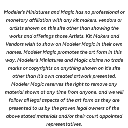
Modeler’s Miniatures and Magic has no professional or
monetary affiliation with any kit makers, vendors or
artists shown on this site other than showing the
works and offerings those Artists, Kit Makers and
Vendors wish to show on Modeler Magic in their own
names. Modeler Magic promotes the art form in this
way. Modeler’s Miniatures and Magic claims no trade
marks or copyrights on anything shown on it’s site
other than it’s own created artwork presented.
Modeler Magic reserves the right to remove any
material shown at any time from anyone, and we will
follow all legal aspects of the art form as they are
presented to us by the proven legal owners of the
above stated materials and/or their court appointed
representatives.