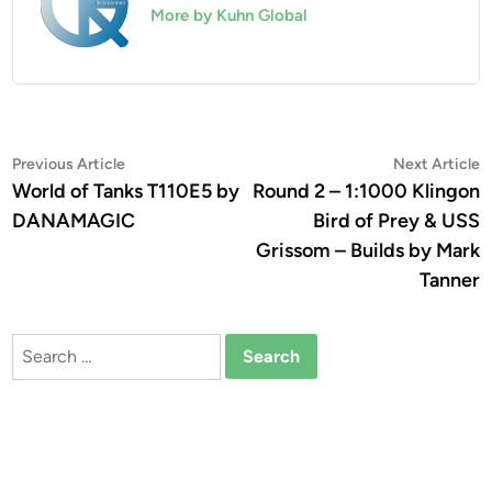
More by Kuhn Global
Post
Previous
N
Previous Article
Next Article
article:
a
World of Tanks T110E5 by
Round 2 – 1:1000 Klingon
navigation
DANAMAGIC
Bird of Prey & USS
Grissom – Builds by Mark
Tanner
Search
for: