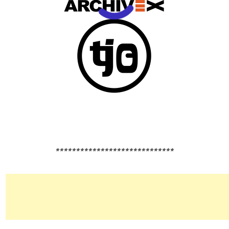
*****************************