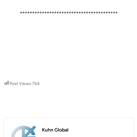
****************************************
Post Views:
764
Kuhn Global