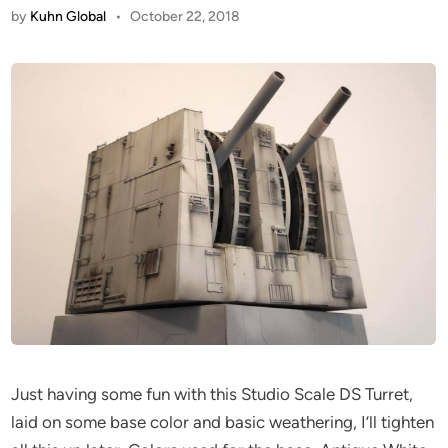
by
Kuhn Global
•
October 22, 2018
Just having some fun with this Studio Scale DS Turret,
laid on some base color and basic weathering, I’ll tighten