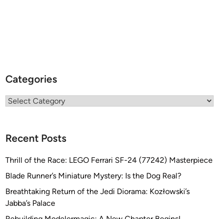
Categories
Categories
Recent Posts
Thrill of the Race: LEGO Ferrari SF-24 (77242) Masterpiece
Blade Runner’s Miniature Mystery: Is the Dog Real?
Breathtaking Return of the Jedi Diorama: Kozłowski’s
Jabba’s Palace
Rebuilding Modelermagic: A New Chapter Begins!