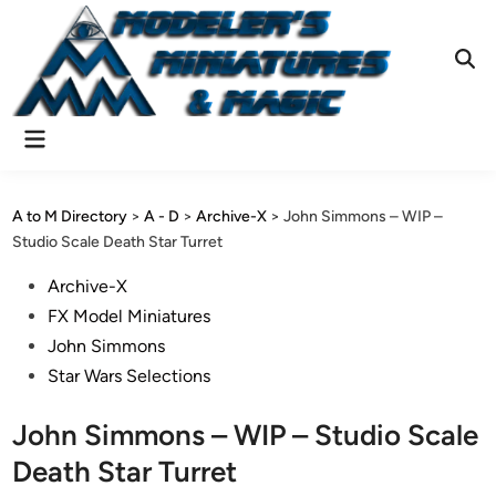
Skip
to
content
Ope
Sear
Main
Menu
A to M Directory
>
A - D
>
Archive-X
>
John Simmons – WIP –
Studio Scale Death Star Turret
Posted
Archive-X
in
FX Model Miniatures
John Simmons
Star Wars Selections
John Simmons – WIP – Studio Scale
Death Star Turret