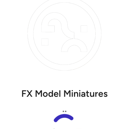
FX Model Miniatures
**