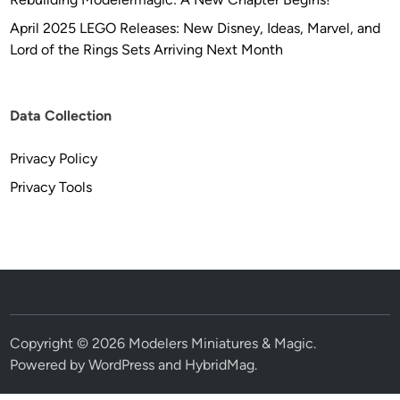
April 2025 LEGO Releases: New Disney, Ideas, Marvel, and
Lord of the Rings Sets Arriving Next Month
Data Collection
Privacy Policy
Privacy Tools
Copyright © 2026
Modelers Miniatures & Magic
.
Powered by
WordPress
and
HybridMag
.