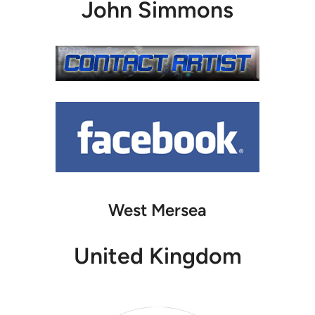
John Simmons
West Mersea
United Kingdom