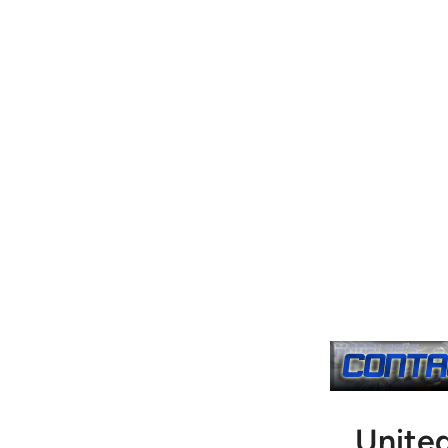
Unite