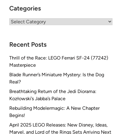
Categories
Categories
Recent Posts
Thrill of the Race: LEGO Ferrari SF-24 (77242)
Masterpiece
Blade Runner’s Miniature Mystery: Is the Dog
Real?
Breathtaking Return of the Jedi Diorama:
Kozłowski’s Jabba’s Palace
Rebuilding Modelermagic: A New Chapter
Begins!
April 2025 LEGO Releases: New Disney, Ideas,
Marvel, and Lord of the Rings Sets Arriving Next