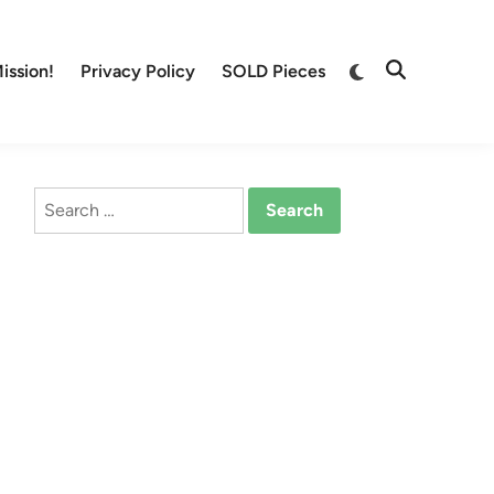
Switch
ission!
Privacy Policy
SOLD Pieces
Open
to
Search
dark
mode
Search
for: