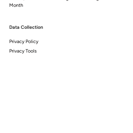
Month
Data Collection
Privacy Policy
Privacy Tools