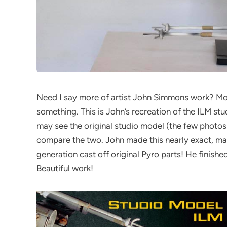
Need I say more of artist John Simmons work? Mostly
something. This is John’s recreation of the ILM st
may see the original studio model (the few photo
compare the two. John made this nearly exact, mar
generation cast off original Pyro parts! He finished 
Beautiful work!