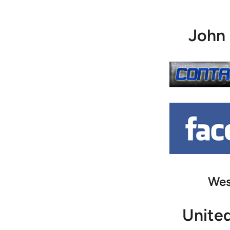
John
Wes
Unite