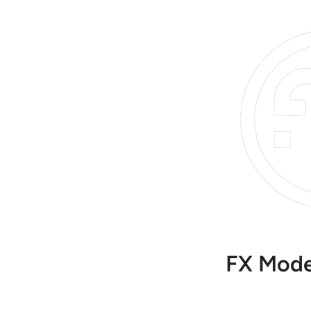
FX Mode