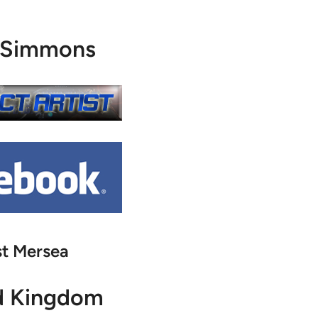
 Simmons
t Mersea
d Kingdom