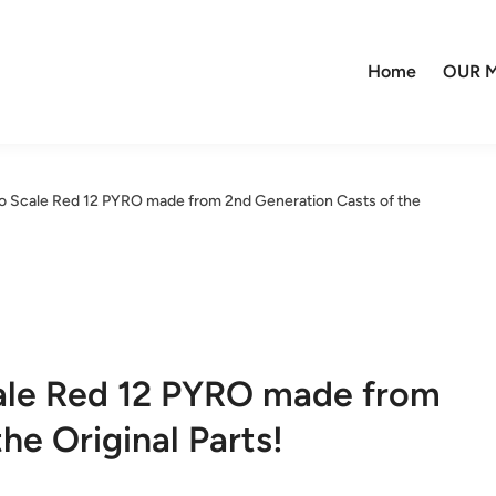
Home
OUR M
 Scale Red 12 PYRO made from 2nd Generation Casts of the
ale Red 12 PYRO made from
he Original Parts!