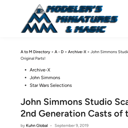
Skip
to
content
A to M Directory
>
A - D
>
Archive-X
>
John Simmons Studio
Original Parts!
Posted
Archive-X
in
John Simmons
Star Wars Selections
John Simmons Studio Sc
2nd Generation Casts of t
by
Kuhn Global
•
September 9, 2019