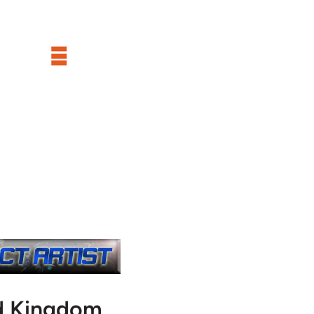
d Kingdom