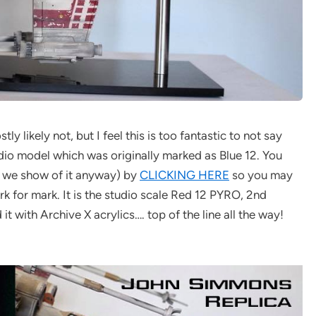
 likely not, but I feel this is too fantastic to not say
udio model which was originally marked as Blue 12. You
s we show of it anyway) by
CLICKING HERE
so you may
k for mark. It is the studio scale Red 12 PYRO, 2nd
it with Archive X acrylics…. top of the line all the way!