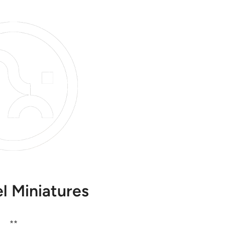
l Miniatures
**