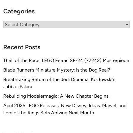
Categories
Categories
Recent Posts
Thrill of the Race: LEGO Ferrari SF-24 (77242) Masterpiece
Blade Runner’s Miniature Mystery: Is the Dog Real?
Breathtaking Return of the Jedi Diorama: Kozłowski’s
Jabba’s Palace
Rebuilding Modelermagic: A New Chapter Begins!
April 2025 LEGO Releases: New Disney, Ideas, Marvel, and
Lord of the Rings Sets Arriving Next Month