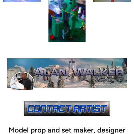
Model prop and set maker, designer