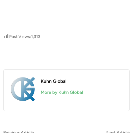
Post Views:
1,313
Kuhn Global
More by Kuhn Global
Previous
N
Previous Article
Next Article