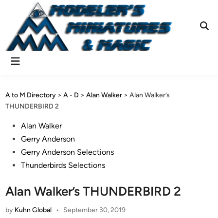
Skip
to
content
Ope
Sear
Main
Menu
A to M Directory
>
A - D
>
Alan Walker
>
Alan Walker’s
THUNDERBIRD 2
Posted
Alan Walker
in
Gerry Anderson
Gerry Anderson Selections
Thunderbirds Selections
Alan Walker’s THUNDERBIRD 2
by
Kuhn Global
•
September 30, 2019