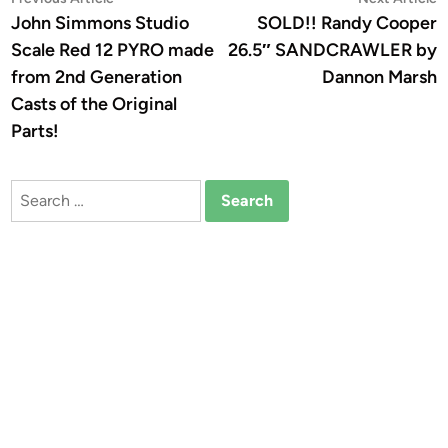
Post
article:
a
John Simmons Studio
SOLD!! Randy Cooper
navigation
Scale Red 12 PYRO made
26.5″ SANDCRAWLER by
from 2nd Generation
Dannon Marsh
Casts of the Original
Parts!
Search
for: