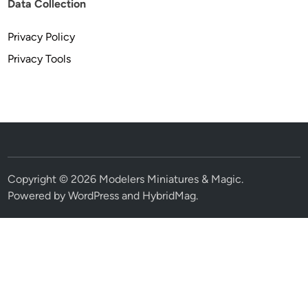
Data Collection
Privacy Policy
Privacy Tools
Copyright © 2026
Modelers Miniatures & Magic
.
Powered by
WordPress
and
HybridMag
.