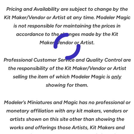
Pricing and Availability are subject to change by the
Kit Maker/Vendor or Artist at any time. Modeler Magic
is not responsible for maintaining the prices in
accordance to the changes made by the Kit
Maker/Vendor or Artist.
Professional Customer Service and Quality Control are
the responsibility of the Kit Maker/Vendor or Artist
selling the item of which Modeler Magic is
only
showing for them.
Modeler’s Miniatures and Magic has no professional or
monetary affiliation with any kit makers, vendors or
artists shown on this site other than showing the
works and offerings those Artists, Kit Makers and