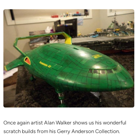
Once again artist Alan Walker shows us his wonderful
scratch builds from his Gerry Anderson Collection.