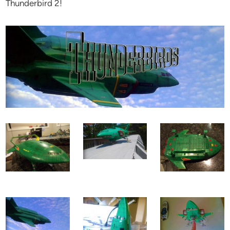
Thunderbird 2!