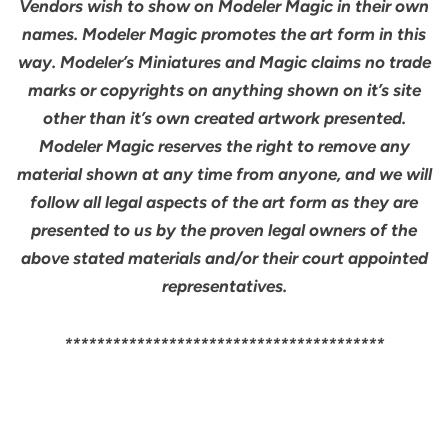
Vendors wish to show on Modeler Magic in their own
names. Modeler Magic promotes the art form in this
way. Modeler’s Miniatures and Magic claims no trade
marks or copyrights on anything shown on it’s site
other than it’s own created artwork presented.
Modeler Magic reserves the right to remove any
material shown at any time from anyone, and we will
follow all legal aspects of the art form as they are
presented to us by the proven legal owners of the
above stated materials and/or their court appointed
representatives.
****************************************