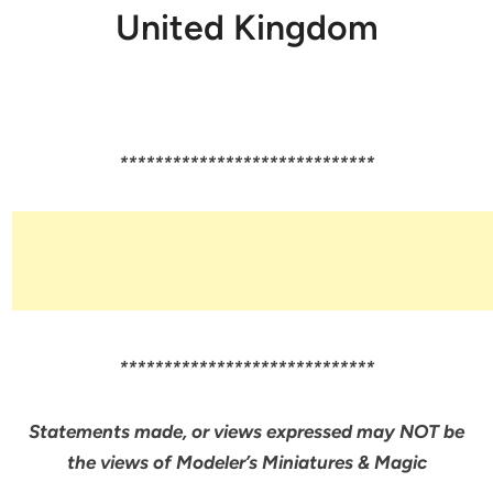
United Kingdom
*****************************
*****************************
Statements made, or views expressed may NOT be
the views of Modeler’s Miniatures & Magic