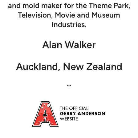
and mold maker for the Theme Park,
Television, Movie and Museum
Industries.
Alan Walker
Auckland, New Zealand
**