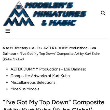
Skip
to
content
Ope
Sear
Main
Menu
A to M Directory
>
A - D
>
AZTEK DUMMY Productions - Lou
Dalmaso
>
“I’ve Got My Top Down” Composite Art by Kurt Kuhn
(Kuhn Global)
Posted
AZTEK DUMMY Productions - Lou Dalmaso
in
Composite Artworks of Kurt Kuhn
Miscellaneous Selections
Moebius Models
“I’ve Got My Top Down” Composite