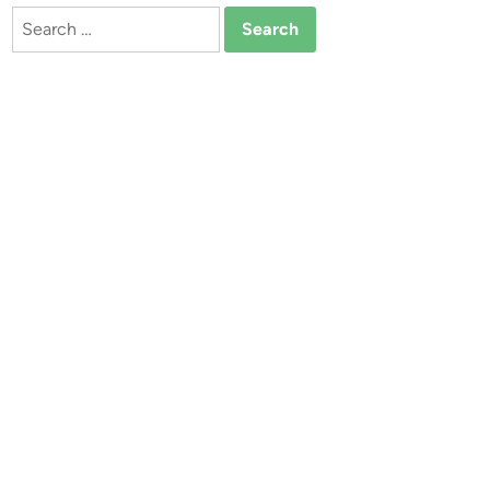
Search
for: