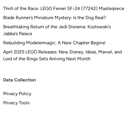
Thrill of the Race: LEGO Ferrari SF-24 (77242) Masterpiece
Blade Runner’s Miniature Mystery: Is the Dog Real?
Breathtaking Return of the Jedi Diorama: Kozłowski’s
Jabba’s Palace
Rebuilding Modelermagic: A New Chapter Begins!
April 2025 LEGO Releases: New Disney, Ideas, Marvel, and
Lord of the Rings Sets Arriving Next Month
Data Collection
Privacy Policy
Privacy Tools