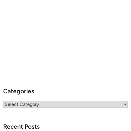
Categories
Categories
Recent Posts