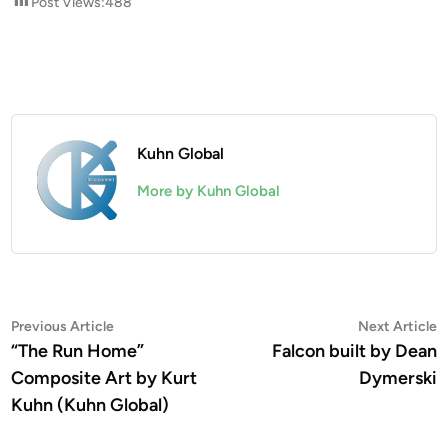
Post Views:
488
Kuhn Global
More by Kuhn Global
Post
Previous
N
Previous Article
Next Article
article:
a
“The Run Home”
Falcon built by Dean
navigation
Composite Art by Kurt
Dymerski
Kuhn (Kuhn Global)