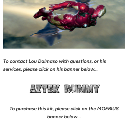
To contact Lou Dalmaso with questions, or his
services, please click on his banner below…
To purchase this kit, please click on the MOEBIUS
banner below…