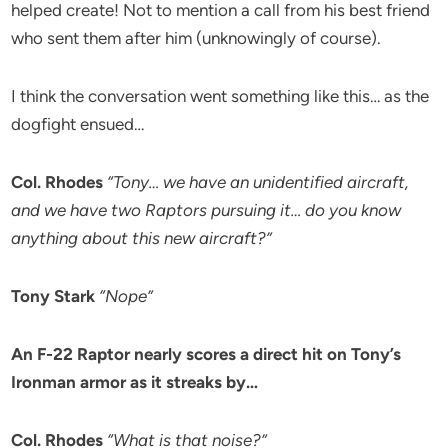
helped create! Not to mention a call from his best friend
who sent them after him (unknowingly of course).
I think the conversation went something like this… as the
dogfight ensued…
Col. Rhodes
“Tony… we have an unidentified aircraft,
and we have two Raptors pursuing it… do you know
anything about this new aircraft?”
Tony Stark
“Nope”
An F-22 Raptor nearly scores a direct hit on Tony’s
Ironman armor as it streaks by…
Col. Rhodes
“What is that noise?”