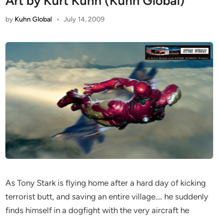
Art by Kurt Kuhn (Kuhn Global)
by
Kuhn Global
•
July 14, 2009
As Tony Stark is flying home after a hard day of kicking
terrorist butt, and saving an entire village…. he suddenly
finds himself in a dogfight with the very aircraft he