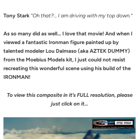
Tony Stark
“Oh that?… I am driving with my top down.”
As so many did as well… I love that movie! And when I
viewed a fantastic Ironman figure painted up by
talented modeler Lou Dalmaso (aka AZTEK DUMMY)
from the Moebius Models kit, I just could not resist
recreating this wonderful scene using his build of the
IRONMAN!
To view this composite in it’s FULL resolution, please
just click on it…