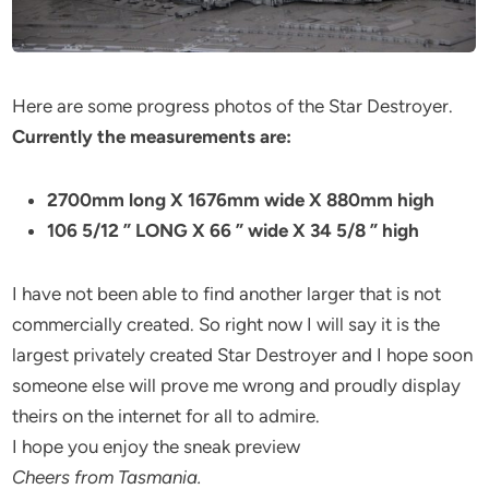
Here are some progress photos of the Star Destroyer.
Currently the measurements are:
2700mm long X 1676mm wide X 880mm high
106 5/12 ” LONG X 66 ” wide X 34 5/8 ” high
I have not been able to find another larger that is not
commercially created. So right now I will say it is the
largest privately created Star Destroyer and I hope soon
someone else will prove me wrong and proudly display
theirs on the internet for all to admire.
I hope you enjoy the sneak preview
Cheers from Tasmania.