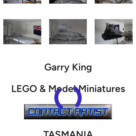
Garry King
LEGO & Model Miniatures
TASMANIA