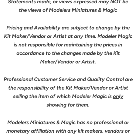
Statements made, or views expressed may NOT be
the views of Modelers Miniatures & Magic
Pricing and Availability are subject to change by the
Kit Maker/Vendor or Artist at any time. Modeler Magic
is not responsible for maintaining the prices in
accordance to the changes made by the Kit
Maker/Vendor or Artist.
Professional Customer Service and Quality Control are
the responsibility of the Kit Maker/Vendor or Artist
selling the item of which Modeler Magic is
only
showing for them.
Modelers Miniatures & Magic has no professional or
monetary affiliation with any kit makers, vendors or