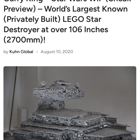
Preview) – World’s Largest Known
(Privately Built) LEGO Star
Destroyer at over 106 Inches
(2700mm)!
by
Kuhn Global
•
August 10, 2020