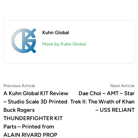
Kuhn Global
More by Kuhn Global
Post
Previous
N
Previous Article
Next Article
article:
a
A Kuhn Global KIT Review
Dae Choi – AMT – Star
navigation
– Studio Scale 3D Printed
Trek II: The Wrath of Khan
Buck Rogers
– USS RELIANT
THUNDERFIGHTER KIT
Parts – Printed from
ALAIN RIVARD PROP