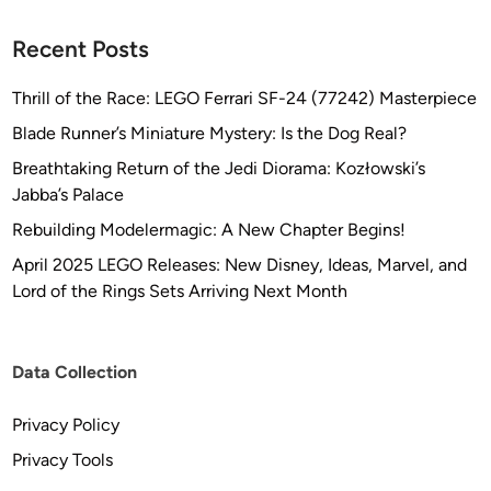
Recent Posts
Thrill of the Race: LEGO Ferrari SF-24 (77242) Masterpiece
Blade Runner’s Miniature Mystery: Is the Dog Real?
Breathtaking Return of the Jedi Diorama: Kozłowski’s
Jabba’s Palace
Rebuilding Modelermagic: A New Chapter Begins!
April 2025 LEGO Releases: New Disney, Ideas, Marvel, and
Lord of the Rings Sets Arriving Next Month
Data Collection
Privacy Policy
Privacy Tools