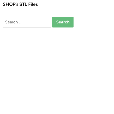
SHOP’s STL Files
Search
for: