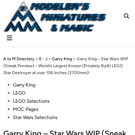
Skip
to
content
Ope
Sear
Main
Menu
A to M Directory
>
E - J
>
Garry King
>
Garry King – Star Wars WIP
(Sneak Preview) – World’s Largest Known (Privately Built) LEGO
Star Destroyer at over 106 Inches (2700mm)!
Posted
Garry King
in
LEGO
LEGO Selections
MOC Pages
Star Wars Selections
Garry King – Star Wars WIP (Sneak