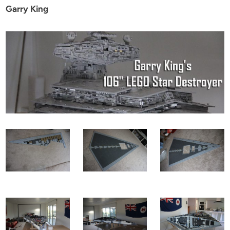
Garry King