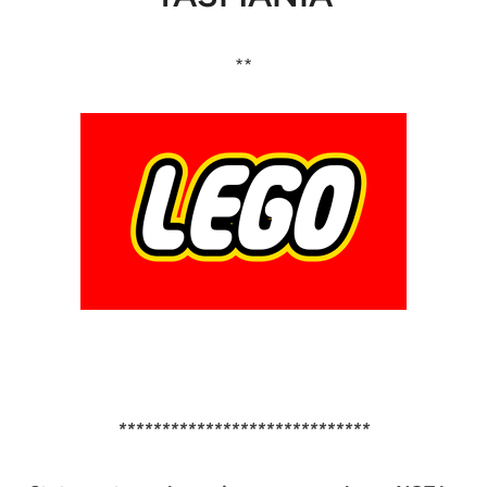
**
*****************************