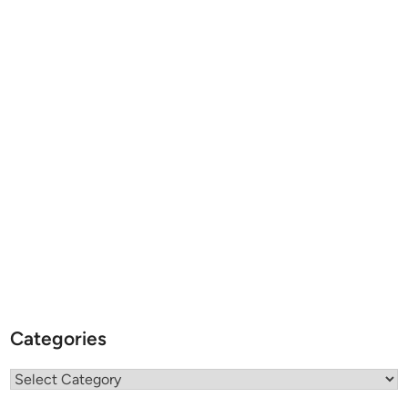
Categories
Categories