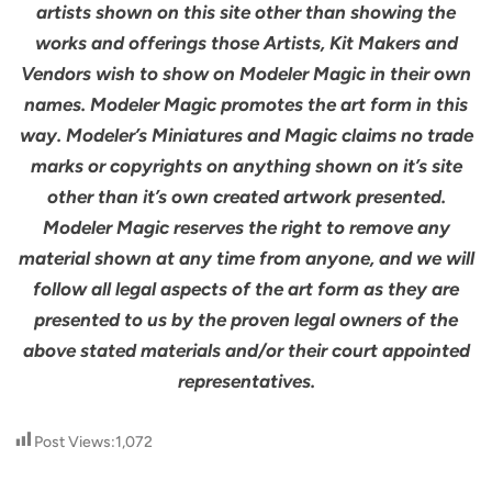
artists shown on this site other than showing the
works and offerings those Artists, Kit Makers and
Vendors wish to show on Modeler Magic in their own
names. Modeler Magic promotes the art form in this
way. Modeler’s Miniatures and Magic claims no trade
marks or copyrights on anything shown on it’s site
other than it’s own created artwork presented.
Modeler Magic reserves the right to remove any
material shown at any time from anyone, and we will
follow all legal aspects of the art form as they are
presented to us by the proven legal owners of the
above stated materials and/or their court appointed
representatives.
Post Views:
1,072