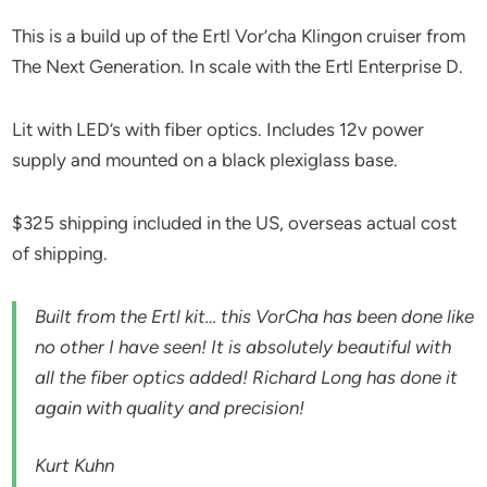
This is a build up of the Ertl Vor’cha Klingon cruiser from
The Next Generation. In scale with the Ertl Enterprise D.
Lit with LED’s with fiber optics. Includes 12v power
supply and mounted on a black plexiglass base.
$325 shipping included in the US, overseas actual cost
of shipping.
Built from the Ertl kit… this VorCha has been done like
no other I have seen! It is absolutely beautiful with
all the fiber optics added! Richard Long has done it
again with quality and precision!
Kurt Kuhn