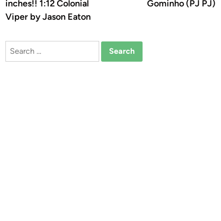
inches!! 1:12 Colonial
Gominho (PJ PJ)
Viper by Jason Eaton
Search
for: