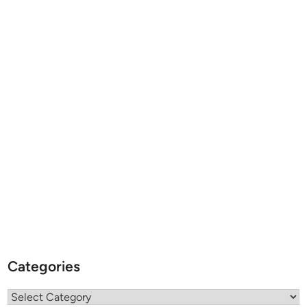
Categories
Categories