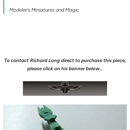
Modeler’s Miniatures and Magic
To contact Richard Long direct to purchase this piece,
please click on his banner below…