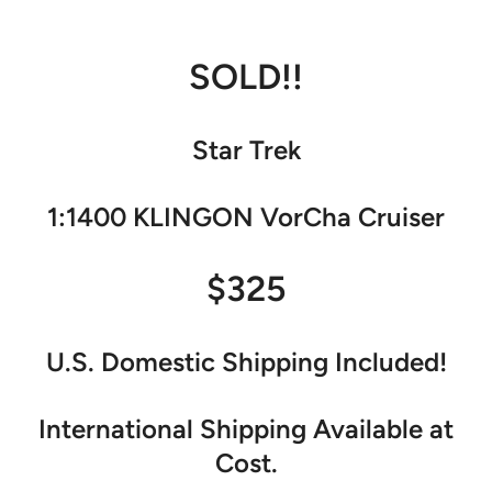
SOLD!!
Star Trek
1:1400 KLINGON VorCha Cruiser
$325
U.S. Domestic Shipping Included!
International Shipping Available at
Cost.