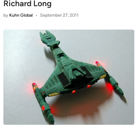
Richard Long
by
Kuhn Global
•
September 27, 2011