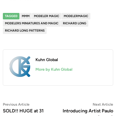
TAGGED
MMM
MODELER MAGIC
MODELERMAGIC
MODELERS MINIATURES AND MAGIC
RICHARD LONG
RICHARD LONG PATTERNS
Kuhn Global
More by Kuhn Global
Post
Previous
N
Previous Article
Next Article
article:
a
SOLD!! HUGE at 31
Introducing Artist Paulo
navigation