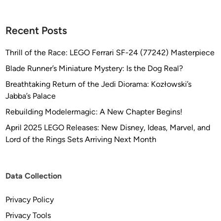
Recent Posts
Thrill of the Race: LEGO Ferrari SF-24 (77242) Masterpiece
Blade Runner’s Miniature Mystery: Is the Dog Real?
Breathtaking Return of the Jedi Diorama: Kozłowski’s
Jabba’s Palace
Rebuilding Modelermagic: A New Chapter Begins!
April 2025 LEGO Releases: New Disney, Ideas, Marvel, and
Lord of the Rings Sets Arriving Next Month
Data Collection
Privacy Policy
Privacy Tools