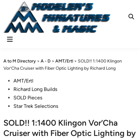
Skip
to
content
Ope
Sear
Main
Menu
A to M Directory
>
A - D
>
AMT/Ertl
>
SOLD!! 1:1400 Klingon
Vor’Cha Cruiser with Fiber Optic Lighting by Richard Long
Posted
AMT/Ertl
in
Richard Long Builds
SOLD Pieces
Star Trek Selections
SOLD!! 1:1400 Klingon Vor’Cha
Cruiser with Fiber Optic Lighting by