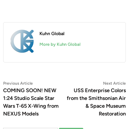
Kuhn Global
More by Kuhn Global
Post
Previous
N
Previous Article
Next Article
article:
a
COMING SOON! NEW
USS Enterprise Colors
navigation
1:24 Studio Scale Star
from the Smithsonian Air
Wars T-65 X-Wing from
& Space Museum
NEXUS Models
Restoration