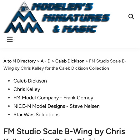
Skip
to
content
Ope
Sear
Main
Menu
A to M Directory
>
A - D
>
Caleb Dickison
>
FM Studio Scale B-
Wing by Chris Kelley for the Caleb Dickison Collection
Posted
Caleb Dickison
in
Chris Kelley
FM Model Company - Frank Cerney
NICE-N Model Designs - Steve Neisen
Star Wars Selections
FM Studio Scale B-Wing by Chris