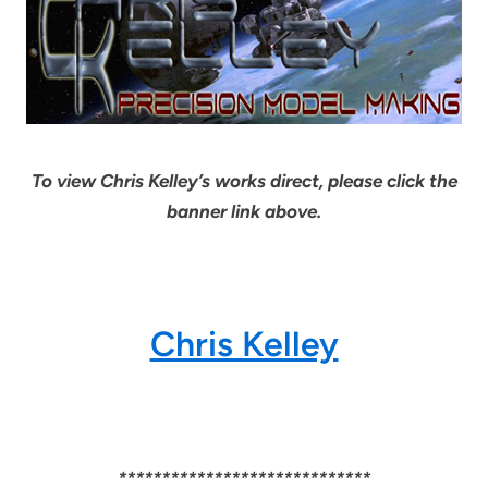
To view Chris Kelley’s works direct, please click the
banner link above.
Chris Kelley
*****************************