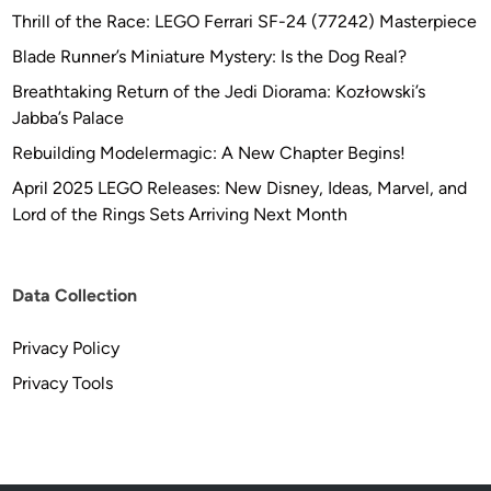
Thrill of the Race: LEGO Ferrari SF-24 (77242) Masterpiece
Blade Runner’s Miniature Mystery: Is the Dog Real?
Breathtaking Return of the Jedi Diorama: Kozłowski’s
Jabba’s Palace
Rebuilding Modelermagic: A New Chapter Begins!
April 2025 LEGO Releases: New Disney, Ideas, Marvel, and
Lord of the Rings Sets Arriving Next Month
Data Collection
Privacy Policy
Privacy Tools