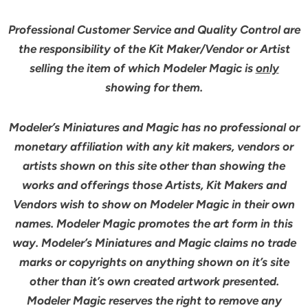
Professional Customer Service and Quality Control are
the responsibility of the Kit Maker/Vendor or Artist
selling the item of which Modeler Magic is
only
showing for them.
Modeler’s Miniatures and Magic has no professional or
monetary affiliation with any kit makers, vendors or
artists shown on this site other than showing the
works and offerings those Artists, Kit Makers and
Vendors wish to show on Modeler Magic in their own
names. Modeler Magic promotes the art form in this
way. Modeler’s Miniatures and Magic claims no trade
marks or copyrights on anything shown on it’s site
other than it’s own created artwork presented.
Modeler Magic reserves the right to remove any