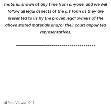
material shown at any time from anyone, and we will
follow all legal aspects of the art form as they are
presented to us by the proven legal owners of the
above stated materials and/or their court appointed
representatives.
****************************************
Post Views:
1,043