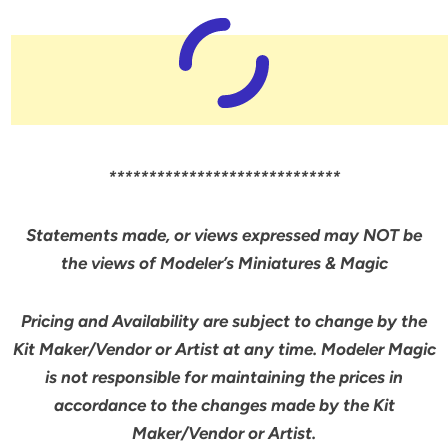
*****************************
Statements made, or views expressed may NOT be
the views of Modeler’s Miniatures & Magic
Pricing and Availability are subject to change by the
Kit Maker/Vendor or Artist at any time. Modeler Magic
is not responsible for maintaining the prices in
accordance to the changes made by the Kit
Maker/Vendor or Artist.