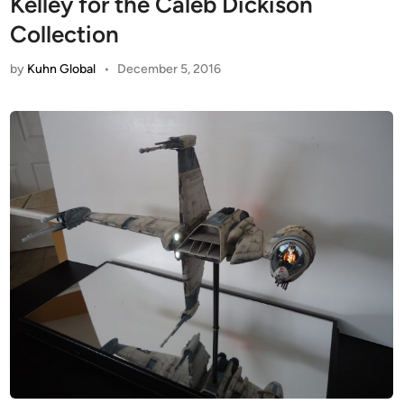
Kelley for the Caleb Dickison
Collection
by
Kuhn Global
•
December 5, 2016