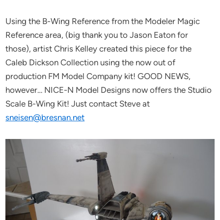
Using the B-Wing Reference from the Modeler Magic
Reference area, (big thank you to Jason Eaton for
those), artist Chris Kelley created this piece for the
Caleb Dickson Collection using the now out of
production FM Model Company kit! GOOD NEWS,
however… NICE-N Model Designs now offers the Studio
Scale B-Wing Kit! Just contact Steve at
sneisen@bresnan.net