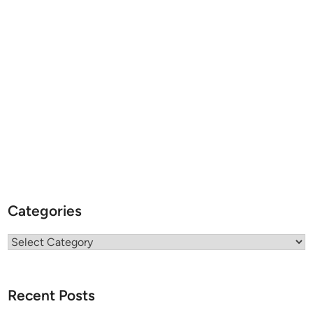
Categories
Categories
Recent Posts