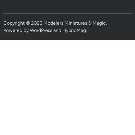
Copyright © 2026
Modelers Miniatures & Magic
.
Powered by
WordPress
and
HybridMag
.