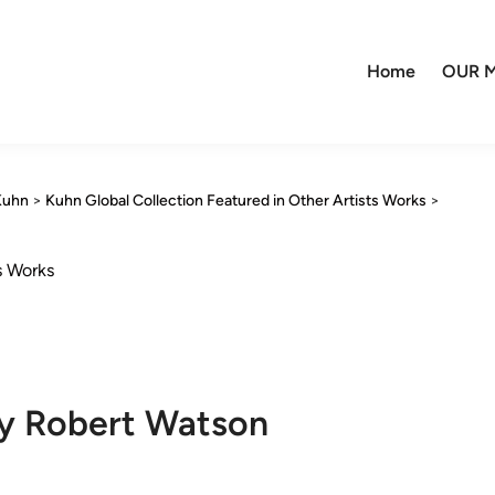
Home
OUR M
Kuhn
>
Kuhn Global Collection Featured in Other Artists Works
>
s Works
by Robert Watson