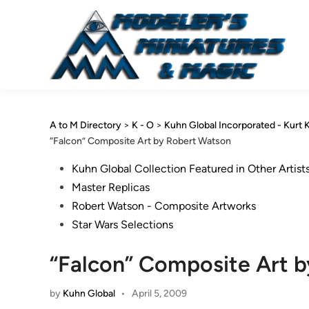
Skip
to
content
A to M Directory
>
K - O
>
Kuhn Global Incorporated - Kurt 
“Falcon” Composite Art by Robert Watson
Posted
Kuhn Global Collection Featured in Other Artist
in
Master Replicas
Robert Watson - Composite Artworks
Star Wars Selections
“Falcon” Composite Art 
by
Kuhn Global
•
April 5, 2009