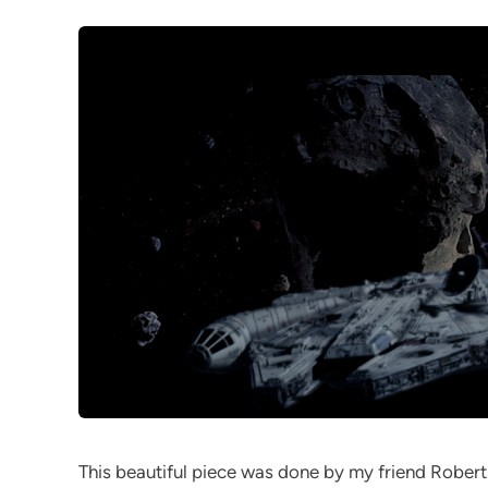
This beautiful piece was done by my friend Robert 