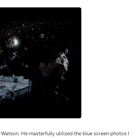
Watson. He masterfully utilized the blue screen photos I