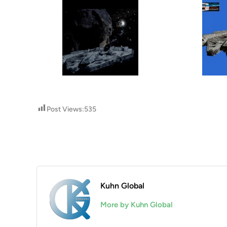
Post Views:
535
Kuhn Global
More by Kuhn Global