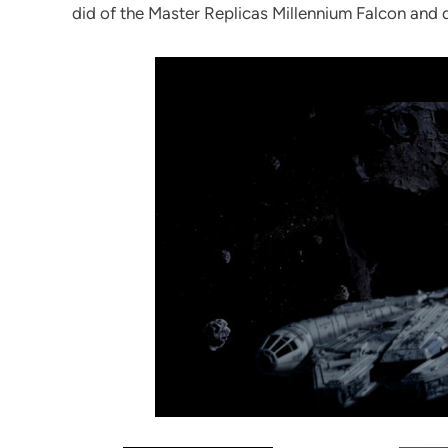
did of the Master Replicas Millennium Falcon and di