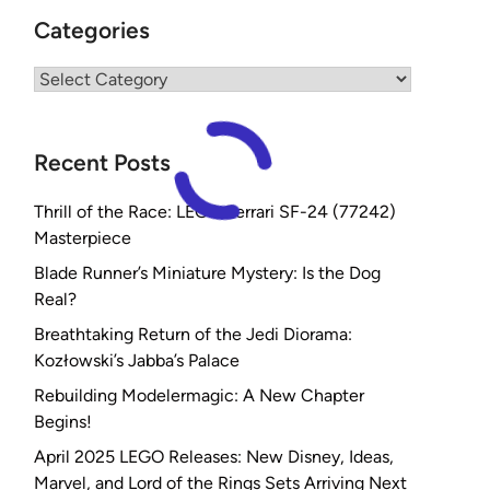
Categories
Categories
Recent Posts
Thrill of the Race: LEGO Ferrari SF-24 (77242)
Masterpiece
Blade Runner’s Miniature Mystery: Is the Dog
Real?
Breathtaking Return of the Jedi Diorama:
Kozłowski’s Jabba’s Palace
Rebuilding Modelermagic: A New Chapter
Begins!
April 2025 LEGO Releases: New Disney, Ideas,
Marvel, and Lord of the Rings Sets Arriving Next