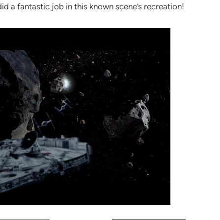
d a fantastic job in this known scene’s recreation!