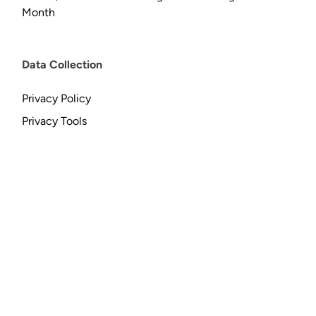
Month
Data Collection
Privacy Policy
Privacy Tools