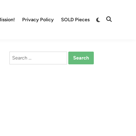
Switch
ission!
Privacy Policy
SOLD Pieces
Open
to
Search
dark
mode
Search
for: