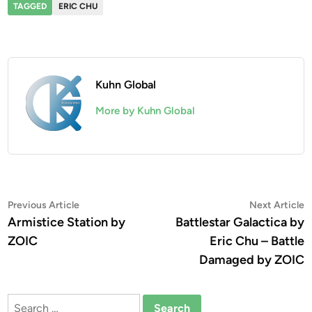
TAGGED
ERIC CHU
Kuhn Global
More by Kuhn Global
Post
Previous
N
Previous Article
Next Article
article:
a
Armistice Station by
Battlestar Galactica by
navigation
ZOIC
Eric Chu – Battle
Damaged by ZOIC
Search