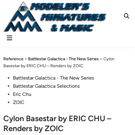
Skip
to
content
Ope
Sear
Main
Menu
Reference
>
Battlestar Galactica - The New Series
>
Cylon
Basestar by ERIC CHU – Renders by ZOIC
Posted
Battlestar Galactica - The New Series
in
Battlestar Galactica Selections
Eric Chu
ZOIC
Cylon Basestar by ERIC CHU –
Renders by ZOIC