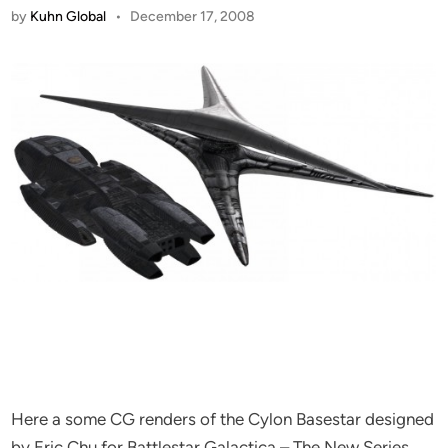
by
Kuhn Global
•
December 17, 2008
Here a some CG renders of the Cylon Basestar designed
by Eric Chu for Battlestar Galactica – The New Series.