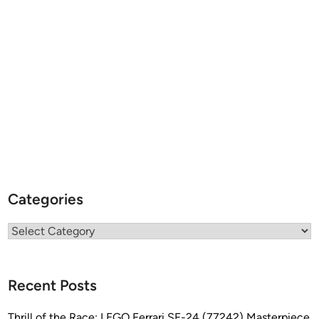
Categories
Categories
Recent Posts
Thrill of the Race: LEGO Ferrari SF-24 (77242) Masterpiece