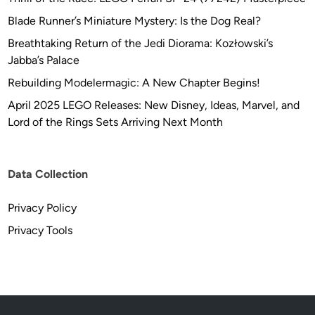
Blade Runner’s Miniature Mystery: Is the Dog Real?
Breathtaking Return of the Jedi Diorama: Kozłowski’s
Jabba’s Palace
Rebuilding Modelermagic: A New Chapter Begins!
April 2025 LEGO Releases: New Disney, Ideas, Marvel, and
Lord of the Rings Sets Arriving Next Month
Data Collection
Privacy Policy
Privacy Tools