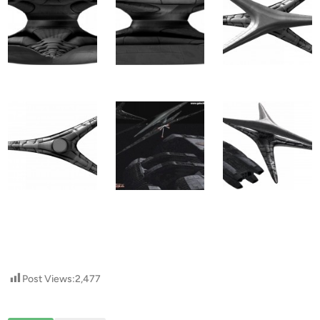
Post Views:
2,477