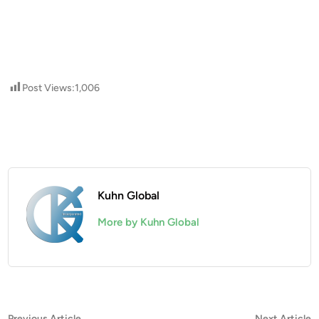
Post Views:
1,006
Kuhn Global
More by Kuhn Global
Previous
N
Previous Article
Next Article