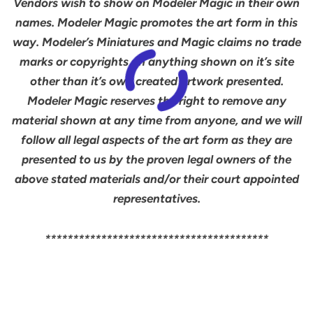
Vendors wish to show on Modeler Magic in their own
names. Modeler Magic promotes the art form in this
way. Modeler’s Miniatures and Magic claims no trade
marks or copyrights on anything shown on it’s site
other than it’s own created artwork presented.
Modeler Magic reserves the right to remove any
material shown at any time from anyone, and we will
follow all legal aspects of the art form as they are
presented to us by the proven legal owners of the
above stated materials and/or their court appointed
representatives.
****************************************