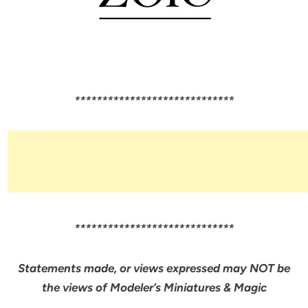
*****************************
*****************************
Statements made, or views expressed may NOT be
the views of Modeler’s Miniatures & Magic