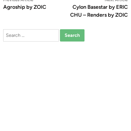
Post
article:
a
Agroship by ZOIC
Cylon Basestar by ERIC
navigation
CHU – Renders by ZOIC
Search
for: