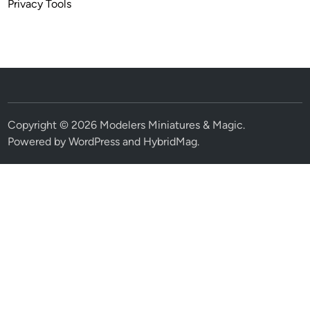
Privacy Tools
Copyright © 2026
Modelers Miniatures & Magic
.
Powered by
WordPress
and
HybridMag
.