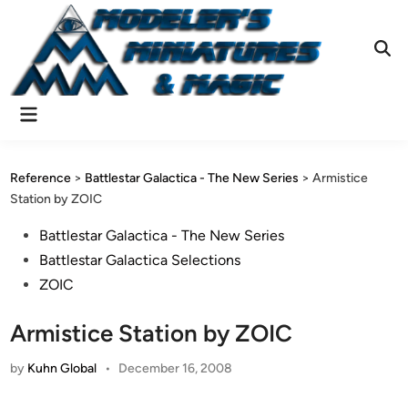
Skip
to
content
Ope
Sear
Main
Menu
Reference
>
Battlestar Galactica - The New Series
>
Armistice
Station by ZOIC
Posted
Battlestar Galactica - The New Series
in
Battlestar Galactica Selections
ZOIC
Armistice Station by ZOIC
by
Kuhn Global
•
December 16, 2008