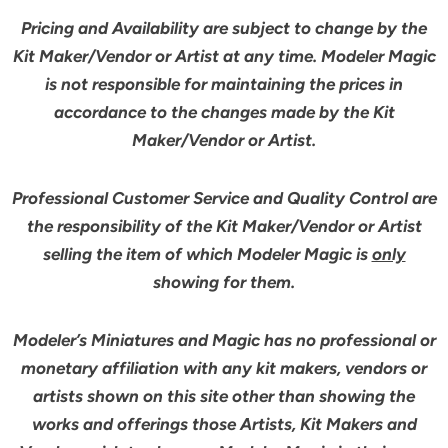
Pricing and Availability are subject to change by the
Kit Maker/Vendor or Artist at any time. Modeler Magic
is not responsible for maintaining the prices in
accordance to the changes made by the Kit
Maker/Vendor or Artist.
Professional Customer Service and Quality Control are
the responsibility of the Kit Maker/Vendor or Artist
selling the item of which Modeler Magic is
only
showing for them.
Modeler’s Miniatures and Magic has no professional or
monetary affiliation with any kit makers, vendors or
artists shown on this site other than showing the
works and offerings those Artists, Kit Makers and