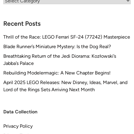
Categories
Recent Posts
Thrill of the Race: LEGO Ferrari SF-24 (77242) Masterpiece
Blade Runner’s Miniature Mystery: Is the Dog Real?
Breathtaking Return of the Jedi Diorama: Kozłowski’s
Jabba’s Palace
Rebuilding Modelermagic: A New Chapter Begins!
April 2025 LEGO Releases: New Disney, Ideas, Marvel, and
Lord of the Rings Sets Arriving Next Month
Data Collection
Privacy Policy