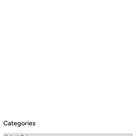
Categories