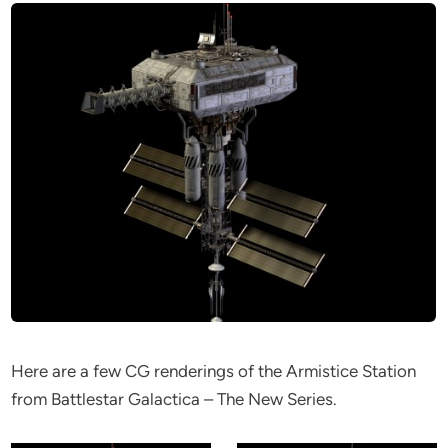
Here are a few CG renderings of the Armistice Station
from Battlestar Galactica – The New Series.