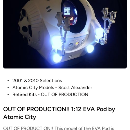
P
2001 & 2010 Selections
o
Atomic City Models - Scott Alexander
s
Retired Kits - OUT OF PRODUCTION
t
e
OUT OF PRODUCTION!! 1:12 EVA Pod by
d
Atomic City
i
OUT OF PRODUCTION!! This model of the EVA Pod is
n