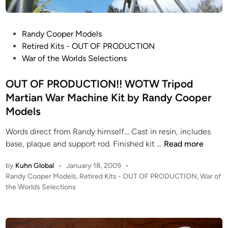
W
A
P
Randy Cooper Models
M
o
Retired Kits - OUT OF PRODUCTION
o
s
War of the Worlds Selections
o
t
n
e
OUT OF PRODUCTION!! WOTW Tripod
l
d
Martian War Machine Kit by Randy Cooper
i
i
n
Models
n
e
Words direct from Randy himself… Cast in resin, includes
r
O
base, plaque and support rod. Finished kit …
Read more
K
U
i
by
Kuhn Global
•
January 18, 2009
•
T
t
P
Randy Cooper Models
,
Retired Kits - OUT OF PRODUCTION
,
War of
O
b
o
the Worlds Selections
F
y
s
P
A
t
R
e
t