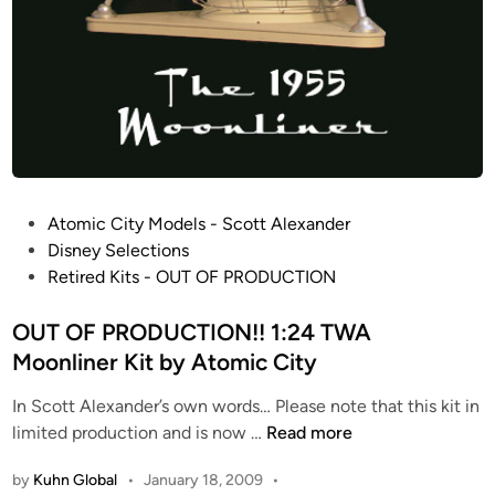
t
y
P
Atomic City Models - Scott Alexander
o
Disney Selections
s
Retired Kits - OUT OF PRODUCTION
t
e
OUT OF PRODUCTION!! 1:24 TWA
d
Moonliner Kit by Atomic City
i
In Scott Alexander’s own words… Please note that this kit in
n
O
limited production and is now …
Read more
U
by
Kuhn Global
•
January 18, 2009
•
T