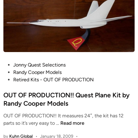
O
d
o
i
D
m
n
U
i
C
c
T
C
I
i
O
t
N
y
!
P
Jonny Quest Selections
!
o
Randy Cooper Models
W
s
Retired Kits - OUT OF PRODUCTION
O
t
T
e
OUT OF PRODUCTION!! Quest Plane Kit by
W
d
Randy Cooper Models
T
i
r
OUT OF PRODUCTION!! It measures 24″, the kit has 12
n
i
O
parts so it’s very easy to …
Read more
p
U
o
by
Kuhn Global
•
January 18, 2009
•
T