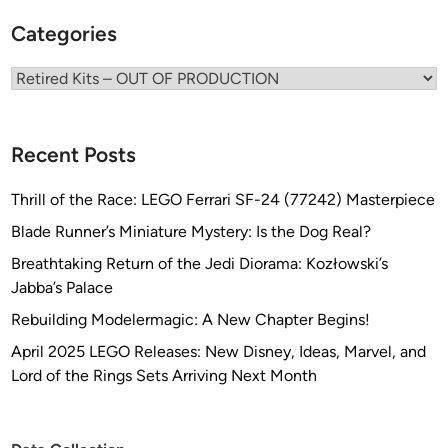
e
p
l
Categories
e
s
r
Categories
M
o
d
Recent Posts
e
l
Thrill of the Race: LEGO Ferrari SF-24 (77242) Masterpiece
s
Blade Runner’s Miniature Mystery: Is the Dog Real?
Breathtaking Return of the Jedi Diorama: Kozłowski’s
Jabba’s Palace
Rebuilding Modelermagic: A New Chapter Begins!
April 2025 LEGO Releases: New Disney, Ideas, Marvel, and
Lord of the Rings Sets Arriving Next Month