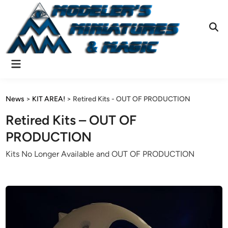
Skip
to
content
Ope
Sear
Main
Menu
News
>
KIT AREA!
>
Retired Kits - OUT OF PRODUCTION
Retired Kits – OUT OF
PRODUCTION
Kits No Longer Available and OUT OF PRODUCTION