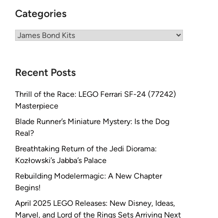
Categories
Categories
Recent Posts
Thrill of the Race: LEGO Ferrari SF-24 (77242)
Masterpiece
Blade Runner’s Miniature Mystery: Is the Dog
Real?
Breathtaking Return of the Jedi Diorama:
Kozłowski’s Jabba’s Palace
Rebuilding Modelermagic: A New Chapter
Begins!
April 2025 LEGO Releases: New Disney, Ideas,
Marvel, and Lord of the Rings Sets Arriving Next