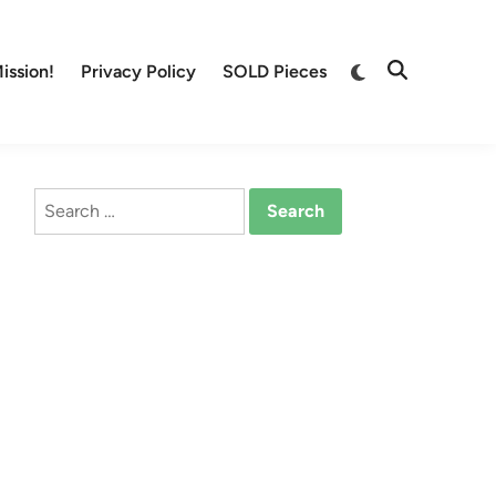
Switch
ission!
Privacy Policy
SOLD Pieces
Open
to
Search
dark
mode
Search
for: