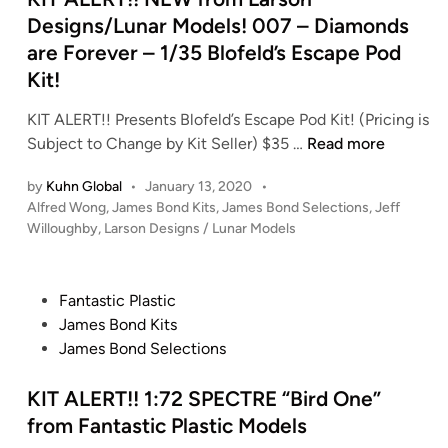
n
Designs/Lunar Models! 007 – Diamonds
are Forever – 1/35 Blofeld’s Escape Pod
Kit!
KIT ALERT!! Presents Blofeld’s Escape Pod Kit! (Pricing is
K
Subject to Change by Kit Seller) $35 …
Read more
I
by
Kuhn Global
•
January 13, 2020
•
T
P
Alfred Wong
,
James Bond Kits
,
James Bond Selections
,
Jeff
A
o
Willoughby
,
Larson Designs / Lunar Models
L
s
E
t
R
e
P
Fantastic Plastic
T
d
o
James Bond Kits
i
!
s
James Bond Selections
n
!
t
N
e
KIT ALERT!! 1:72 SPECTRE “Bird One”
E
d
from Fantastic Plastic Models
W
i