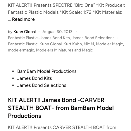
f
KIT ALERT!! Presents SPECTRE “Bird One” *Kit Producer:
n
r
Fantastic Plastic Models *Kit Scale: 1:72 *Kit Materials:
o
K
…
Read more
m
I
L
by
Kuhn Global
•
August 30, 2013
•
T
a
P
Fantastic Plastic
,
James Bond Kits
,
James Bond Selections
•
A
o
r
Fantastic Plastic
,
Kuhn Global
,
Kurt Kuhn
,
MMM
,
Modeler Magic
,
L
s
modelermagic
,
Modelers Miniatures and Magic
s
E
t
o
R
e
n
T
d
P
BamBam Model Productions
D
i
!
o
James Bond Kits
e
n
!
s
James Bond Selections
s
1
t
i
:
e
KIT ALERT!! James Bond -CARVER
g
7
d
STEALTH BOAT- from BamBam Model
n
2
i
s
Productions
S
n
/
P
KIT ALERT!! Presents CARVER STEALTH BOAT from
L