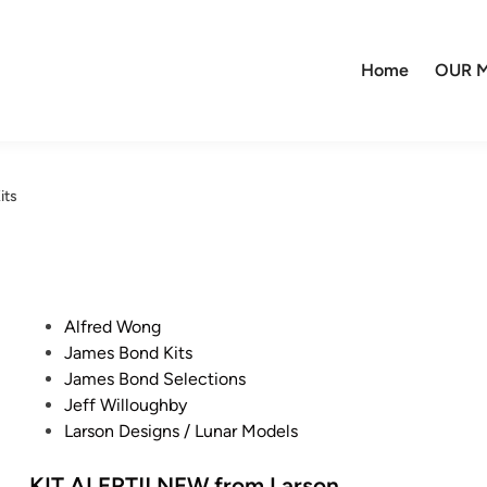
Home
OUR M
its
P
Alfred Wong
o
James Bond Kits
s
James Bond Selections
t
Jeff Willoughby
e
Larson Designs / Lunar Models
d
i
KIT ALERT!! NEW from Larson