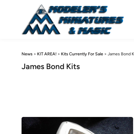
Skip
to
content
News
>
KIT AREA!
>
Kits Currently For Sale
>
James Bond K
James Bond Kits