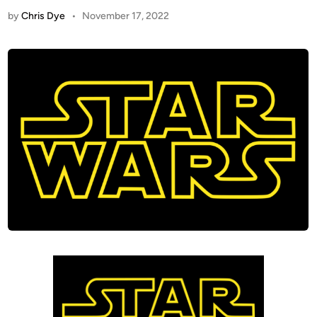
by
Chris Dye
•
November 17, 2022