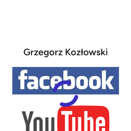
Grzegorz Kozłowski