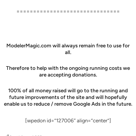
===============================
ModelerMagic.com will always remain free to use for
all.
Therefore to help with the ongoing running costs we
are accepting donations.
100% of all money raised will go to the running and
future improvements of the site and will hopefully
enable us to reduce / remove Google Ads in the future.
[wpedon id=”127006″ align=”center”]