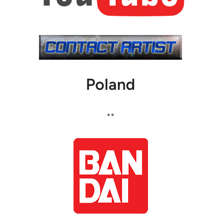
Poland
**