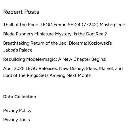
Recent Posts
Thrill of the Race: LEGO Ferrari SF-24 (77242) Masterpiece
Blade Runner’s Miniature Mystery: Is the Dog Real?
Breathtaking Return of the Jedi Diorama: Kozłowski’s
Jabba’s Palace
Rebuilding Modelermagic: A New Chapter Begins!
April 2025 LEGO Releases: New Disney, Ideas, Marvel, and
Lord of the Rings Sets Arriving Next Month
Data Collection
Privacy Policy
Privacy Tools