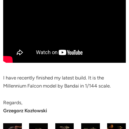
I have recently finished my latest build. It is the
Millennium Falcon model by Bandai in 1/144 scale.
Regards,
Grzegorz Kozłowski