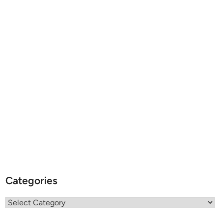
Categories
Categories