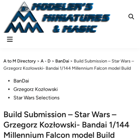
Skip
to
content
Ope
Sear
Main
Menu
A to M Directory
>
A - D
>
BanDai
>
Build Submission – Star Wars –
Grzegorz Kozłowski- Bandai 1/144 Millennium Falcon model Build
Posted
BanDai
in
Grzegorz Kozłowski
Star Wars Selections
Build Submission – Star Wars –
Grzegorz Kozłowski- Bandai 1/144
Millennium Falcon model Build