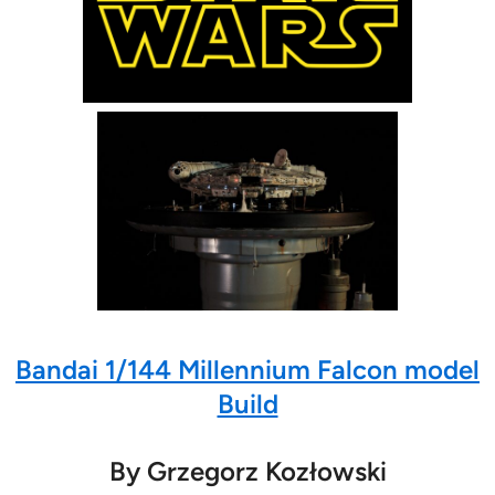
Bandai 1/144 Millennium Falcon model
Build
By Grzegorz Kozłowski