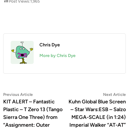
Post Views:
1,965
Chris Dye
More by Chris Dye
Post
Previous
N
Previous Article
Next Article
article:
a
KIT ALERT – Fantastic
Kuhn Global Blue Screen
navigation
Plastic – T Zero 13 (Tango
– Star Wars:ESB – Salzo
Sierra One Three) from
MEGA-SCALE (in 1:24)
“Assignment: Outer
Imperial Walker “AT-AT”