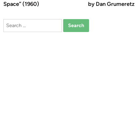
Space” (1960)
by Dan Grumeretz
Search
for: