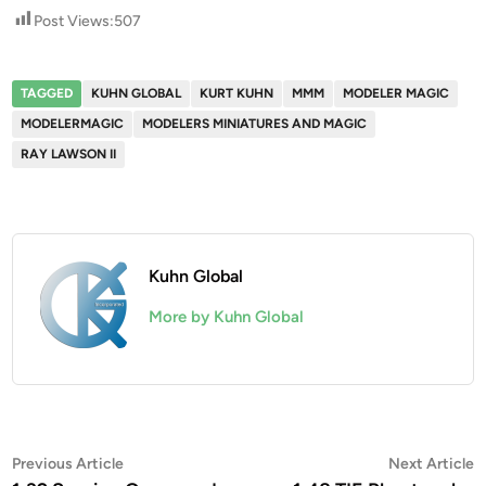
Post Views:
507
TAGGED
KUHN GLOBAL
KURT KUHN
MMM
MODELER MAGIC
MODELERMAGIC
MODELERS MINIATURES AND MAGIC
RAY LAWSON II
Kuhn Global
More by Kuhn Global
Post
Previous
N
Previous Article
Next Article