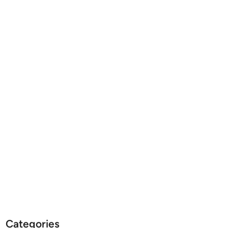
Categories