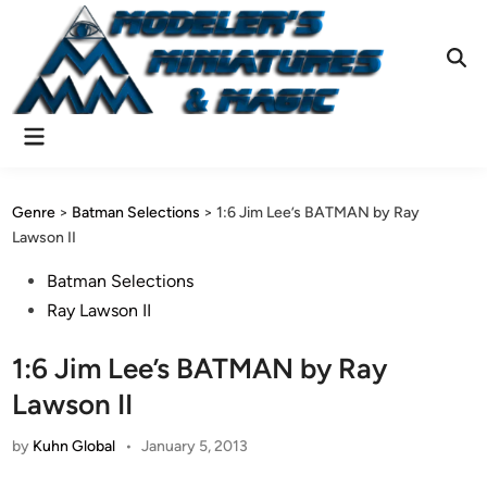
Skip
to
content
Ope
Sear
Main
Menu
Genre
>
Batman Selections
>
1:6 Jim Lee’s BATMAN by Ray
Lawson II
Posted
Batman Selections
in
Ray Lawson II
1:6 Jim Lee’s BATMAN by Ray
Lawson II
by
Kuhn Global
•
January 5, 2013