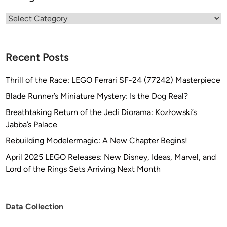
Categories
Recent Posts
Thrill of the Race: LEGO Ferrari SF-24 (77242) Masterpiece
Blade Runner’s Miniature Mystery: Is the Dog Real?
Breathtaking Return of the Jedi Diorama: Kozłowski’s
Jabba’s Palace
Rebuilding Modelermagic: A New Chapter Begins!
April 2025 LEGO Releases: New Disney, Ideas, Marvel, and
Lord of the Rings Sets Arriving Next Month
Data Collection