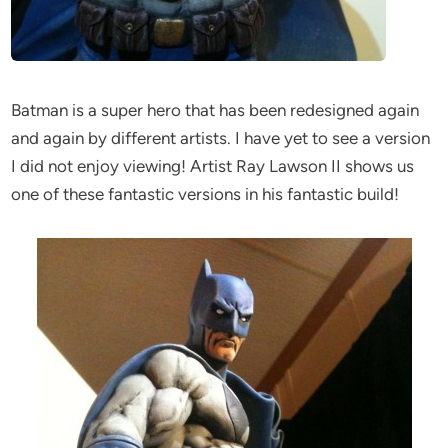
Batman is a super hero that has been redesigned again
and again by different artists. I have yet to see a version
I did not enjoy viewing! Artist Ray Lawson II shows us
one of these fantastic versions in his fantastic build!