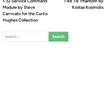
article:
a
1:32 Service Command
1:48 TIE Phantom by
navigation
Module by Steve
Kostas Kosmidis
Carricato for the Curtis
Hughes Collection
Search
for: