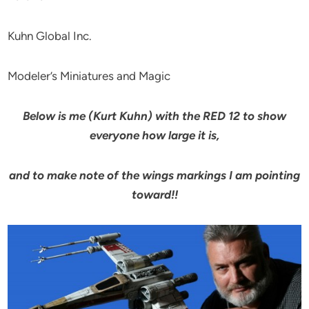
Kuhn Global Inc.
Modeler’s Miniatures and Magic
Below is me (Kurt Kuhn) with the RED 12 to show
everyone how large it is,
and to make note of the wings markings I am pointing
toward!!