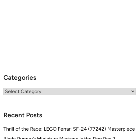
Categories
Categories
Recent Posts
Thrill of the Race: LEGO Ferrari SF-24 (77242) Masterpiece
Blade Runner’s Miniature Mystery: Is the Dog Real?