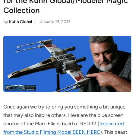
for the Kuhn Global/Modeler Magic
Collection
by
Kuhn Global
•
January 13, 2013
Once again we try to bring you something a bit unique
that may also inspire others. Here are the blue screen
photos of the Marc Elkins build of RED 12 (
Replicated
from the Studio Filming Model SEEN HERE
). This beast