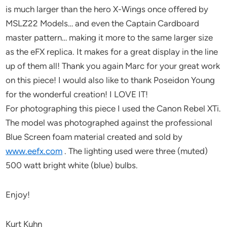
is much larger than the hero X-Wings once offered by
MSLZ22 Models… and even the Captain Cardboard
master pattern… making it more to the same larger size
as the eFX replica. It makes for a great display in the line
up of them all! Thank you again Marc for your great work
on this piece! I would also like to thank Poseidon Young
for the wonderful creation! I LOVE IT!
For photographing this piece I used the Canon Rebel XTi.
The model was photographed against the professional
Blue Screen foam material created and sold by
www.eefx.com
. The lighting used were three (muted)
500 watt bright white (blue) bulbs.
Enjoy!
Kurt Kuhn