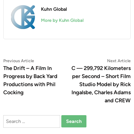
Kuhn Global
More by Kuhn Global
Post
Previous
N
Previous Article
Next Article
article:
a
The Drift – A Film In
C — 299,792 Kilometers
navigation
Progress by Back Yard
per Second – Short Film
Productions with Phil
Studio Model by Rick
Cocking
Ingalsbe, Charles Adams
and CREW
Search
for: