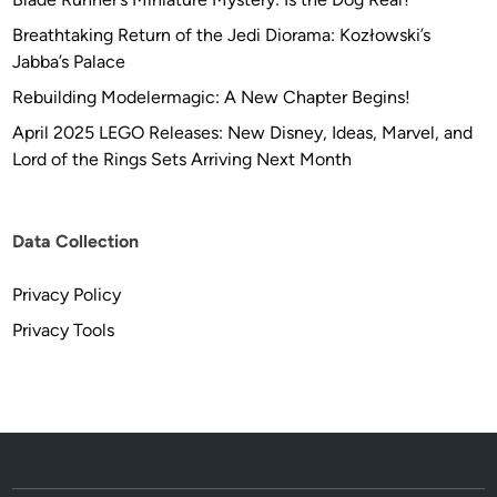
Breathtaking Return of the Jedi Diorama: Kozłowski’s
Jabba’s Palace
Rebuilding Modelermagic: A New Chapter Begins!
April 2025 LEGO Releases: New Disney, Ideas, Marvel, and
Lord of the Rings Sets Arriving Next Month
Data Collection
Privacy Policy
Privacy Tools