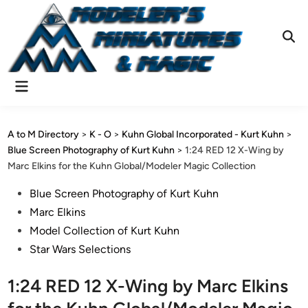
Skip
to
content
Ope
Sear
Main
Menu
A to M Directory
>
K - O
>
Kuhn Global Incorporated - Kurt Kuhn
>
Blue Screen Photography of Kurt Kuhn
>
1:24 RED 12 X-Wing by
Marc Elkins for the Kuhn Global/Modeler Magic Collection
Posted
Blue Screen Photography of Kurt Kuhn
in
Marc Elkins
Model Collection of Kurt Kuhn
Star Wars Selections
1:24 RED 12 X-Wing by Marc Elkins