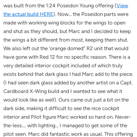
was built from the 1:24 Poseidon Young offering (
View
the actual build HERE
). Now… the Poseidon parts were
made with working wing blocks for the wings to open
and shut as they should, but Marc and I decided to keep
the wings a bit different from most, keeping them shut.
We also left out the ‘orange domed” R2 unit that would
have gone with Red 12 for no specific reason. There is a
very detailed interior cockpit included of which truly
exists behind that dark glass I had Marc add to the piece.
(I had seen dark glass added by another artist on a Capt.
Cardboard X-Wing build and I wanted to see what it
would look like as well). Ours came out just a bit on the
dark side, making it difficult to see the nice cockpit
interior and Pilot figure Marc worked so hard on. Never-
the-less…. with lighting… I managed to get some of the
pilot seen. Marc did fantastic work as usual. This offering