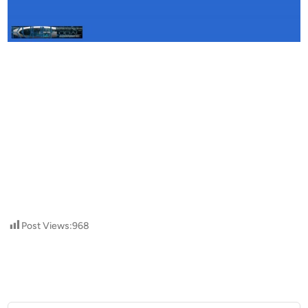
Post Views:
968