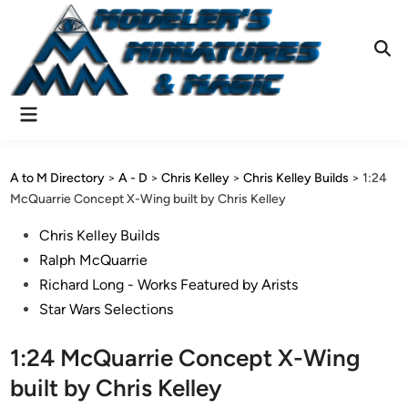
Skip
to
content
Ope
Sear
Main
Menu
A to M Directory
>
A - D
>
Chris Kelley
>
Chris Kelley Builds
>
1:24
McQuarrie Concept X-Wing built by Chris Kelley
Posted
Chris Kelley Builds
in
Ralph McQuarrie
Richard Long - Works Featured by Arists
Star Wars Selections
1:24 McQuarrie Concept X-Wing
built by Chris Kelley