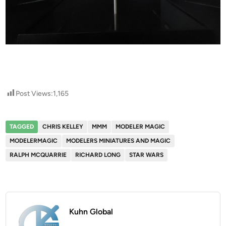
Post Views:
1,165
TAGGED
CHRIS KELLEY
MMM
MODELER MAGIC
MODELERMAGIC
MODELERS MINIATURES AND MAGIC
RALPH MCQUARRIE
RICHARD LONG
STAR WARS
Kuhn Global