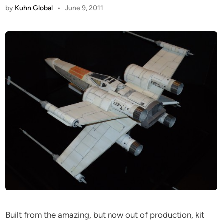
by
Kuhn Global
•
June 9, 2011
Built from the amazing, but now out of production, kit