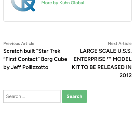
More by Kuhn Global
Post
Previous
N
Previous Article
Next Article
article:
a
Scratch built “Star Trek
LARGE SCALE U.S.S.
navigation
“First Contact” Borg Cube
ENTERPRISE ™ MODEL
by Jeff Pollizzotto
KIT TO BE RELEASED IN
2012
Search
for: