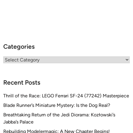
Categories
Categories
Recent Posts
Thrill of the Race: LEGO Ferrari SF-24 (77242) Masterpiece
Blade Runner’s Miniature Mystery: Is the Dog Real?
Breathtaking Return of the Jedi Diorama: Kozłowski’s
Jabba’s Palace
Rebuilding Modelermagic: A New Chapter Begins!