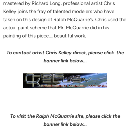
mastered by Richard Long, professional artist Chris
Kelley joins the fray of talented modelers who have
taken on this design of Ralph McQuarrie’s. Chris used the
actual paint scheme that Mr. McQuarrie did in his
painting of this piece…. beautiful work.
To contact artist Chris Kelley direct, please click the
banner link below…
To visit the Ralph McQuarrie site, please click the
banner link below…