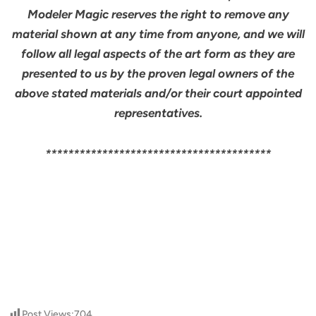
Modeler Magic reserves the right to remove any
material shown at any time from anyone, and we will
follow all legal aspects of the art form as they are
presented to us by the proven legal owners of the
above stated materials and/or their court appointed
representatives.
****************************************
Post Views:
704