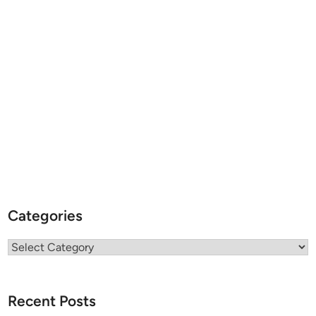
Categories
Categories
Recent Posts