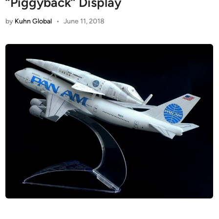
“Piggyback” Display
by
Kuhn Global
•
June 11, 2018