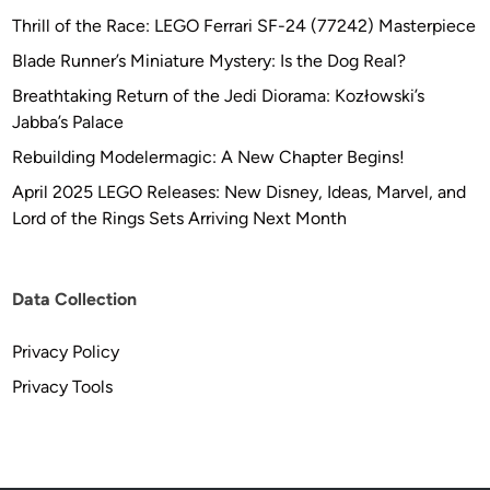
Thrill of the Race: LEGO Ferrari SF-24 (77242) Masterpiece
Blade Runner’s Miniature Mystery: Is the Dog Real?
Breathtaking Return of the Jedi Diorama: Kozłowski’s
Jabba’s Palace
Rebuilding Modelermagic: A New Chapter Begins!
April 2025 LEGO Releases: New Disney, Ideas, Marvel, and
Lord of the Rings Sets Arriving Next Month
Data Collection
Privacy Policy
Privacy Tools