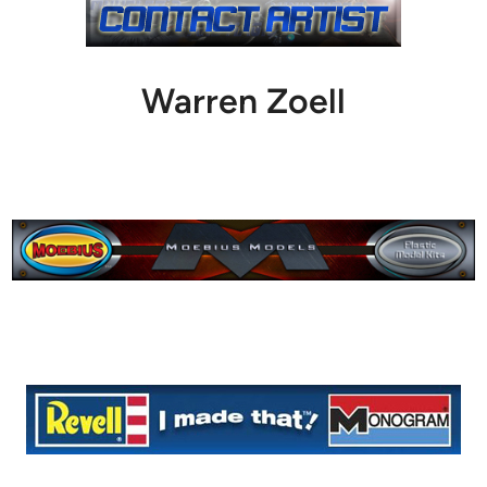
Warren Zoell