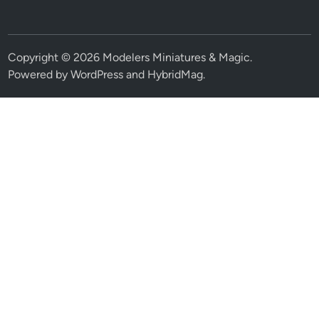
Copyright © 2026
Modelers Miniatures & Magic
.
Powered by
WordPress
and
HybridMag
.