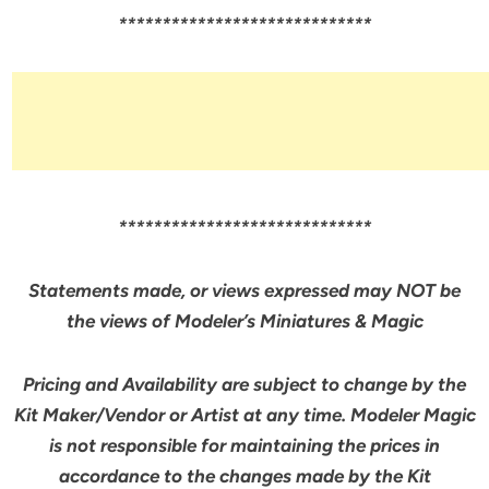
*****************************
*****************************
Statements made, or views expressed may NOT be
the views of Modeler’s Miniatures & Magic
Pricing and Availability are subject to change by the
Kit Maker/Vendor or Artist at any time. Modeler Magic
is not responsible for maintaining the prices in
accordance to the changes made by the Kit