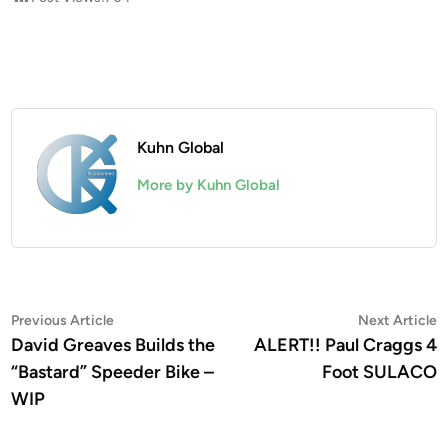
Kuhn Global
More by Kuhn Global
Post
Previous
N
Previous Article
Next Article
article:
a
David Greaves Builds the
ALERT!! Paul Craggs 4
navigation
“Bastard” Speeder Bike –
Foot SULACO
WIP