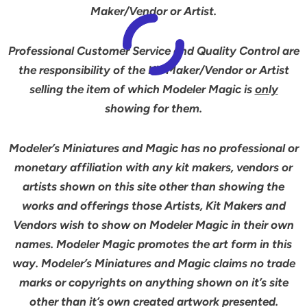
Maker/Vendor or Artist.
Professional Customer Service and Quality Control are
the responsibility of the Kit Maker/Vendor or Artist
selling the item of which Modeler Magic is
only
showing for them.
Modeler’s Miniatures and Magic has no professional or
monetary affiliation with any kit makers, vendors or
artists shown on this site other than showing the
works and offerings those Artists, Kit Makers and
Vendors wish to show on Modeler Magic in their own
names. Modeler Magic promotes the art form in this
way. Modeler’s Miniatures and Magic claims no trade
marks or copyrights on anything shown on it’s site
other than it’s own created artwork presented.