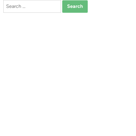
Search
for: