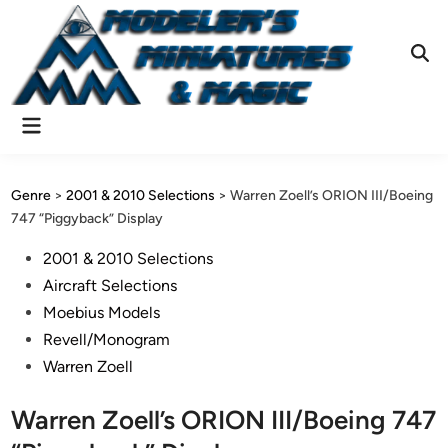
Skip
to
content
Ope
Sear
Main
Menu
Genre
>
2001 & 2010 Selections
>
Warren Zoell’s ORION III/Boeing
747 “Piggyback” Display
Posted
2001 & 2010 Selections
in
Aircraft Selections
Moebius Models
Revell/Monogram
Warren Zoell
Warren Zoell’s ORION III/Boeing 747