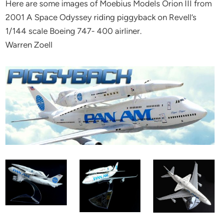
Here are some images of Moebius Models Orion III from
2001 A Space Odyssey riding piggyback on Revell’s
1/144 scale Boeing 747- 400 airliner.
Warren Zoell