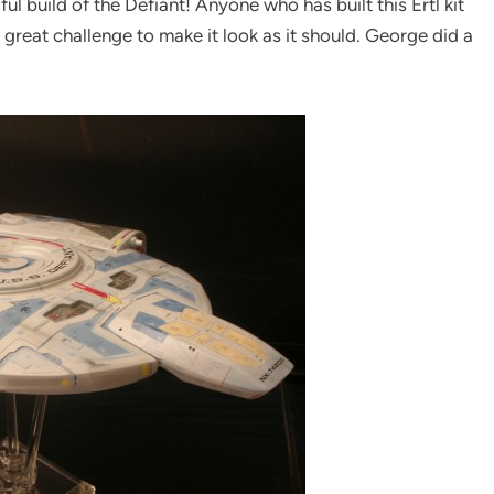
ul build of the Defiant! Anyone who has built this Ertl kit
a great challenge to make it look as it should. George did a