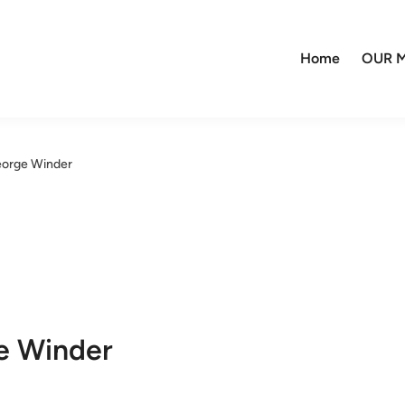
Home
OUR M
eorge Winder
e Winder