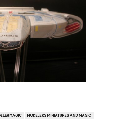
ELERMAGIC
MODELERS MINIATURES AND MAGIC