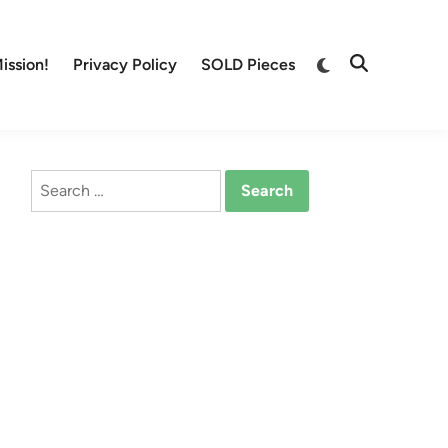
Switch
ission!
Privacy Policy
SOLD Pieces
Open
to
Search
dark
mode
Search
for: