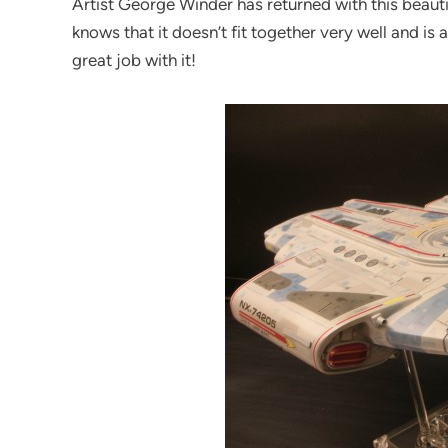
Artist George Winder has returned with this beautif
knows that it doesn’t fit together very well and is 
great job with it!