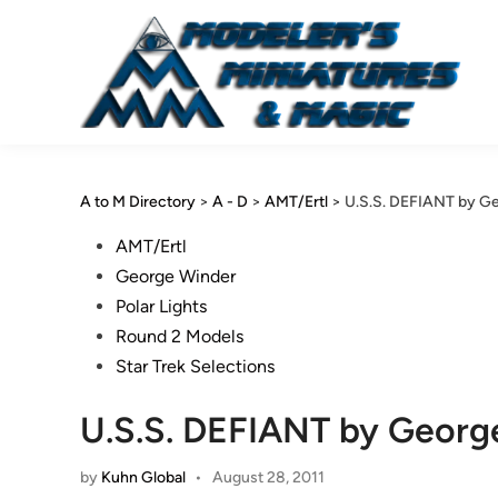
Skip
to
content
A to M Directory
>
A - D
>
AMT/Ertl
>
U.S.S. DEFIANT by G
Posted
AMT/Ertl
in
George Winder
Polar Lights
Round 2 Models
Star Trek Selections
U.S.S. DEFIANT by Georg
by
Kuhn Global
•
August 28, 2011