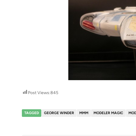
Post Views:
845
TAGGED
GEORGE WINDER
MMM
MODELER MAGIC
MOD