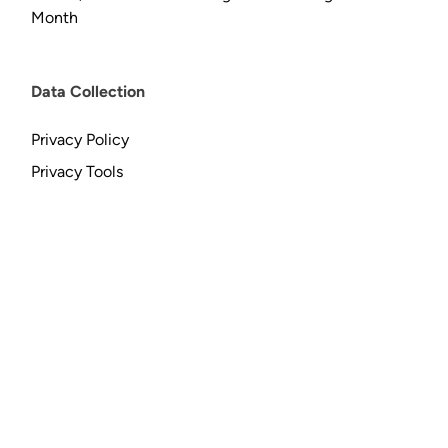
Month
Data Collection
Privacy Policy
Privacy Tools