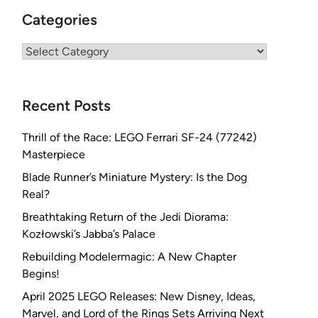
Categories
Categories
Recent Posts
Thrill of the Race: LEGO Ferrari SF-24 (77242)
Masterpiece
Blade Runner’s Miniature Mystery: Is the Dog
Real?
Breathtaking Return of the Jedi Diorama:
Kozłowski’s Jabba’s Palace
Rebuilding Modelermagic: A New Chapter
Begins!
April 2025 LEGO Releases: New Disney, Ideas,
Marvel, and Lord of the Rings Sets Arriving Next