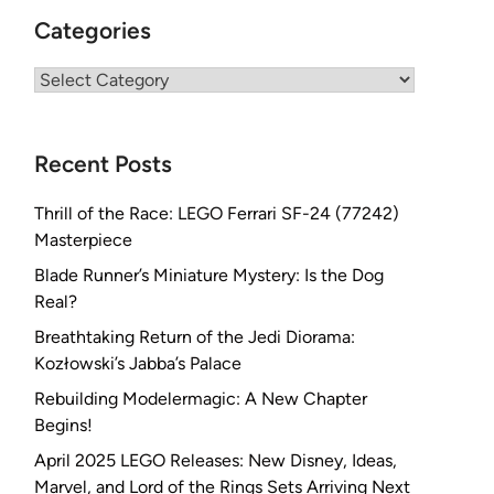
Categories
Categories
Recent Posts
Thrill of the Race: LEGO Ferrari SF-24 (77242)
Masterpiece
Blade Runner’s Miniature Mystery: Is the Dog
Real?
Breathtaking Return of the Jedi Diorama:
Kozłowski’s Jabba’s Palace
Rebuilding Modelermagic: A New Chapter
Begins!
April 2025 LEGO Releases: New Disney, Ideas,
Marvel, and Lord of the Rings Sets Arriving Next