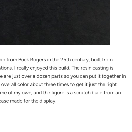
hip from Buck Rogers in the 25th century, built from
ons. I really enjoyed this build. The resin casting is
e are just over a dozen parts so you can put it together in
 overall color about three times to get it just the right
me of my own, and the figure is a scratch build from an
 case made for the display.