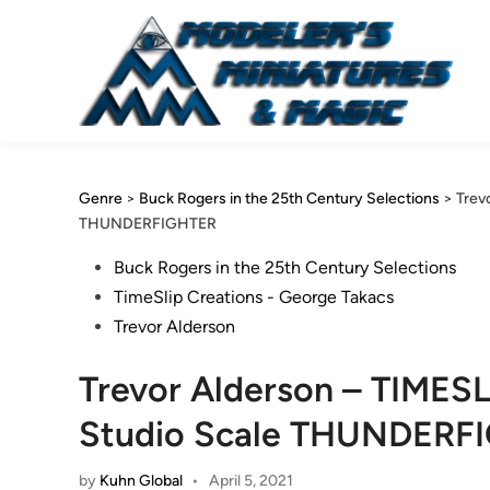
Skip
to
content
Genre
>
Buck Rogers in the 25th Century Selections
>
Trev
THUNDERFIGHTER
Posted
Buck Rogers in the 25th Century Selections
in
TimeSlip Creations - George Takacs
Trevor Alderson
Trevor Alderson – TIMESL
Studio Scale THUNDERF
by
Kuhn Global
•
April 5, 2021