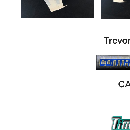
Trevo
C