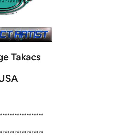
ge Takacs
USA
******************
******************