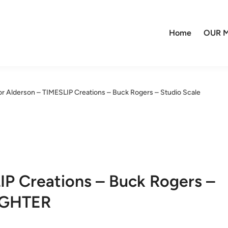
Home
OUR M
or Alderson – TIMESLIP Creations – Buck Rogers – Studio Scale
IP Creations – Buck Rogers –
IGHTER