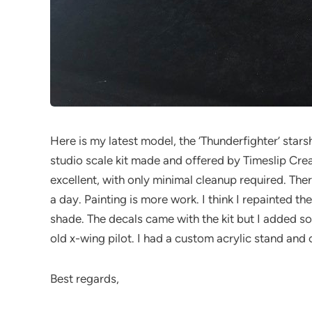
Here is my latest model, the ‘Thunderfighter’ stars
studio scale kit made and offered by Timeslip Creati
excellent, with only minimal cleanup required. Ther
a day. Painting is more work. I think I repainted the
shade. The decals came with the kit but I added so
old x-wing pilot. I had a custom acrylic stand and
Best regards,