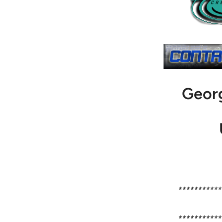
Geor
***********
***********