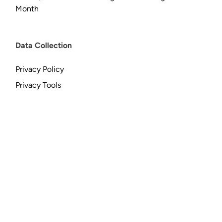
Month
Data Collection
Privacy Policy
Privacy Tools