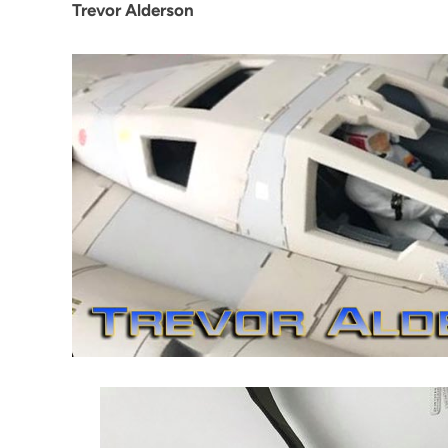
Trevor Alderson