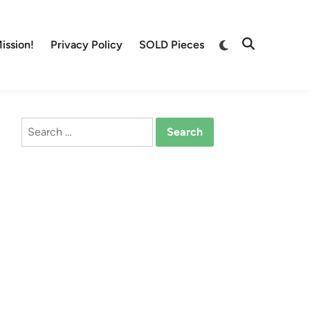
Switch
ission!
Privacy Policy
SOLD Pieces
Open
to
Search
dark
mode
Search
for: