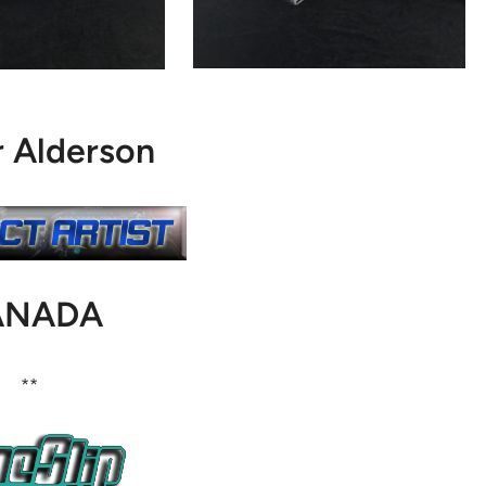
r Alderson
ANADA
**