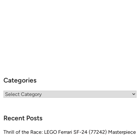
Categories
Categories
Recent Posts
Thrill of the Race: LEGO Ferrari SF-24 (77242) Masterpiece