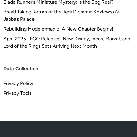
Blade Runner’s Miniature Mystery: Is the Dog Real?
Breathtaking Return of the Jedi Diorama: Kozłowski’s
Jabba’s Palace
Rebuilding Modelermagic: A New Chapter Begins!
April 2025 LEGO Releases: New Disney, Ideas, Marvel, and
Lord of the Rings Sets Arriving Next Month
Data Collection
Privacy Policy
Privacy Tools