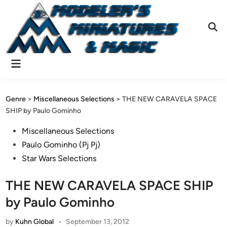
Skip
to
content
Ope
Sear
Main
Menu
Genre
>
Miscellaneous Selections
>
THE NEW CARAVELA SPACE
SHIP by Paulo Gominho
Posted
Miscellaneous Selections
in
Paulo Gominho (Pj Pj)
Star Wars Selections
THE NEW CARAVELA SPACE SHIP
by Paulo Gominho
by
Kuhn Global
•
September 13, 2012