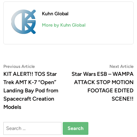
Kuhn Global
More by Kuhn Global
Post
Previous
N
Previous Article
Next Article
article:
a
KIT ALERT!! TOS Star
Star Wars ESB – WAMPA
navigation
Trek AMT K-7 “Open”
ATTACK STOP MOTION
Landing Bay Pod from
FOOTAGE EDITED
Spacecraft Creation
SCENE!!
Models
Search
for: