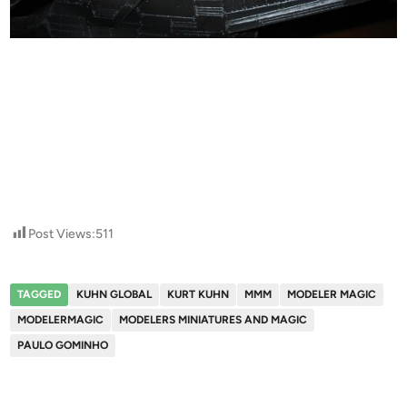
Post Views:
511
TAGGED
KUHN GLOBAL
KURT KUHN
MMM
MODELER MAGIC
MODELERMAGIC
MODELERS MINIATURES AND MAGIC
PAULO GOMINHO