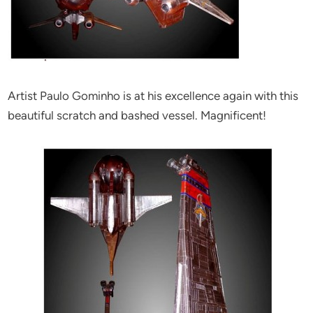
Artist Paulo Gominho is at his excellence again with this
beautiful scratch and bashed vessel. Magnificent!