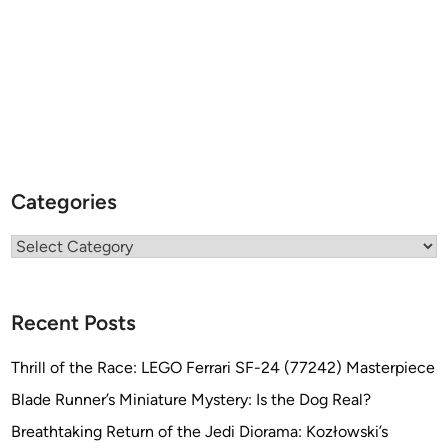
Categories
Categories
Recent Posts
Thrill of the Race: LEGO Ferrari SF-24 (77242) Masterpiece
Blade Runner’s Miniature Mystery: Is the Dog Real?
Breathtaking Return of the Jedi Diorama: Kozłowski’s