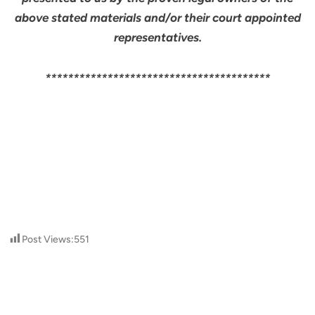
above stated materials and/or their court appointed
representatives.
****************************************
Post Views:
551