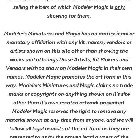
selling the item of which Modeler Magic is
only
showing for them.
Modeler’s Miniatures and Magic has no professional or
monetary affiliation with any kit makers, vendors or
artists shown on this site other than showing the
works and offerings those Artists, Kit Makers and
Vendors wish to show on Modeler Magic in their own
names. Modeler Magic promotes the art form in this
way. Modeler’s Miniatures and Magic claims no trade
marks or copyrights on anything shown on it’s site
other than it’s own created artwork presented.
Modeler Magic reserves the right to remove any
material shown at any time from anyone, and we will
follow all legal aspects of the art form as they are
presented to us by the proven legal owners of the