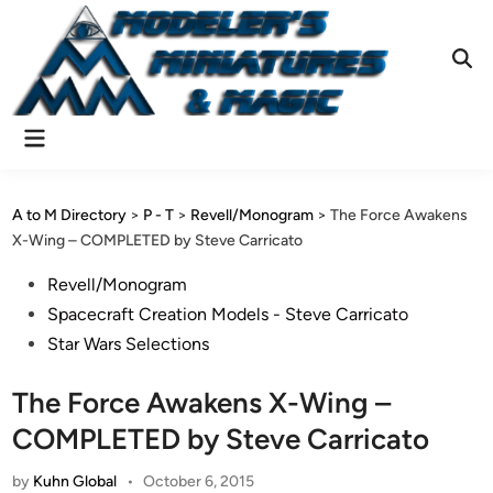
Skip
to
content
Ope
Sear
Main
Menu
A to M Directory
>
P - T
>
Revell/Monogram
>
The Force Awakens
X-Wing – COMPLETED by Steve Carricato
Posted
Revell/Monogram
in
Spacecraft Creation Models - Steve Carricato
Star Wars Selections
The Force Awakens X-Wing –
COMPLETED by Steve Carricato
by
Kuhn Global
•
October 6, 2015