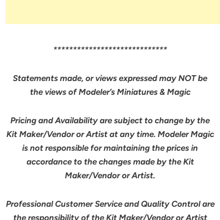
*****************************
Statements made, or views expressed may NOT be
the views of Modeler’s Miniatures & Magic
Pricing and Availability are subject to change by the
Kit Maker/Vendor or Artist at any time. Modeler Magic
is not responsible for maintaining the prices in
accordance to the changes made by the Kit
Maker/Vendor or Artist.
Professional Customer Service and Quality Control are
the responsibility of the Kit Maker/Vendor or Artist