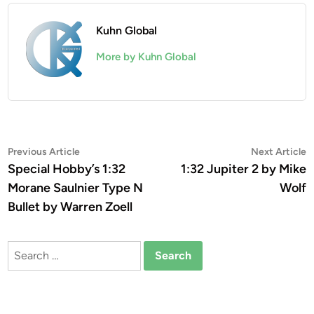
Kuhn Global
More by Kuhn Global
Post
Previous
N
Previous Article
Next Article
article:
a
Special Hobby’s 1:32
1:32 Jupiter 2 by Mike
navigation
Morane Saulnier Type N
Wolf
Bullet by Warren Zoell
Search
for: