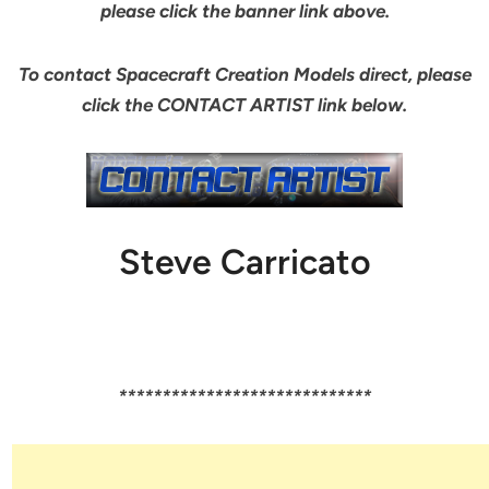
please click the banner link above.
To contact Spacecraft Creation Models direct, please
click the CONTACT ARTIST link below.
Steve Carricato
*****************************