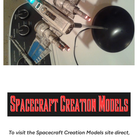
To visit the Spacecraft Creation Models site direct,