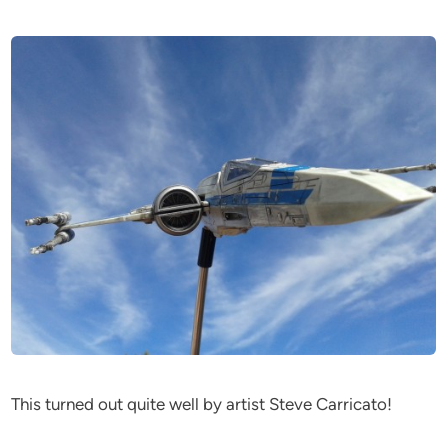
This turned out quite well by artist Steve Carricato!