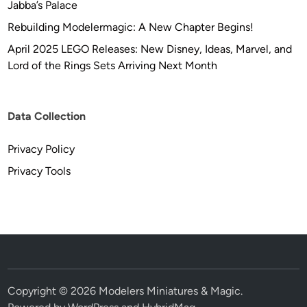
Jabba’s Palace
Rebuilding Modelermagic: A New Chapter Begins!
April 2025 LEGO Releases: New Disney, Ideas, Marvel, and
Lord of the Rings Sets Arriving Next Month
Data Collection
Privacy Policy
Privacy Tools
Copyright © 2026
Modelers Miniatures & Magic
.