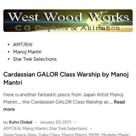
n
r
p
r
i
s
e
P
AMT/Ertl
1
o
Manoj Mantri
7
s
Star Trek Selections
0
t
1
e
Cardassian GALOR Class Warship by Manoj
-
d
Mantri
D
i
b
Here is another fantastic piece from Japan Artist Manoj
n
y
C
Mantri…. the Cardassian GALOR Class Warship as …
Read
J
a
more
e
r
t
by
Kuhn Global
•
January 20, 2011
•
d
P
AMT/Ertl
,
Manoj Mantri
,
Star Trek Selections
•
T
a
o
Deep Space Nine
,
Galor Class
,
Manoj Mantri
,
MMM
,
Modeler Magic
,