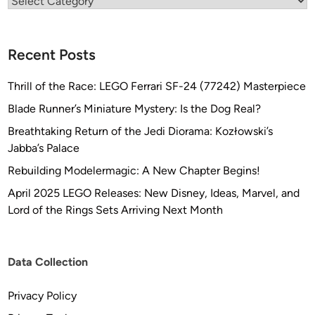
Categories
Recent Posts
Thrill of the Race: LEGO Ferrari SF-24 (77242) Masterpiece
Blade Runner’s Miniature Mystery: Is the Dog Real?
Breathtaking Return of the Jedi Diorama: Kozłowski’s
Jabba’s Palace
Rebuilding Modelermagic: A New Chapter Begins!
April 2025 LEGO Releases: New Disney, Ideas, Marvel, and
Lord of the Rings Sets Arriving Next Month
Data Collection
Privacy Policy