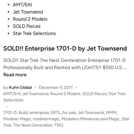
P
AMT/Ertl
o
Jet Townsend
s
Round 2 Models
t
SOLD Pieces
e
Star Trek Selections
d
i
SOLD!! Enterprise 1701-D by Jet Townsend
n
SOLD!! Star Trek The Next Genteration Enterprise 1701-D
S
Professionally Built and Painted with LIGHTS!! $550 U.S. …
O
Read more
L
by
Kuhn Global
•
December 9, 2011
•
D
P
AMT/Ertl
,
Jet Townsend
,
Round 2 Models
,
SOLD Pieces
,
Star Trek
!
o
Selections
!
s
•
E
t
1701-D
,
Build
,
enterprise
,
ERTL
,
for sale
,
Jet Townsend
,
MMM
,
n
e
Modeler Magic
,
modelermagic
,
Modelers Miniatures and Magic
,
Star
t
d
Trek
,
The Next Generation
,
TNG
i
e