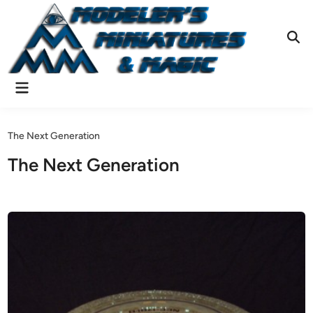
Skip
to
content
Ope
Sear
Main
Menu
The Next Generation
The Next Generation