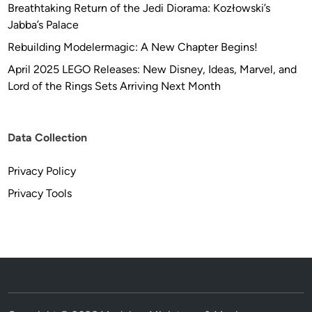
Breathtaking Return of the Jedi Diorama: Kozłowski’s
Jabba’s Palace
Rebuilding Modelermagic: A New Chapter Begins!
April 2025 LEGO Releases: New Disney, Ideas, Marvel, and
Lord of the Rings Sets Arriving Next Month
Data Collection
Privacy Policy
Privacy Tools