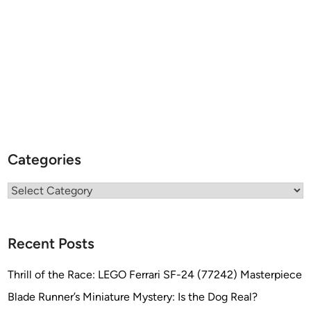
s
L
o
v
e
l
e
s
s
Categories
Categories
Recent Posts
Thrill of the Race: LEGO Ferrari SF-24 (77242) Masterpiece
Blade Runner’s Miniature Mystery: Is the Dog Real?