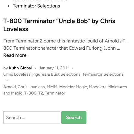
s
Terminator Selections
t
e
T-800 Terminator “Uncle Bob” by Chris
d
Loveless
i
From Terminator 2 come this fantastic build of Arnold’s T-
n
T
800 Terminator character that Edward Furlong (John …
-
Read more
8
by
Kuhn Global
•
January 11, 2011
•
0
P
Chris Loveless
,
Figures & Bust Selections
,
Terminator Selections
0
o
•
T
s
Arnold
,
Chris Loveless
,
MMM
,
Modeler Magic
,
Modelers Miniatures
e
t
and Magic
,
T-800
,
T2
,
Terminator
r
e
m
d
i
i
Search
n
n
for:
a
t