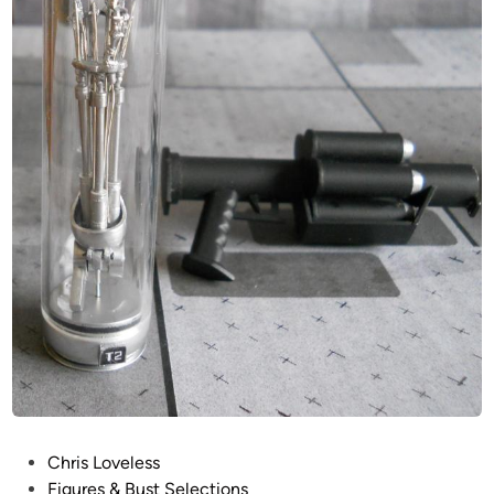
P
Chris Loveless
o
Figures & Bust Selections