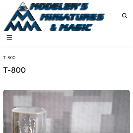
Skip
to
content
Ope
Sear
Main
Menu
T-800
T-800