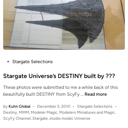
P
Stargate Selections
o
s
Stargate Universe’s DESTINY built by ???
t
These photos were submitted to me a while back of this
e
S
beautifully built DESTINY from ScyFy …
Read more
d
t
i
P
by
Kuhn Global
•
December 5, 2010
•
Stargate Selections
•
a
n
o
Destiny
,
MMM
,
Modeler Magic
,
Modelers Miniatures and Magic
,
r
s
ScyFy Channel
,
Stargate
,
studio model
,
Universe
g
t