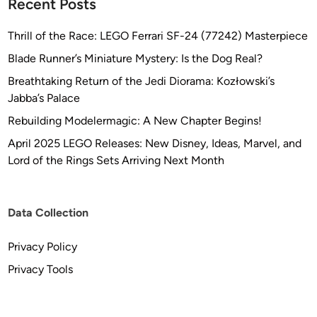
Recent Posts
Thrill of the Race: LEGO Ferrari SF-24 (77242) Masterpiece
Blade Runner’s Miniature Mystery: Is the Dog Real?
Breathtaking Return of the Jedi Diorama: Kozłowski’s
Jabba’s Palace
Rebuilding Modelermagic: A New Chapter Begins!
April 2025 LEGO Releases: New Disney, Ideas, Marvel, and
Lord of the Rings Sets Arriving Next Month
Data Collection
Privacy Policy
Privacy Tools