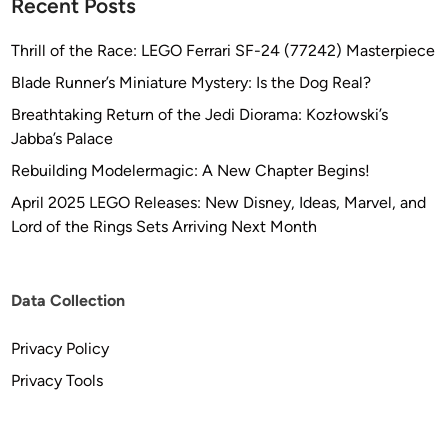
Recent Posts
Thrill of the Race: LEGO Ferrari SF-24 (77242) Masterpiece
Blade Runner’s Miniature Mystery: Is the Dog Real?
Breathtaking Return of the Jedi Diorama: Kozłowski’s
Jabba’s Palace
Rebuilding Modelermagic: A New Chapter Begins!
April 2025 LEGO Releases: New Disney, Ideas, Marvel, and
Lord of the Rings Sets Arriving Next Month
Data Collection
Privacy Policy
Privacy Tools