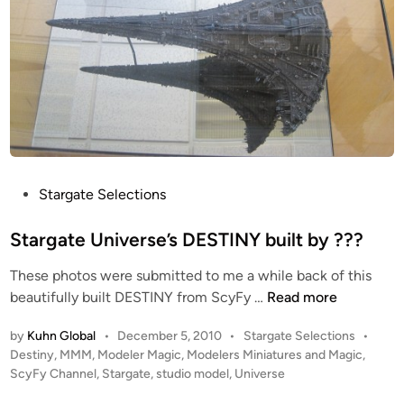
P
Stargate Selections
o
s
Stargate Universe’s DESTINY built by ???
t
These photos were submitted to me a while back of this
e
S
beautifully built DESTINY from ScyFy …
Read more
d
t
i
P
by
Kuhn Global
•
December 5, 2010
•
Stargate Selections
•
a
n
o
Destiny
,
MMM
,
Modeler Magic
,
Modelers Miniatures and Magic
,
r
s
ScyFy Channel
,
Stargate
,
studio model
,
Universe
g
t